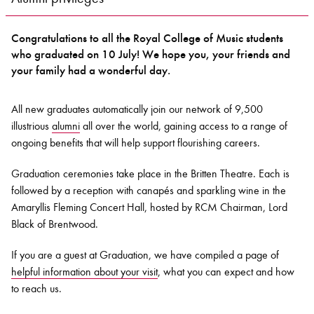
Congratulations to all the Royal College of Music students
Bachelor of Music
What's On
who graduated on 10 July! We hope you, your friends and
programme
your family had a wonderful day.
All new graduates automatically join our network of 9,500
illustrious
alumni
all over the world, gaining access to a range of
ongoing benefits that will help support flourishing careers.
Graduation ceremonies take place in the Britten Theatre. Each is
followed by a reception with canapés and sparkling wine in the
Amaryllis Fleming Concert Hall, hosted by RCM Chairman, Lord
Black of Brentwood.
Discover our Museum
News: Awarded Queen
Elizabeth Prize for Education
If you are a guest at Graduation, we have compiled a page of
helpful information about your visit
, what you can expect and how
to reach us.