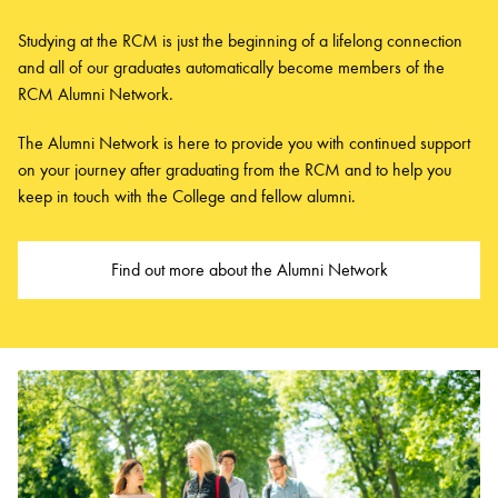
Studying at the RCM is just the beginning of a lifelong connection
and all of our graduates automatically become members of the
RCM Alumni Network.
The Alumni Network is here to provide you with continued support
on your journey after graduating from the RCM and to help you
keep in touch with the College and fellow alumni.
Find out more about the Alumni Network