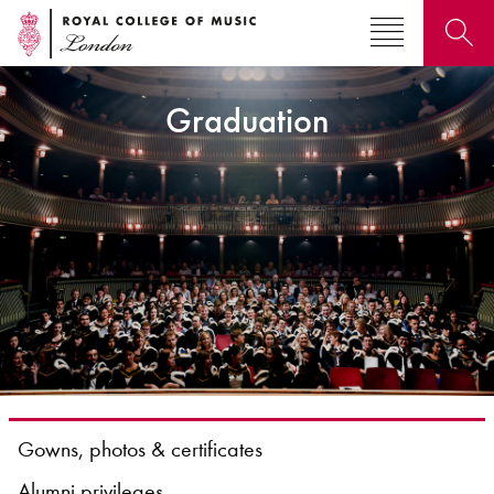
Graduation
Search for courses, news, profiles, events
Why not explore...
Gowns, photos & certificates
Alumni privileges