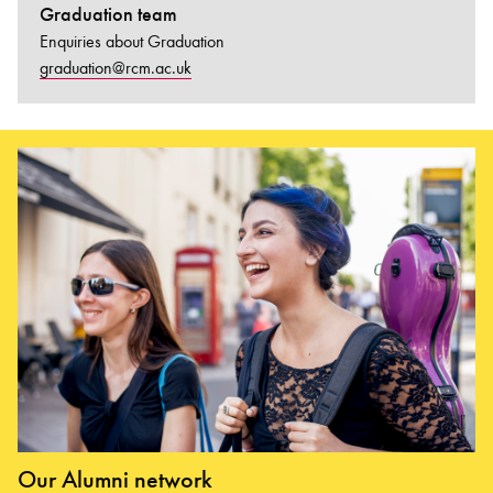
Graduation team
Enquiries about Graduation
graduation@rcm.ac.uk
Our Alumni network