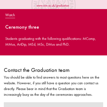
Watch
Ceremony three
Students graduating with the following qualifications: MComp,
MMus, ArtDip, MEd, MSc, DMus and PhD.
Contact the Graduation team
You should be able to find answers to most questions here on the
website. However, if you still have a question you can contact us
directly. Please bear in mind that the Graduation team is
increasingly busy as the day of the ceremonies approaches.