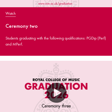
Watch
Ceremony two
Students graduating with the following qualifications: PGDip (Perf)
and MPerf.