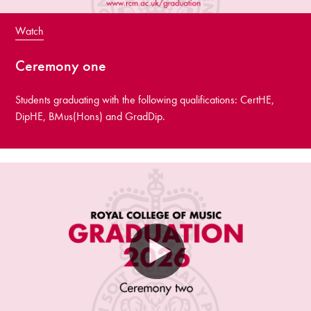
Watch
Ceremony one
Students graduating with the following qualifications: CertHE,
DipHE, BMus(Hons) and GradDip.