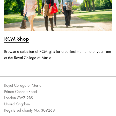
RCM Shop
Browse a selection of RCM gifts for a perfect memento of your time
at the Royal College of Music
Royal College of Music
Prince Consort Road
London SW7 2BS
United Kingdom
Registered charity No. 309268