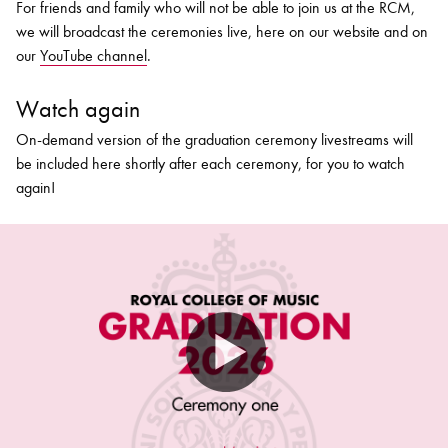
For friends and family who will not be able to join us at the RCM,
we will broadcast the ceremonies live, here on our website and on
our
YouTube channel
.
Watch again
On-demand version of the graduation ceremony livestreams will
be included here shortly after each ceremony, for you to watch
again!