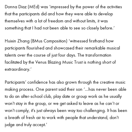
Donna Diaz (MEd) was ‘impressed by the power of the activities
that the participants did and how they were able to develop
themselves with a lot of freedom and without limits, it was
something that I had not been able to see so closely before.’
Huixin Zhang (BMus Composition) ‘witnessed firsthand how
participants flourished and showcased their remarkable musical
talents over the course of just four days. The transformation
facilitated by the Venus Blazing Music Trust is nothing short of
extraordinary.’
Participants’ confidence has also grown through the creative music
making process. One parent said their son ‘...has never been able
to do an after-school club, play date or group work as he usually
won't stay in the group, or we get asked to leave as he can’t or
won't comply, it's just always been way too challenging. It has been
a breath of fresh air to work with people that understand, don't
judge and truly accept.’