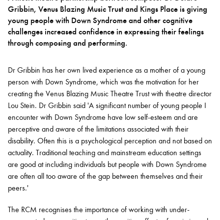
Gribbin, Venus Blazing Music Trust and Kings Place is giving
young people with Down Syndrome and other cognitive
Bachelor of Music
What's On
challenges increased confidence in expressing their feelings
programme
through composing and performing.
Dr Gribbin has her own lived experience as a mother of a young
person with Down Syndrome, which was the motivation for her
creating the Venus Blazing Music Theatre Trust with theatre director
Lou Stein. Dr Gribbin said 'A significant number of young people I
encounter with Down Syndrome have low self-esteem and are
perceptive and aware of the limitations associated with their
disability. Often this is a psychological perception and not based on
actuality. Traditional teaching and mainstream education settings
Discover our Museum
News: Awarded Queen
are good at including individuals but people with Down Syndrome
Elizabeth Prize for Education
are often all too aware of the gap between themselves and their
peers.'
The RCM recognises the importance of working with under-