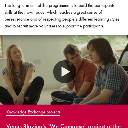
The long-term aim of the programme is to build the participants’
skills at their own pace, which teaches a great sense of
perseverance and of respecting people’s different learning styles,
and to recruit more volunteers to support the participants.
Knowledge Exchange projects
Venus Blazing's "We Compose" project at the