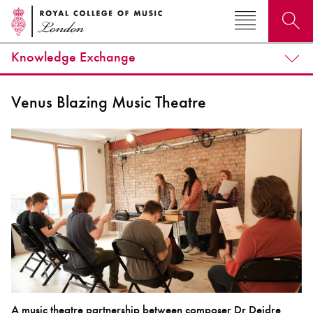
Knowledge Exchange
Search for courses, news, profiles, events
Venus Blazing Music Theatre
Why not explore...
A music theatre partnership between composer Dr Deidre