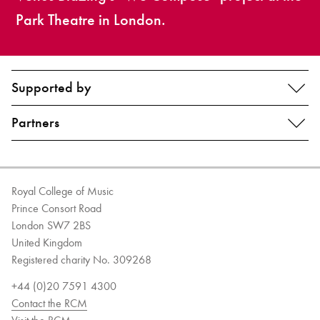
Park Theatre in London.
Supported by
Partners
Royal College of Music
Prince Consort Road
London SW7 2BS
United Kingdom
Registered charity No. 309268
+44 (0)20 7591 4300
Contact the RCM