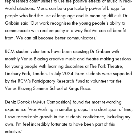
represented communities to use the positive effects of music in real-
world situations. Music can be a particularly powerful bridge for
people who find the use of language and its meaning difficult. Dr
Gribbin said 'Our work recognises the young people’s ability to
communicate with real empathy in a way that we can all benefit
from. We can all become better communicators.'
RCM student volunteers have been assisting Dr Gribbin with
monthly Venus Blazing creative music and theatre making sessions
for young people with learning disabilities at The Park Theatre,
Finsbury Park, London. In July 2024 three students were supported
by the RCM’s Participatory Research Fund to volunteer for the
Venus Blazing Summer School at Kings Place.
Deniz Dortok (MMus Composition) found the most rewarding
experience ‘was working in smaller groups. In a short span of time,
I saw remarkable growth in the students' confidence, including my
own. I’m feel incredibly fortunate to have been part of this
initiative.’