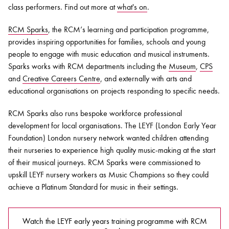
class performers. Find out more at
what's on
.
RCM Sparks
, the RCM’s learning and participation programme,
provides inspiring opportunities for families, schools and young
people to engage with music education and musical instruments.
Sparks works with RCM departments including the
Museum
,
CPS
and
Creative Careers Centre
, and externally with arts and
educational organisations on projects responding to specific needs.
RCM Sparks also runs bespoke workforce professional
development for local organisations. The LEYF (London Early Year
Foundation) London nursery network wanted children attending
their nurseries to experience high quality music-making at the start
of their musical journeys. RCM Sparks were commissioned to
upskill LEYF nursery workers as Music Champions so they could
achieve a Platinum Standard for music in their settings.
Watch the LEYF early years training programme with RCM