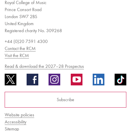
Royal College of Music
Prince Consort Road
London SW7 2BS
United Kingdom
Registered charity No. 309268
+44 (0)20 7591 4300
Contact the RCM
Visit the RCM
Read & download the 2027–28 Prospectus
Subscribe
Website policies
Accessibility
Sitemap