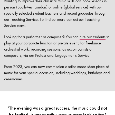
wanting to improve their classical music skills can book lessons in
person (Southwest London) or online (global service) with our
specially selected student teachers and recent graduates through
our
Teaching Service.
To find out more contact our
Teaching
Service team.
Looking for a performer or composer? You can
hire our students
to
play at your corporate function or private event, for freelance
orchestral work, recording sessions, as accompanists or
composers, via our
Professional Engagements Service
.
From 2023, you can now commission a tailor-made short piece of
music for your special occasion, including weddings, birthdays and
ceremonies.
'The evening was a great success, the music could not
be faulted, it was exactly what we were looking for.'