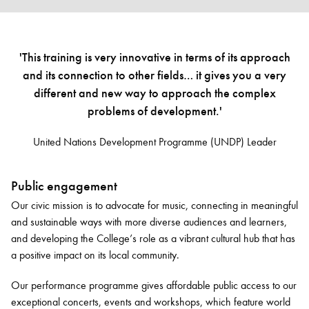
'This training is very innovative in terms of its approach
and its connection to other fields… it gives you a very
different and new way to approach the complex
problems of development.'
United Nations Development Programme (UNDP) Leader
Public engagement
Our civic mission is to advocate for music, connecting in meaningful
and sustainable ways with more diverse audiences and learners,
and developing the College’s role as a vibrant cultural hub that has
a positive impact on its local community.
Our performance programme gives affordable public access to our
exceptional concerts, events and workshops, which feature world