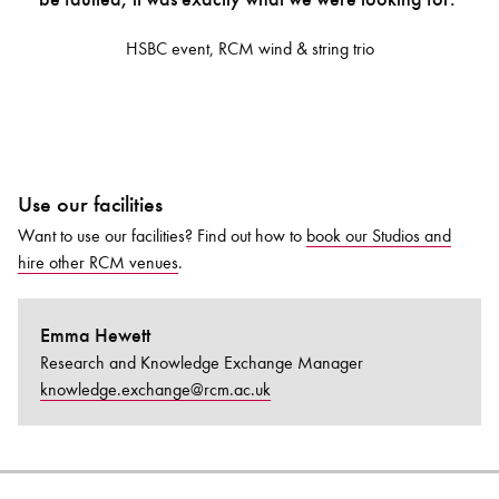
HSBC event, RCM wind & string trio
Use our facilities
Want to use our facilities? Find out how to
book our
Studios
and
hire other
RCM
venues
.
Emma Hewett
Research and Knowledge Exchange Manager
knowledge.exchange@rcm.ac.uk