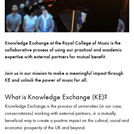
Bachelor of Music
What's On
programme
Knowledge Exchange at the Royal College of Music is the
collaborative process of using our practical and academic
expertise with external partners for mutual benefit.
Join us in our mission to make a meaningful impact through
KE and unlock the power of music for all.
What is Knowledge Exchange (KE)?
Discover our Museum
News: Awarded Queen
Elizabeth Prize for Education
Knowledge Exchange is the process of universities (in our case,
conservatoires) working with external partners, in a mutually
beneficial way to create a positive impact on the cultural, social and
economic prosperity of the UK and beyond.