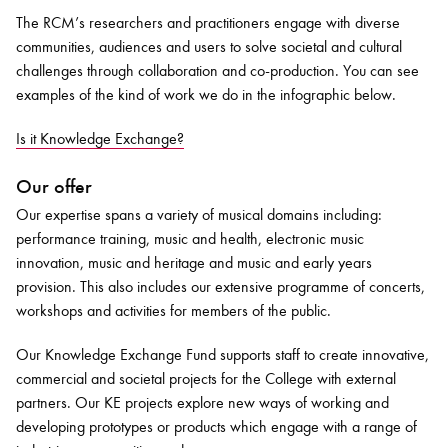
The RCM’s researchers and practitioners engage with diverse
communities, audiences and users to solve societal and cultural
challenges through collaboration and co-production. You can see
examples of the kind of work we do in the infographic below.
Is it Knowledge Exchange?
Our offer
Our expertise spans a variety of musical domains including:
performance training, music and health, electronic music
innovation, music and heritage and music and early years
provision. This also includes our extensive programme of concerts,
workshops and activities for members of the public.
Our Knowledge Exchange Fund supports staff to create innovative,
commercial and societal projects for the College with external
partners. Our KE projects explore new ways of working and
developing prototypes or products which engage with a range of