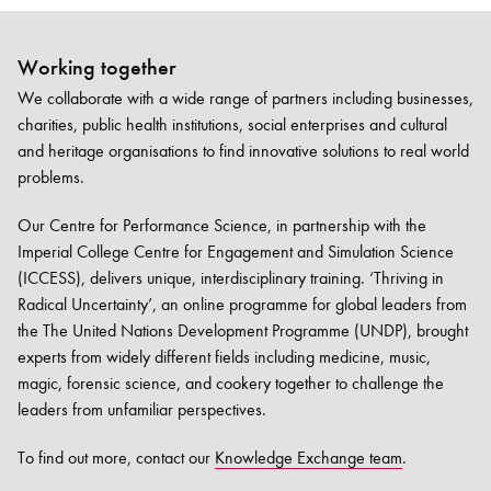
Working together
We collaborate with a wide range of partners including businesses,
charities, public health institutions, social enterprises and cultural
and heritage organisations to find innovative solutions to real world
problems.
Our Centre for Performance Science, in partnership with the
Imperial College Centre for Engagement and Simulation Science
(ICCESS), delivers unique, interdisciplinary training. ‘Thriving in
Radical Uncertainty’, an online programme for global leaders from
the The United Nations Development Programme (UNDP), brought
experts from widely different fields including medicine, music,
magic, forensic science, and cookery together to challenge the
leaders from unfamiliar perspectives.
To find out more, contact our
Knowledge Exchange team
.