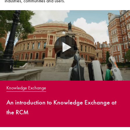
industries, communities and users.
Knowledge Exchange
An introduction to Knowledge Exchange at
the RCM