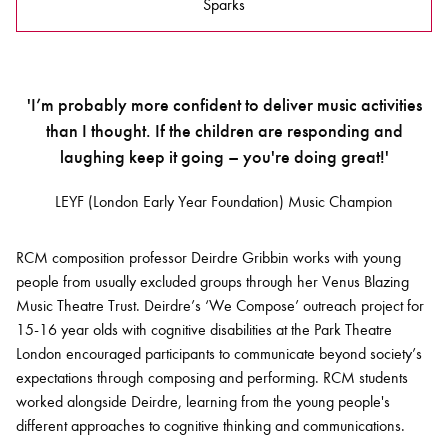
Sparks
'I’m probably more confident to deliver music activities
than I thought. If the children are responding and
laughing keep it going – you're doing great!'
LEYF (London Early Year Foundation) Music Champion
RCM composition professor Deirdre Gribbin works with young
people from usually excluded groups through her Venus Blazing
Music Theatre Trust. Deirdre’s ‘We Compose’ outreach project for
15-16 year olds with cognitive disabilities at the Park Theatre
London encouraged participants to communicate beyond society’s
expectations through composing and performing. RCM students
worked alongside Deirdre, learning from the young people's
different approaches to cognitive thinking and communications.