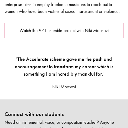
enterprise aims to employ freelance musicians to reach out to
women who have been victims of sexual harassment or violence.
Watch the 97 Ensemble project with Niki Moosavi
'The Accelerate scheme gave me the push and
encouragement to transform my career which is
something I am incredibly thankful for.'
Niki Moosavi
Connect with our students
Need an instrumental, voice, or composition teacher? Anyone