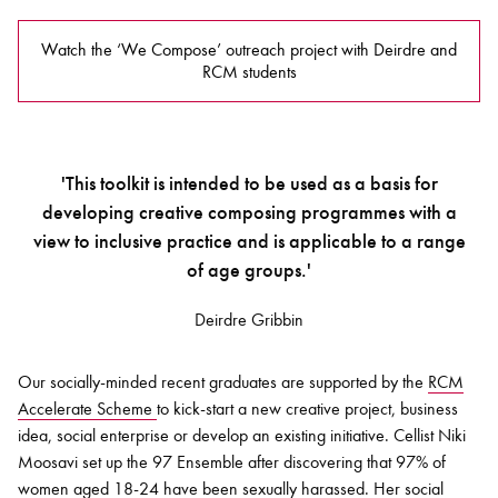
Watch the ‘We Compose’ outreach project with Deirdre and
RCM students
'This toolkit is intended to be used as a basis for
developing creative composing programmes with a
view to inclusive practice and is applicable to a range
of age groups.'
Deirdre Gribbin
Our socially-minded recent graduates are supported by the
RCM
Accelerate Scheme
to kick-start a new creative project, business
idea, social enterprise or develop an existing initiative. Cellist Niki
Moosavi set up the 97 Ensemble after discovering that 97% of
women aged 18-24 have been sexually harassed. Her social