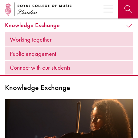
Knowledge Exchange
Search for courses, news, profiles, events
Working together
Public engagement
Connect with our students
Why not explore...
Knowledge Exchange