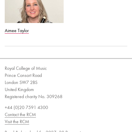
Aimee Taylor
Royal College of Music
Prince Consort Road
London SW7 2BS
United Kingdom
Registered charity No. 309268
+44 (0)20 7591 4300
Contact the RCM
Visit the RCM