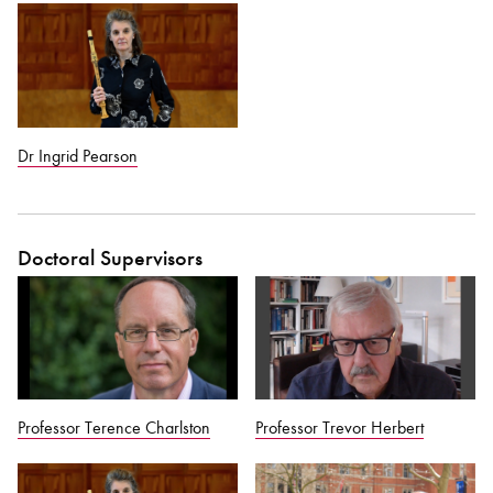
Dr Ingrid Pearson
Doctoral Supervisors
Professor Terence Charlston
Professor Trevor Herbert