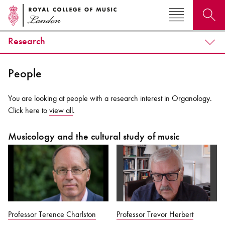
Research
Search for courses, news, profiles, events
People
You are looking at people with a research interest in Organology.
Click here to
view all
.
Why not explore...
Musicology and the cultural study of music
Professor Terence Charlston
Professor Trevor Herbert