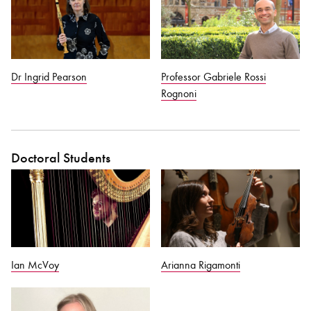
Dr Ingrid Pearson
Professor Gabriele Rossi
Rognoni
Doctoral Students
Ian McVoy
Arianna Rigamonti