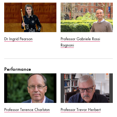
Bachelor of Music
What's On
programme
Dr Ingrid Pearson
Professor Gabriele Rossi
Rognoni
Performance
Discover our Museum
News: Awarded Queen
Elizabeth Prize for Education
Professor Terence Charlston
Professor Trevor Herbert