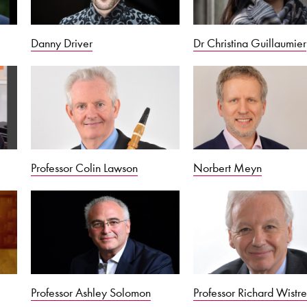
Danny Driver
Dr Christina Guillaumier
Professor Colin Lawson
Norbert Meyn
Professor Ashley Solomon
Professor Richard Wistre