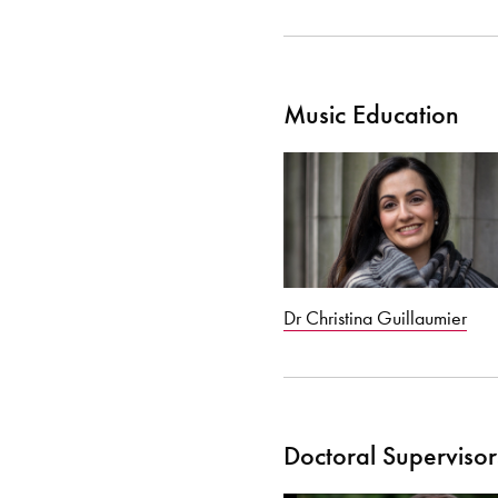
Music Education
Dr Christina Guillaumier
Doctoral Supervisor