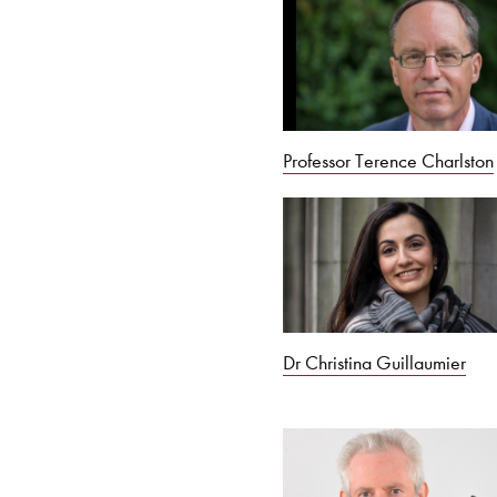
Professor Terence Charlston
Dr Christina Guillaumier