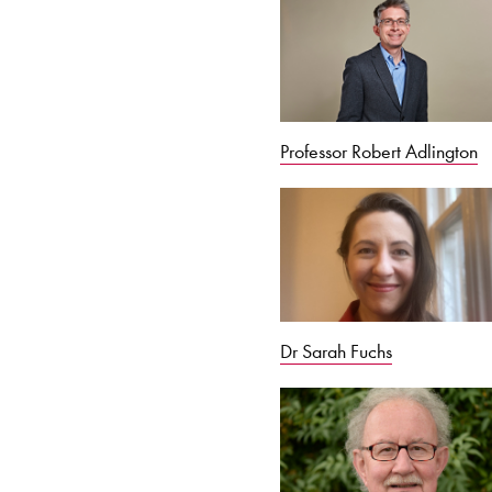
Professor Robert Adlington
Dr Sarah Fuchs