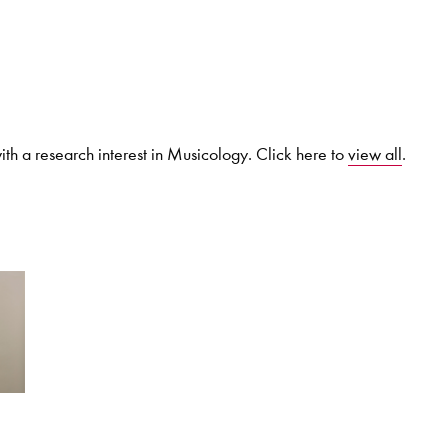
Search for courses, news, profile
th a research interest in Musicology. Click here to
view all
.
 not explore...
helor of Music
What's On
Discover our Mu
ogramme