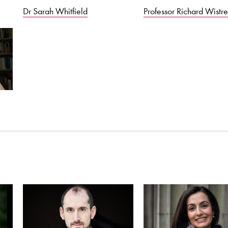
Dr Sarah Whitfield
Professor Richard Wistre