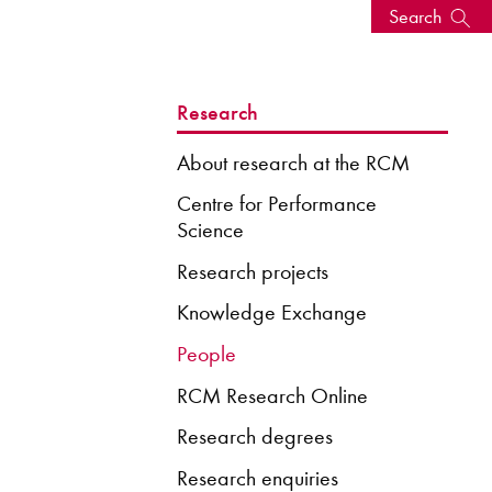
Search
s, events
Research
About research at the RCM
Centre for Performance
Science
Research projects
Knowledge Exchange
People
RCM Research Online
seum
News: Awarded Queen
Elizabeth Prize for Education
Research degrees
Research enquiries