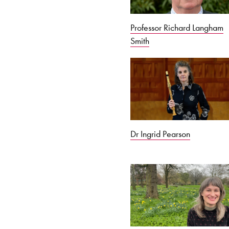
Professor Richard Langham
Smith
Dr Ingrid Pearson