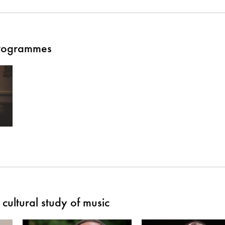
Programmes
cultural study of music