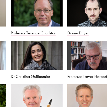
Professor Terence Charlston
Danny Driver
Dr Christina Guillaumier
Professor Trevor Herber