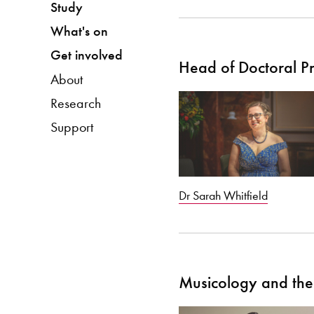
Study
What's on
Get involved
Head of Doctoral 
About
Research
Support
Dr Sarah Whitfield
Musicology and the 