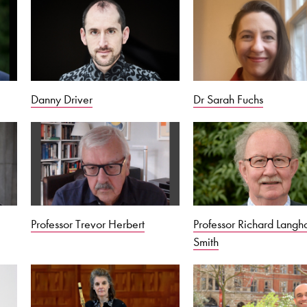
Danny Driver
Dr Sarah Fuchs
Professor Trevor Herbert
Professor Richard Lang
Smith