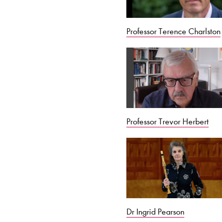
Professor Terence Charlston
Professor Trevor Herbert
Dr Ingrid Pearson