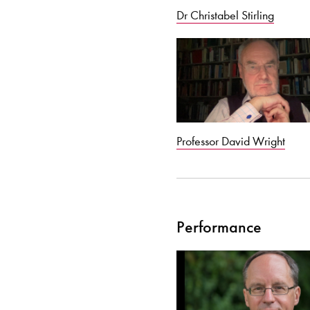
Dr Christabel Stirling
Professor David Wright
Performance