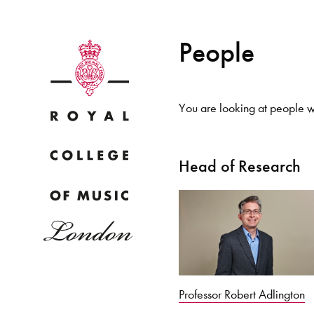
People
You are looking at people wi
Why
Head of Research
Bac
pr
Professor Robert Adlington