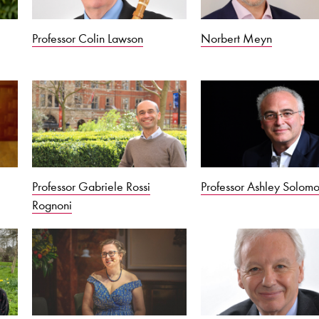
Professor Colin Lawson
Norbert Meyn
Professor Gabriele Rossi
Professor Ashley Solom
Rognoni