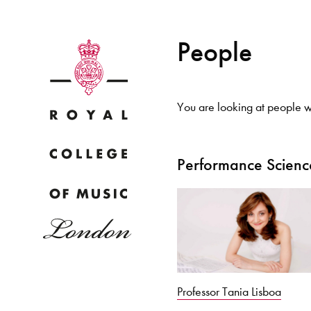
People
You are looking at people wi
Why
Performance Scienc
Bac
pr
Professor Tania Lisboa