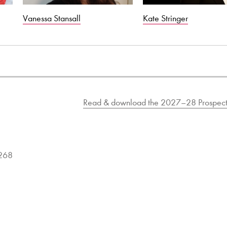
Vanessa Stansall
Kate Stringer
Read & download the 2027–28 Prospect
9268