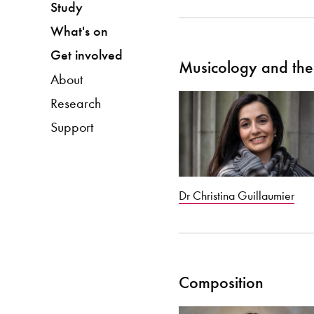
Study
What's on
Get involved
Musicology and the 
About
Research
Support
Dr Christina Guillaumier
Composition