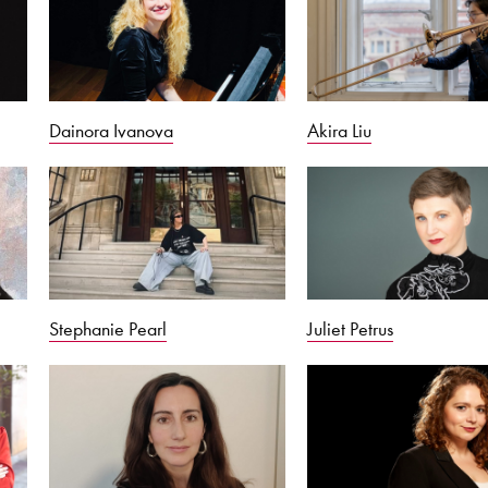
Dainora Ivanova
Akira Liu
Stephanie Pearl
Juliet Petrus