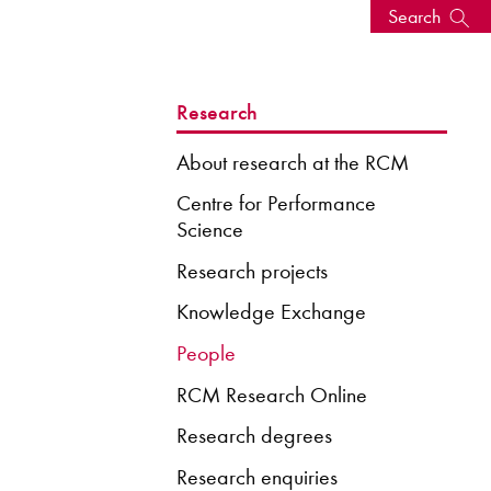
Search
s, events
Research
About research at the RCM
Centre for Performance
Science
Research projects
Knowledge Exchange
People
RCM Research Online
seum
News: Awarded Queen
Elizabeth Prize for Education
Research degrees
Research enquiries