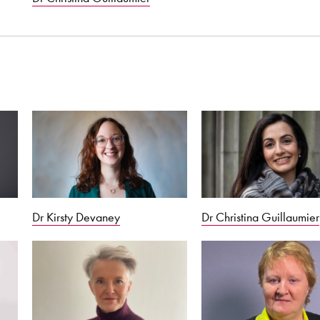
Dr Kirsty Devaney
Dr Christina Guillaumier