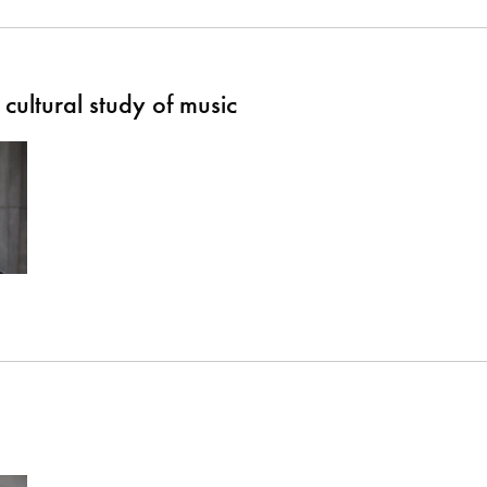
cultural study of music