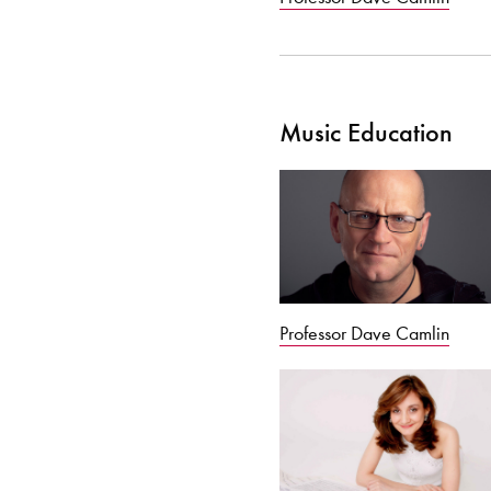
Music Education
Professor Dave Camlin