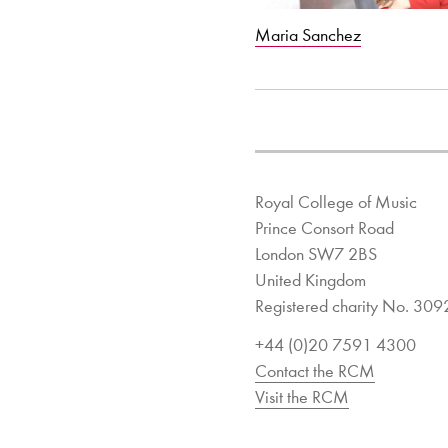
Maria Sanchez
Royal College of Music
Prince Consort Road
London SW7 2BS
United Kingdom
Registered charity No. 30
+44 (0)20 7591 4300
Contact the RCM
Visit the RCM