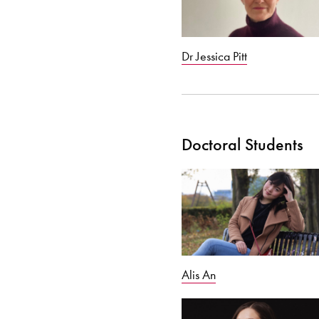
Dr Jessica Pitt
Doctoral Students
Alis An