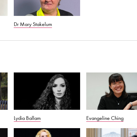
Dr Mary Stakelum
Lydia Ballam
Evangeline Ching