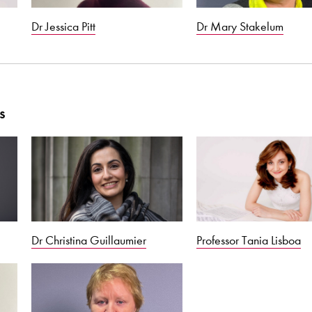
Dr Jessica Pitt
Dr Mary Stakelum
s
Dr Christina Guillaumier
Professor Tania Lisboa