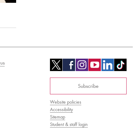
us
Subscribe
Website policies
Accessibility
Sitemap
Student & staff login