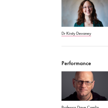
Dr Kirsty Devaney
Performance
Professor Dave Camlin