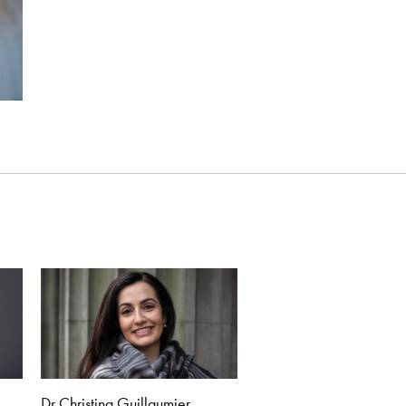
Dr Christina Guillaumier