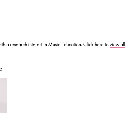
Search for courses, news, profile
th a research interest in Music Education. Click here to
view all
.
 not explore...
e
helor of Music
What's On
Discover our Mu
ogramme