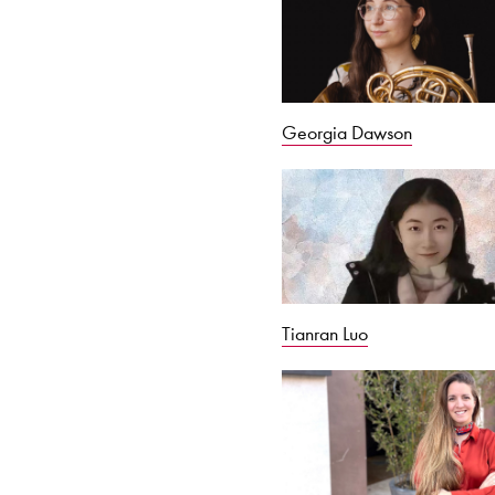
Georgia Dawson
Tianran Luo