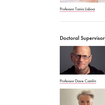
Professor Tania Lisboa
Doctoral Supervisor
Professor Dave Camlin