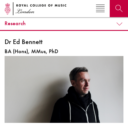
Research
Search for courses, news, profiles, events
Dr Ed Bennett
BA (Hons), MMus, PhD
Why not explore...