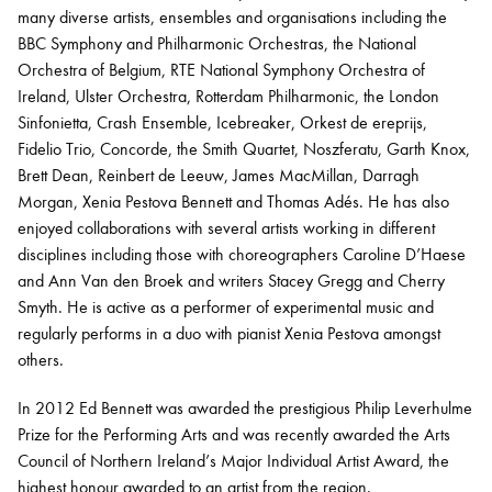
many diverse artists, ensembles and organisations including the
BBC Symphony and Philharmonic Orchestras, the National
Orchestra of Belgium, RTE National Symphony Orchestra of
Ireland, Ulster Orchestra, Rotterdam Philharmonic, the London
Sinfonietta, Crash Ensemble, Icebreaker,
Orkest
de
ereprijs
,
Fidelio Trio, Concorde, the Smith Quartet,
Noszferatu
, Garth Knox,
Brett Dean, Reinbert de Leeuw, James MacMillan, Darragh
Morgan, Xenia Pestova Bennett and Thomas
Adés
. He has also
enjoyed collaborations with several artists working in different
disciplines including those with choreographers Caroline
D’Haese
and Ann Van den Broek and writers Stacey Gregg and Cherry
Smyth. He is active as a performer of experimental music and
regularly performs in a duo with pianist Xenia Pestova amongst
others.
In 2012 Ed Bennett was awarded the prestigious Philip Leverhulme
Prize for the Performing Arts and was recently awarded the Arts
Council of Northern Ireland’s Major Individual Artist Award, the
highest honour awarded to an artist from the region.