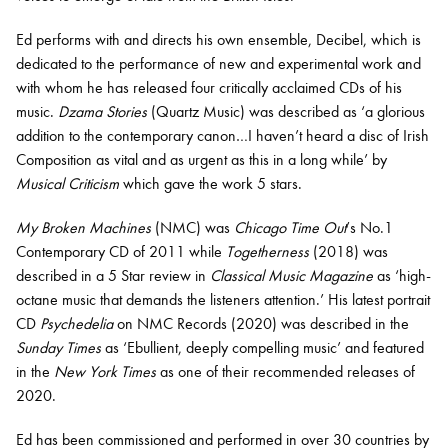
Ed
performs with and directs his own ensemble, Decibel, which is
dedicated to the performance of new and experimental work and
with whom he has released four critically acclaimed CDs of his
music.
Dzama Stories
(Quartz Music) was described as ‘a glorious
addition to the contemporary canon…I haven’t heard a disc of Irish
Composition as vital and as urgent as this in a long while’ by
Musical Criticism
which gave the work 5 stars.
My Broken Machines
(NMC) was
Chicago Time Out
’s No.1
Contemporary CD of 2011 while
Togetherness
(2018) was
described in a 5 Star review in
Classical Music Magazine
as ‘high-
octane music that demands the listeners attention.’ His latest portrait
CD
Psychedelia
on NMC Records (2020) was described in the
Sunday Times
as ‘Ebullient, deeply compelling music’ and featured
in the
New York Times
as one of their recommended releases of
2020.
Ed has been commissioned and performed in over 30 countries by