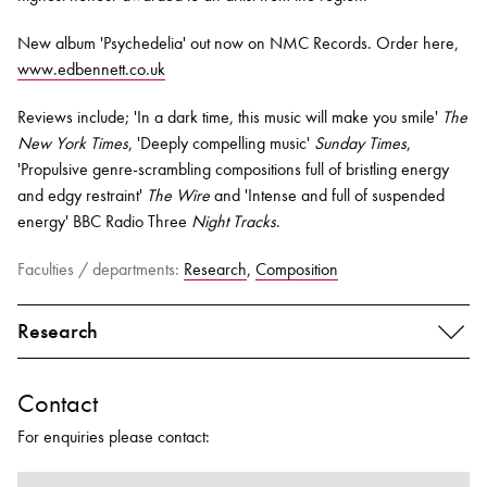
New album 'Psychedelia' out now on NMC Records. Order here,
www.edbennett.co.uk
Reviews include; 'In a dark time, this music will make you smile'
The
New York Times
,
'Deeply compelling music'
Sunday Times
,
'Propulsive genre-scrambling compositions full of bristling energy
and edgy restraint'
The Wire
and
'Intense and full of suspended
energy'
BBC Radio Three
Night Tracks
.
Faculties / departments:
Research
,
Composition
Research
Contact
For enquiries please contact: