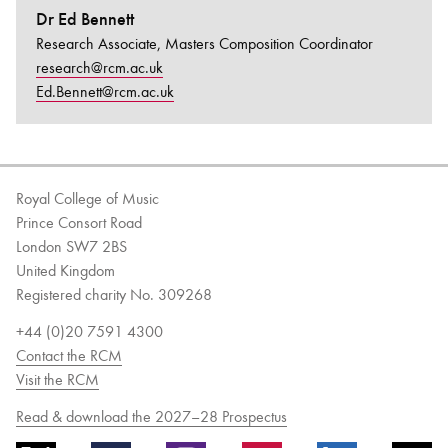
Dr Ed Bennett
Research Associate, Masters Composition Coordinator
research@rcm.ac.uk
Ed.Bennett@rcm.ac.uk
Royal College of Music
Prince Consort Road
London SW7 2BS
United Kingdom
Registered charity No. 309268
+44 (0)20 7591 4300
Contact the RCM
Visit the RCM
Read & download the 2027–28 Prospectus