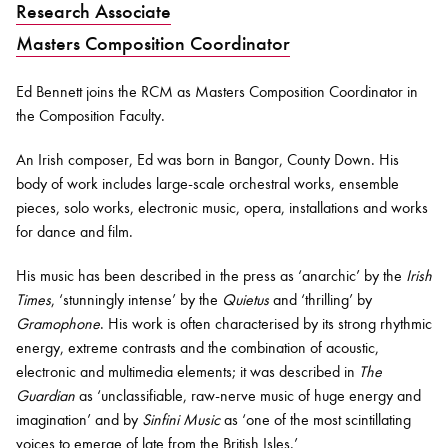
Research Associate
Masters Composition Coordinator
Bachelor of Music
What's On
programme
Ed Bennett joins the RCM as
Masters Composition Coordinator in
the Composition Faculty.
A
n Irish composer, Ed was born in Bangor, County Down. His
body of work includes large-scale orchestral works, ensemble
pieces, solo works, electronic music, opera, installations and works
for dance and film.
His music has been described in the press as ‘anarchic’ by the
Irish
Times
, ‘stunningly intense’ by the
Quietus
and ‘thrilling’ by
Discover our Museum
News: Awarded Queen
Gramophone
. His work is often characterised by its strong rhythmic
Elizabeth Prize for Education
energy, extreme contrasts and the combination of acoustic,
electronic and multimedia elements; it was described in
The
Guardian
as ‘unclassifiable, raw-nerve music of huge energy and
imagination’ and by
Sinfini
Music
as ‘one of the most scintillating
voices to emerge of late from the British Isles.’