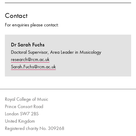
Contact
For enquiries please contact:
Dr Sarah Fuchs
Doctoral Supervisor, Area Leader in Musicology
research@rcm.ac.uk
Sarah.Fuchs@rcm.ac.uk
Royal College of Music
Prince Consort Road
London SW7 2BS
United Kingdom
Registered charity No. 309268