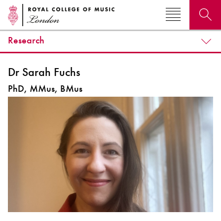
Research
Search for courses, news, profiles, events
Dr Sarah Fuchs
PhD, MMus, BMus
Why not explore...