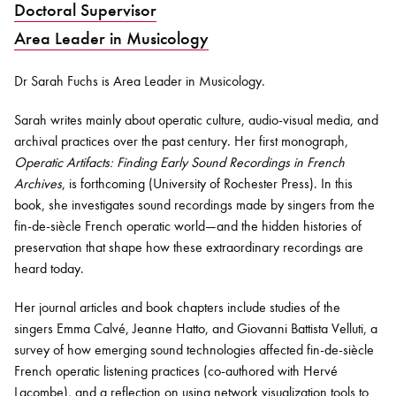
Doctoral Supervisor
Area Leader in Musicology
Bachelor of Music
What's On
programme
Dr Sarah Fuchs
is Area Leader in
Musicology
.
Sarah
writes
mainly about
operatic culture, audio-visual media, and
archival practices over the past century. Her first monograph,
Operatic Artifacts: Finding Early Sound Recordings in French
Archives
, is forthcoming (University of Rochester Press). In this
book, she investigates sound recordings made by singers from the
fin-de-siècle French operatic world—and the hidden histories of
preservation that shape how these extraordinary recordings are
heard today.
Discover our Museum
News: Awarded Queen
Elizabeth Prize for Education
Her journal articles and book chapters include studies of the
singers Emma Calvé, Jeanne Hatto, and Giovanni Battista Velluti, a
survey of how emerging sound technologies affected fin-de-siècle
French operatic listening practices (co-
authored
with Hervé
Lacombe), and a reflection on using network visualization tools to