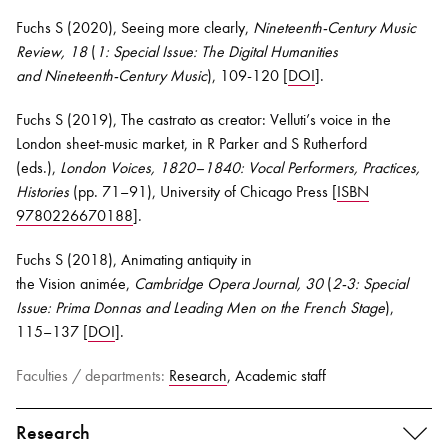
Fuchs S (202
0
), Seeing more clearly,
Nineteenth-Century Music
Review, 18
(
1: Special Issue: The Digital Humanities
and
Nineteenth-Century Music
)
, 109-120 [
DOI
].
Fuchs S (2019), The castrato as creator:
Velluti’s
voice in the
London sheet-music market, in R Parker and S Rutherford
(eds.),
London Voices, 1820–1840: Vocal Performers, Practices,
Histories
(pp. 71–91), University of Chicago Press [
ISBN
9780226670188
].
Fuchs S (2018), Animating antiquity in
the
Vision
animée
,
Cambridge Opera Journal, 30
(
2-3: Special
Issue: Prima Donnas and Leading Men on the French Stage
)
,
115–137 [
DOI
].
Faculties / departments:
Research
, Academic staff
Research