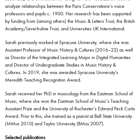
analyze relationships between the Paris Conservatoire’s voice
professors and pupils c.
1900.
Her research has been supported
by funding from (among others) the Music & Letters Trust, the British
Academy/Leverhulme Trust, and Universities UK International
.
Sarah
previously
worked at Syracuse University, where she was
Assistant Professor of Music History & Cultures
(2016–22) as well
as Director of the Integrated Learning Major in Digital Humanities
and Director of Undergraduate Studies in Music History &
Cultures.
In 2019, she was awarded Syracuse University’s
Meredith Teaching Recognition Award.
Sarah
received her PhD in musicology from the Eastman School of
Music
, where s
he
won
the
Eastman School of Music’s Teaching
Assistant Prize and the University of Rochester’s Edward Peck Curtis
Award.
Prior to this, she trained as a pianist at Ball State University
(MM
us
2010) and Taylor University (BM
us
2007).
Selected publications