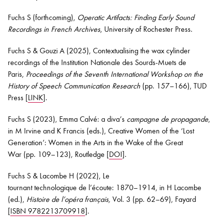
Fuchs S (forthcoming),
Operatic A
rtifacts: Finding E
arly S
ound
Recordings in French Archives
,
University of Rochester Press
.
Fuchs S &
Gouzi
A (2025),
Contextualising the wax cylinder
recordings of the Institution Nationale des
Sourds
-Muets
de
Paris
,
Proceedings of the
Seventh International Workshop on the
History of Speech Communication Research
(pp. 157–
1
66)
,
TUD
Press
[
LINK
].
Fuchs S (2023), Emma Calvé: a diva’s
campagne
de
propagande
,
in M Irvine and K Francis (eds.),
Creative Women of the ‘Lost
Generation’: Women in the Arts in the Wake of the Great
War
(pp. 109–
1
23)
,
Routledge [
DOI
].
Fuchs S & Lacombe H (2022), Le
tournant
technologique
de
l’écoute
: 1870–1914, in H Lacombe
(ed.),
Histoire de
l’opéra
français,
Vol. 3
(pp. 62–69), Fayard
[
ISBN 9782213709918
].