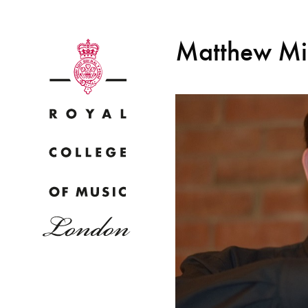
Matthew Mi
Why
Bac
pr