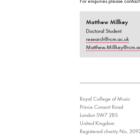
For enquiries please contact
Matthew Millkey
Doctoral Student
research@rcm.ac.uk
Matthew.Millkey@rcm.a
Royal College of Music
Prince Consort Road
London SW7 2BS
United Kingdom
Registered charity No. 30