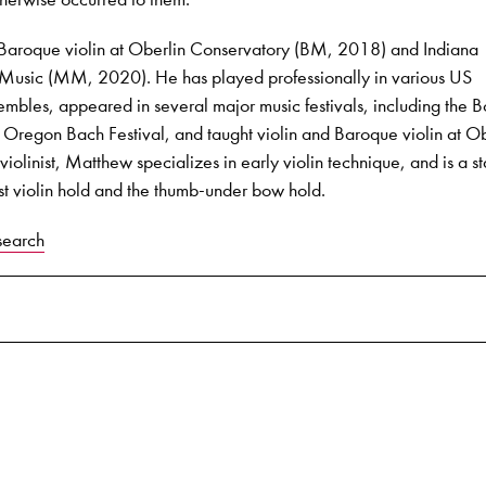
 Baroque violin at Oberlin Conservatory (BM, 2018) and Indiana
f Music (MM, 2020). He has played professionally in various US
mbles, appeared in several major music festivals, including the B
e Oregon Bach Festival, and taught violin and Baroque violin at Ob
iolinist, Matthew specializes in early violin technique, and is a s
st violin hold and the thumb-under bow hold.
search