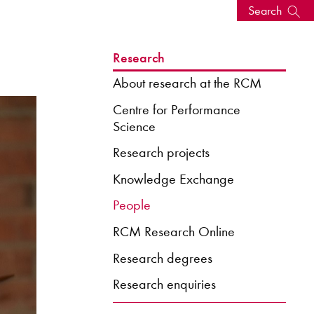
Search
s, events
Research
About research at the RCM
Centre for Performance
Science
Research projects
Knowledge Exchange
People
RCM Research Online
seum
News: Awarded Queen
Research degrees
Elizabeth Prize for Education
Research enquiries