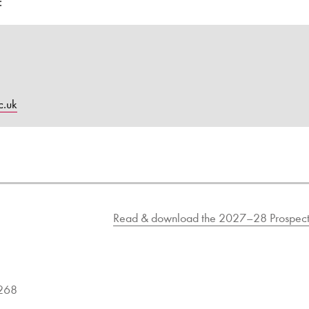
:
c.uk
Read & download the 2027–28 Prospect
9268