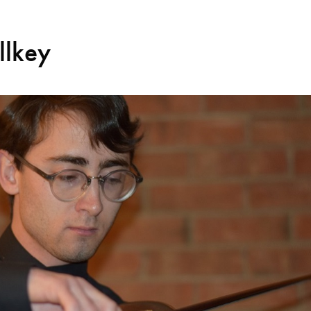
llkey
Search for courses, news, profile
 not explore...
helor of Music
What's On
Discover our Mu
ogramme