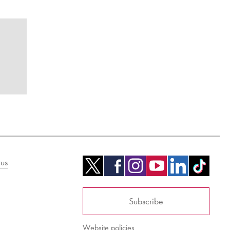
us
Subscribe
Website policies