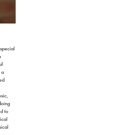
 special
e
of
 a
ied
usic,
doing
d to
ical
sical