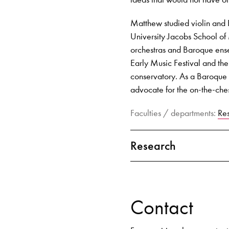
Matthew studied violin and
University Jacobs School o
orchestras and Baroque ense
Early Music Festival and th
conservatory. As a Baroque v
advocate for the on-the-che
Faculties / departments:
Re
Research
Contact