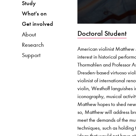
Study
What's on
Get involved
Doctoral Student
About
Research
American violinist Matthew M
Support
interest in historical perfo
Thormahlen and Professor As
Dresden-based virtuoso viol
violinist of international r
violin, Westhoff languishes i
iconography, musical activity
Matthew hopes to shed new l
so, Matthew will address br
meet the demands of the music
techniques, such as holding 
ideas that would not have o