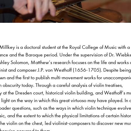
illkey is a doctoral student at the Royal College of Music with a
rmance and the Baroque period. Under the supervision of Dr. Wiebk
hley Solomon, Matthew’s research focuses on the life and works 
inist and composer J.P. von Westhoff (1656-1705). Despite being
enown and the first to publish multi-movement works for unaccompan
n obscurity today. Through a careful analysis of violin treatises,
 at the Dresden court, historical violin building, and Westhoff’s m
ight on the way in which this great virtuoso may have played. In 
oader questions, such as the ways in which violin technique evolve
, and the extent to which the physical limitations of certain histor
the violin on the chest, led violinist-composers to discover new mu
therwise occurred to them.