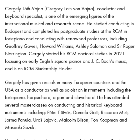
Gergely Tóth-Vajna (Gregory Toth von Vajna), conductor and
keyboard specialist, is one of the emerging figures of the
Bachelor of Music
What's On
international musical and research scene. He studied conducting in
programme
Budapest and completed his postgraduate studies at the RCM in
fortepiano and conducting with renowned professors, including
Geoffrey Govier, Howard Williams, Ashley
Solomon
and Sir Roger
Norrington. Gergely started his RCM doctoral studies in 2021
focusing on early English square pianos and J. C. Bach’s music,
and is
an
RCM Studentship Holder.
Gergely has given recitals in many European countries and the
USA as a conductor as well as soloist on instruments including the
fortepiano, harpsichord,
organ
and clavichord. He has attended
Discover our Museum
News: Awarded Queen
several masterclasses on conducting and historical keyboard
Elizabeth Prize for Education
instruments including: Péter Eötvös, Daniela Gatti, Riccardo Muti,
Jorma
Panula
, Uroš Lajovic, Malcolm Bilson, Ton Koopman and
Masaaki Suzuki.