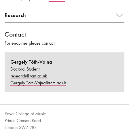
Research
Contact
For enquiries please contact:
Gergely Tóth-Vajna
Doctoral Student
research@rcm.ac.uk
Gergely.Toth-Vajna@rcm.ac.uk
Royal College of Music
Prince Consort Road
London SW7 2BS