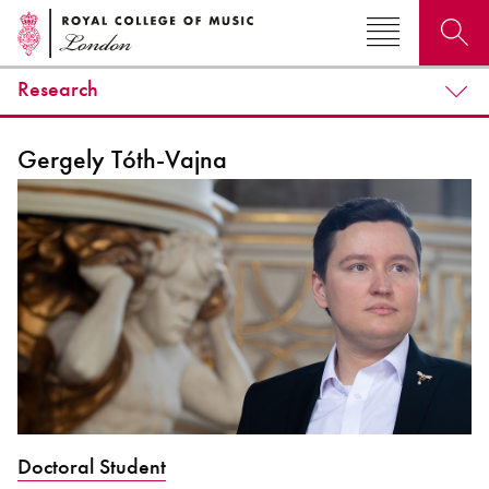
Research
Search for courses, news, profiles, events
Gergely Tóth-Vajna
Why not explore...
Doctoral Student