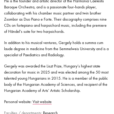
He is the founder and artistic director of the Harmonia Caelestis
Baroque Orchestra, and is a passionate four-hands player,
collaborating with his chamber music partner and twin brother
Zsombor as Duo Piano e Forte. Their discography comprises nine
CDs on fortepiano and harpsichord music, including the premiere
of Händel’s suite for two harpsichords.
In addition to his musical ventures, Gergely holds a summa cum
laude degree in medicine from the Semmelweis University and is a
specialist of Paediatrics and Radiology.
Gergely was awarded the Liszt Prize, Hungary’s highest state
decoration for music in 2025 and was elected among the 50 most
talented young Hungarians in 2015. He is a member of the public
body of the Hungarian Academy of Sciences, and recipient of the
Hungarian Academy of Arts’ Artistic Scholarship.
Personal website:
Visit website
Faculties / departments:
Research