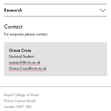
Research
Contact
For enquiries please contact:
Grace Cross
Doctoral Student
research@rcm.ac.uk
Grace.Cross@rcm.ac.uk
Royal College of Music
Prince Consort Road
London SW7 2BS