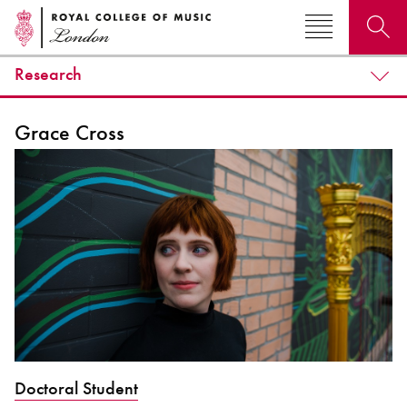
Research
Search for courses, news, profiles, events
Grace Cross
Why not explore...
Doctoral Student