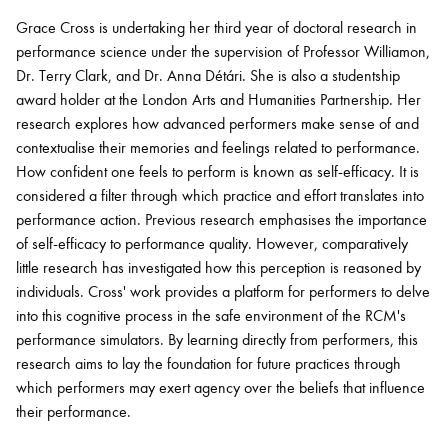
Grace Cross is undertaking her third year of doctoral research in
performance science under the supervision of Professor Williamon,
Bachelor of Music
What's On
Dr. Terry Clark, and Dr. Anna
Détári
. She is also a studentship
programme
award holder at the London Arts and Humanities Partnership. Her
research explores how advanced performers make sense of and
contextualise their memories and feelings related to performance.
How confident one feels to perform is known as self-efficacy. It is
considered a filter through which practice and effort translates into
performance action.
Previous
research emphasises the importance
of self-efficacy to performance quality. However, comparatively
little research has investigated how this
perception
is reasoned by
individuals. Cross' work provides a platform for performers to delve
into this cognitive process in the safe environment of the RCM's
Discover our Museum
News: Awarded Queen
performance simulators. By learning directly from performers, this
Elizabeth Prize for Education
research aims to lay the foundation for future practices through
which performers may exert agency over the beliefs that influence
their performance.