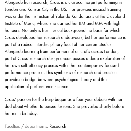
Alongside her research, Cross is a classical harpist performing in
London and Kansas City in the US. Her
previous
musical training
was under the instruction of Yolanda
Kondonassis
at the Cleveland
Institute of Music, where she earned her BM and MM with high
honours. Not only is her musical background the basis for which
Cross developed her research endeavours, but her performance is
part of a radical interdisciplinary
facet
of her current studies.
Alongside learning from performers of all crafts across London,
part of Cross' research design encompasses a deep exploration of
her own self-efficacy process within her contemporary-focused
performance practice. This symbiosis of research and practice
provides a bridge between psychological theory and the
application of performance science.
Cross’ passion for the harp began as a four-year debate with her
dad about whether to pursue lessons. She prevailed shortly before
her ninth birthday.
Faculties / departments:
Research