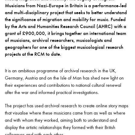
Musicians from Nazi-Europe in Britain is a performance-led
and multi-disciplinary project that seeks to better understand
Bachelor of Music
What's On
the significance of migration and mobility for music. Funded
programme
by the Arts and Humanities Research Council (AHRC) with a
grant of £900,000, it brings together an international team
of musicians, archival researchers, musicologists and
geographers for one of the biggest musicological research
projects at the RCM to date.
It is an ambitious programme of archival research in the UK,
Germany, Austria and on the Isle of Man has shed new light on
their experiences and contributions to national cultural renewal
after the war and informed practical investigations.
Discover our Museum
News: Awarded Queen
Elizabeth Prize for Education
The project has used archival research to create online story maps
that visualise where these musicians came from as well as where
and with whom they worked, aiming both to understand and
display the artistic relationships they formed with their British
colleagues and with each other.