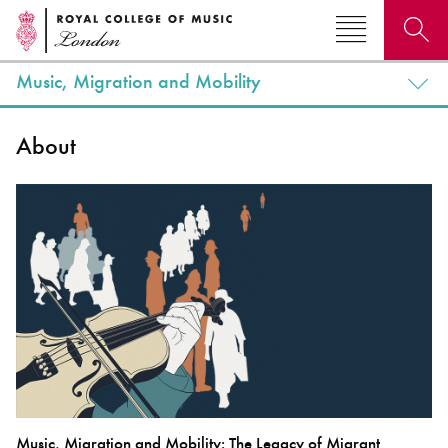
Music, Migration and Mobility
Search for courses, news, profiles, events
About
Why not explore...
Music, Migration and Mobility: The Legacy of Migrant