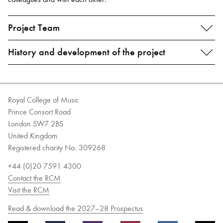
Project Team
History and development of the project
Royal College of Music
Prince Consort Road
London SW7 2BS
United Kingdom
Registered charity No. 309268
+44 (0)20 7591 4300
Contact the RCM
Visit the RCM
Read & download the 2027–28 Prospectus