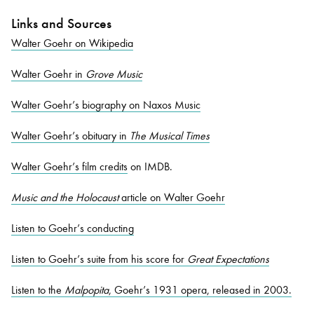
Links and Sources
Walter Goehr on Wikipedia
Walter Goehr in
Grove Music
Walter Goehr’s biography on Naxos Music
Walter Goehr’s obituary in
The Musical Times
Walter Goehr’s film credits
on IMDB.
Music and the Holocaust
article on Walter Goehr
Listen to Goehr’s conducting
Listen to Goehr’s suite from his score for
Great Expectations
Listen to the
Malpopita
, Goehr’s 1931 opera, released in 2003.