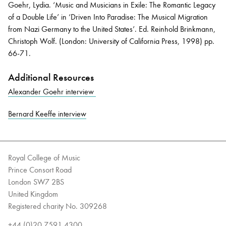
Goehr, Lydia.
‘
Music and Musicians in Exile: The Romantic Legacy
of a Double Life
’ in
‘Driven Into Paradise: The Musical Migration
from Nazi Germany to the United States’.
Ed.
Reinhold Brinkmann,
Christoph Wolf.
(London:
University of California Press
,
1998
)
pp.
66-71.
Additional Resources
Alexander Goehr interview
Bernard Keeffe interview
Royal College of Music
Prince Consort Road
London SW7 2BS
United Kingdom
Registered charity No. 309268
+44 (0)20 7591 4300