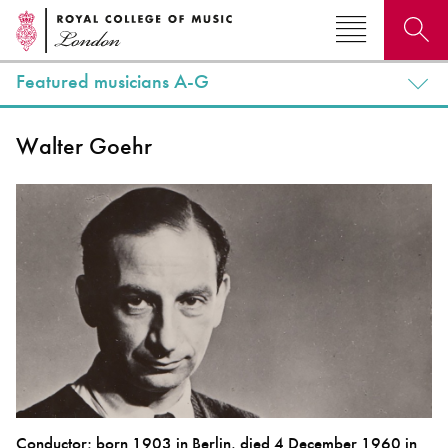
Featured musicians A-G
Search for courses, news, profiles, events
Walter Goehr
Why not explore...
Conductor; born 1903 in Berlin, died 4 December 1960 in