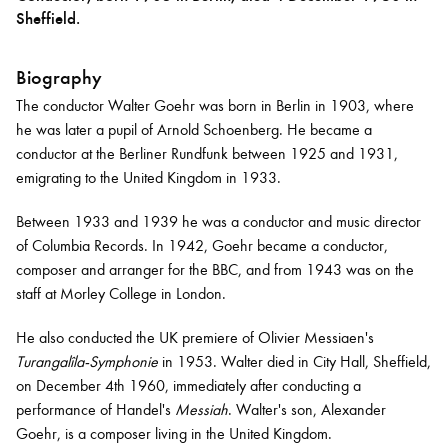
Sheffield.
Bachelor of Music
What's On
Biography
programme
The conductor Walter Goehr was born in Berlin in 1903, where
he was later a pupil of Arnold Schoenberg. He became a
conductor at the Berliner Rundfunk between 1925 and 1931,
emigrating to the United Kingdom in 1933.
Between 1933 and 1939 he was a conductor and music director
of Columbia Records. In 1942, Goehr became a conductor,
composer and arranger for the BBC, and from 1943 was on the
staff at Morley College in London.
Discover our Museum
News: Awarded Queen
He also conducted the UK premiere of Olivier Messiaen's
Elizabeth Prize for Education
Turangalîla-Symphonie
in 1953. Walter died in City Hall, Sheffield,
on December 4th 1960, immediately after conducting a
performance of Handel's
Messiah
. Walter's son, Alexander
Goehr, is a composer living in the United Kingdom.