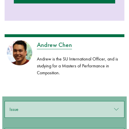
Andrew Chen
Andrew is the SU International Officer, and is
studying for a Masters of Performance in
Composition.
Issue