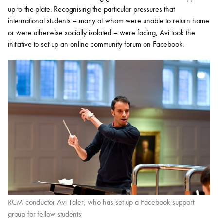
up to the plate. Recognising the particular pressures that
international students – many of whom were unable to return home
or were otherwise socially isolated – were facing, Avi took the
initiative to set up an online community forum on Facebook.
RCM conductor Avi Taler, who has set up a Facebook support
group for fellow students