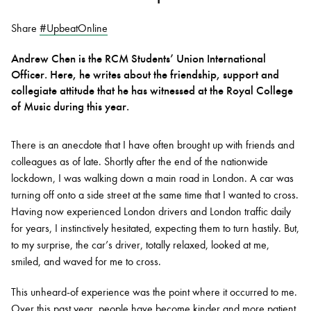
Share
#UpbeatOnline
Bachelor of Music
What's On
Andrew Chen is the RCM Students’ Union International
programme
Officer. Here, he writes about the friendship, support and
collegiate attitude that he has witnessed at the Royal College
of Music during this year.
There is an anecdote that I have often brought up with friends and
colleagues as of late. Shortly after the end of the nationwide
lockdown, I was walking down a main road in London. A car was
turning off onto a side street at the same time that I wanted to cross.
Having now experienced London drivers and London traffic daily
Discover our Museum
News: Awarded Queen
for years, I instinctively hesitated, expecting them to turn hastily. But,
Elizabeth Prize for Education
to my surprise, the car’s driver, totally relaxed, looked at me,
smiled, and waved for me to cross.
This unheard-of experience was the point where it occurred to me.
Over this past year, people have become kinder and more patient.