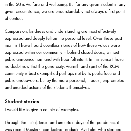
in the SU is welfare and wellbeing. But for any given student in any
given circumstance, we are understandably not always a first point
of contact.
Compassion, kindness and understanding are most effectively
expressed and deeply felt on the personal level. Over these past
months I have heard countless stories of how these values were
expressed within our community – behind closed doors, without
public announcement and with heartfelt intent. In this sense I have
no doubt now that the generosity, warmth and spirit of the RCM
community is best exemplified perhaps not by its public face and
public endeavours, but by the more personal, modest, unprompted
and unaided actions of the students themselves.
Student stories
I would like to give a couple of examples.
Through the initial, tense and uncertain days of the pandemic, it
was recent Masters’ conducting graduate Avi Taler who stepped