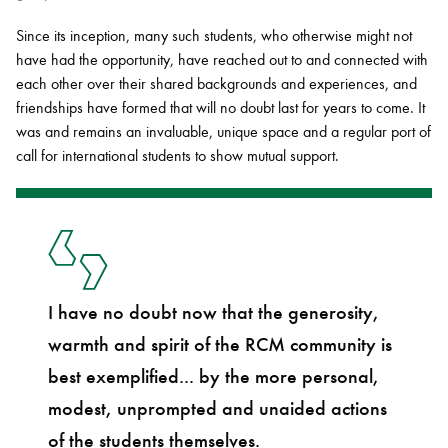
Since its inception, many such students, who otherwise might not
have had the opportunity, have reached out to and connected with
each other over their shared backgrounds and experiences, and
friendships have formed that will no doubt last for years to come. It
was and remains an invaluable, unique space and a regular port of
call for international students to show mutual support.
I have no doubt now that the generosity,
warmth and spirit of the RCM community is
best exemplified... by the more personal,
modest, unprompted and unaided actions
of the students themselves.