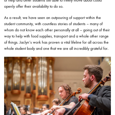
of help and other students still able to freely move about could
openly offer their availability to do so.
As a result, we have seen an outpouring of support within the
student community, with countless stories of students – many of
whom do not know each other personally at all – going out of their
way to help with food supplies, transport and a whole other range
of things. Jaclyn’s work has proven a vital lifeline for all across the
whole student body and one that we are all incredibly grateful for.