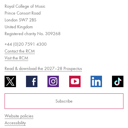
Royal College of Music
Prince Consort Road
London SW7 2BS
United Kingdom
Registered charity No. 309268
+44 (0)20 7591 4300
Contact the RCM
Visit the RCM
Read & download the 2027–28 Prospectus
Subscribe
Website policies
Accessibility