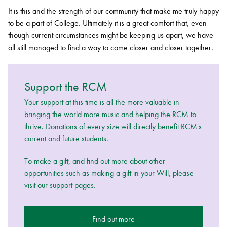
It is this and the strength of our community that make me truly happy
to be a part of College. Ultimately it is a great comfort that, even
though current circumstances might be keeping us apart, we have
all still managed to find a way to come closer and closer together.
Support the RCM
Your support at this time is all the more valuable in
bringing the world more music and helping the RCM to
thrive. Donations of every size will directly benefit RCM's
current and future students.
To make a gift, and find out more about other
opportunities such as making a gift in your Will, please
visit our support pages.
Find out more