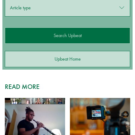
Article type
Search Upbeat
Upbeat Home
READ MORE