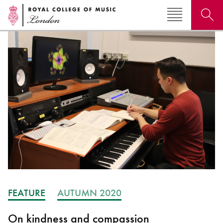
Search for courses, news, profiles, events
Why not explore...
FEATURE
AUTUMN 2020
On kindness and compassion