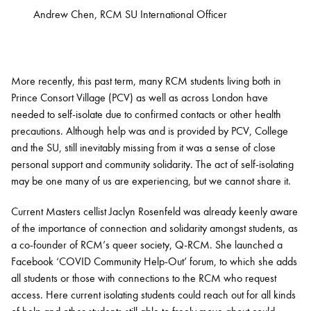
Andrew Chen, RCM SU International Officer
More recently, this past term, many RCM students living both in
Prince Consort Village (PCV) as well as across London have
needed to self-isolate due to confirmed contacts or other health
precautions. Although help was and is provided by PCV, College
and the SU, still inevitably missing from it was a sense of close
personal support and community solidarity. The act of self-isolating
may be one many of us are experiencing, but we cannot share it.
Current Masters cellist Jaclyn Rosenfeld was already keenly aware
of the importance of connection and solidarity amongst students, as
a co-founder of RCM’s queer society, Q-RCM. She launched a
Facebook ‘COVID Community Help-Out’ forum, to which she adds
all students or those with connections to the RCM who request
access. Here current isolating students could reach out for all kinds