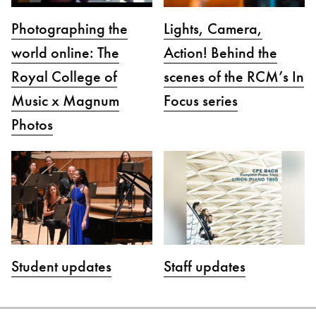
Photographing the
Lights, Camera,
world online: The
Action! Behind the
Royal College of
scenes of the RCM’s In
Music x Magnum
Focus series
Photos
Student updates
Staff updates