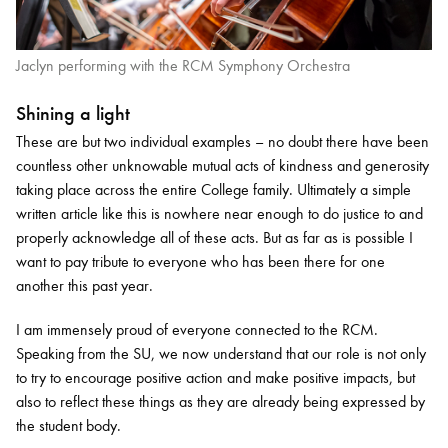
Jaclyn performing with the RCM Symphony Orchestra
Shining a light
These are but two individual examples – no doubt there have been
countless other unknowable mutual acts of kindness and generosity
taking place across the entire College family. Ultimately a simple
written article like this is nowhere near enough to do justice to and
properly acknowledge all of these acts. But as far as is possible I
want to pay tribute to everyone who has been there for one
another this past year.
I am immensely proud of everyone connected to the RCM.
Speaking from the SU, we now understand that our role is not only
to try to encourage positive action and make positive impacts, but
also to reflect these things as they are already being expressed by
the student body.