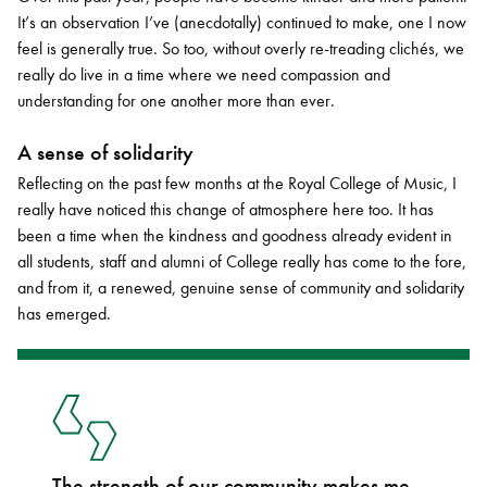
It’s an observation I’ve (anecdotally) continued to make, one I now
feel is generally true. So too, without overly re-treading clichés, we
really do live in a time where we need compassion and
understanding for one another more than ever.
A sense of solidarity
Reflecting on the past few months at the Royal College of Music, I
really have noticed this change of atmosphere here too. It has
been a time when the kindness and goodness already evident in
all students, staff and alumni of College really has come to the fore,
and from it, a renewed, genuine sense of community and solidarity
has emerged.
The strength of our community makes me