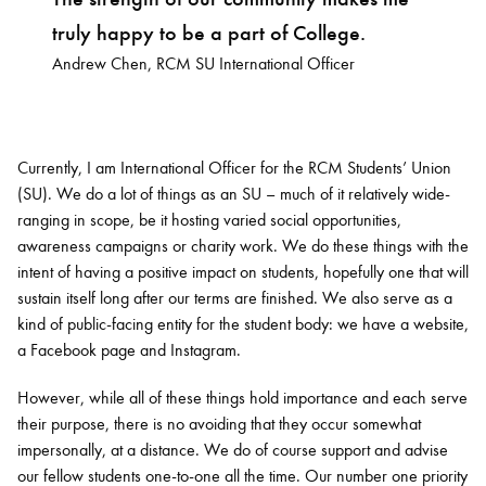
truly happy to be a part of College.
Andrew Chen, RCM SU International Officer
Currently, I am International Officer for the RCM Students’ Union
(SU). We do a lot of things as an SU – much of it relatively wide-
ranging in scope, be it hosting varied social opportunities,
awareness campaigns or charity work. We do these things with the
intent of having a positive impact on students, hopefully one that will
sustain itself long after our terms are finished. We also serve as a
kind of public-facing entity for the student body: we have a website,
a Facebook page and Instagram.
However, while all of these things hold importance and each serve
their purpose, there is no avoiding that they occur somewhat
impersonally, at a distance. We do of course support and advise
our fellow students one-to-one all the time. Our number one priority