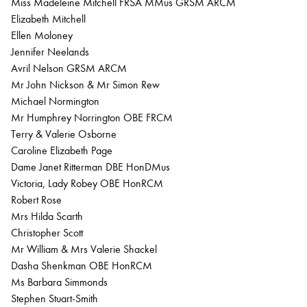
Miss Madeleine Mitchell FRSA MMus GRSM ARCM
Elizabeth Mitchell
Ellen Moloney
Jennifer Neelands
Avril Nelson GRSM ARCM
Mr John Nickson & Mr Simon Rew
Michael Normington
Mr Humphrey Norrington OBE FRCM
Terry & Valerie Osborne
Caroline Elizabeth Page
Dame Janet Ritterman DBE HonDMus
Victoria, Lady Robey OBE HonRCM
Robert Rose
Mrs Hilda Scarth
Christopher Scott
Mr William & Mrs Valerie Shackel
Dasha Shenkman OBE HonRCM
Ms Barbara Simmonds
Stephen Stuart-Smith