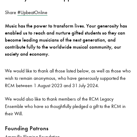
Share
#UpbeatOnline
Bachelor of Music
What's On
Music has the power to transform lives. Your generosity has
programme
enabled us to reach and nurture gifted students so they can
become leading musicians of the next generation, and
contribute fully to the worldwide musical community, our
society and economy.
We would like to thank all those listed below, as well as those who
wish to remain anonymous, who have generously supported the
RCM between 1 August 2023 and 31 July 2024.
Discover our Museum
News: Awarded Queen
We would also like to thank members of the RCM Legacy
Elizabeth Prize for Education
Ensemble who have so thoughtfully pledged a gift to the RCM in
their Will.
Founding Patrons
Amaryllis Fleming Foundation