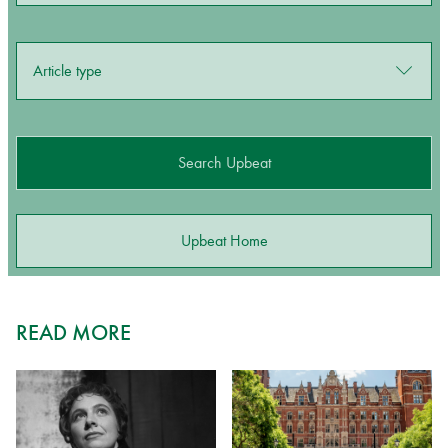
Article type
Search Upbeat
Upbeat Home
READ MORE