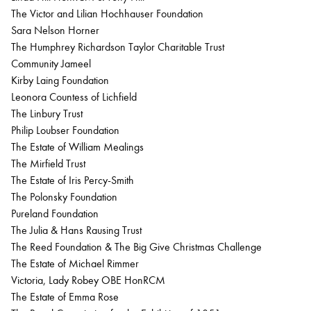
The Victor and Lilian Hochhauser Foundation
Sara Nelson Horner
The Humphrey Richardson Taylor Charitable Trust
Community Jameel
Kirby Laing Foundation
Leonora Countess of Lichfield
The Linbury Trust
Philip Loubser Foundation
The Estate of William Mealings
The Mirfield Trust
The Estate of Iris Percy-Smith
The Polonsky Foundation
Pureland Foundation
The Julia & Hans Rausing Trust
The Reed Foundation & The Big Give Christmas Challenge
The Estate of Michael Rimmer
Victoria, Lady Robey OBE HonRCM
The Estate of Emma Rose