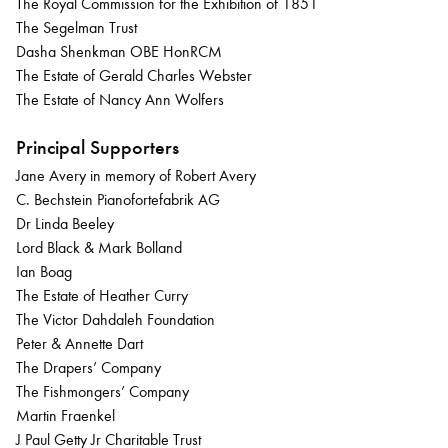
The Royal Commission for the Exhibition of 1851
The Segelman Trust
Dasha Shenkman OBE HonRCM
The Estate of Gerald Charles Webster
The Estate of Nancy Ann Wolfers
Principal Supporters
Jane Avery in memory of Robert Avery
C. Bechstein Pianofortefabrik AG
Dr Linda Beeley
Lord Black & Mark Bolland
Ian Boag
The Estate of Heather Curry
The Victor Dahdaleh Foundation
Peter & Annette Dart
The Drapers’ Company
The Fishmongers’ Company
Martin Fraenkel
J Paul Getty Jr Charitable Trust