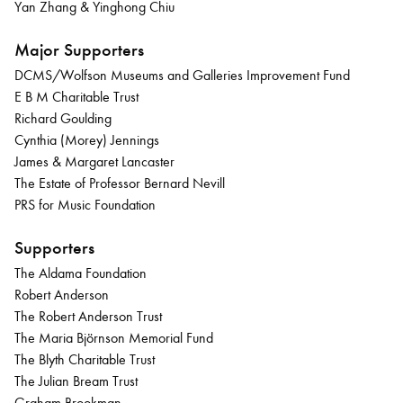
Yan Zhang & Yinghong Chiu
Major Supporters
DCMS/Wolfson Museums and Galleries Improvement Fund
E B M Charitable Trust
Richard Goulding
Cynthia (Morey) Jennings
James & Margaret Lancaster
The Estate of Professor Bernard Nevill
PRS for Music Foundation
Supporters
The Aldama Foundation
Robert Anderson
The Robert Anderson Trust
The Maria Björnson Memorial Fund
The Blyth Charitable Trust
The Julian Bream Trust
Graham Brookman