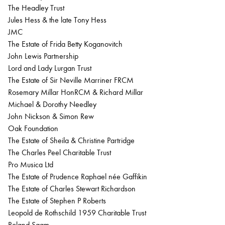
The Headley Trust
Jules Hess & the late Tony Hess
JMC
The Estate of Frida Betty Koganovitch
John Lewis Partnership
Lord and Lady Lurgan Trust
The Estate of Sir Neville Marriner FRCM
Rosemary Millar HonRCM & Richard Millar
Michael & Dorothy Needley
John Nickson & Simon Rew
Oak Foundation
The Estate of Sheila & Christine Partridge
The Charles Peel Charitable Trust
Pro Musica Ltd
The Estate of Prudence Raphael née Gaffikin
The Estate of Charles Stewart Richardson
The Estate of Stephen P Roberts
Leopold de Rothschild 1959 Charitable Trust
Roland Saam