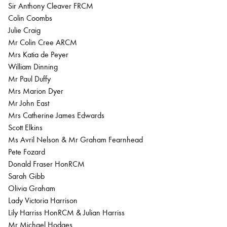
Sir Anthony Cleaver FRCM
Colin Coombs
Julie Craig
Mr Colin Cree ARCM
Mrs Katia de Peyer
William Dinning
Mr Paul Duffy
Mrs Marion Dyer
Mr John East
Mrs Catherine James Edwards
Scott Elkins
Ms Avril Nelson & Mr Graham Fearnhead
Pete Fozard
Donald Fraser HonRCM
Sarah Gibb
Olivia Graham
Lady Victoria Harrison
Lily Harriss HonRCM & Julian Harriss
Mr Michael Hodges