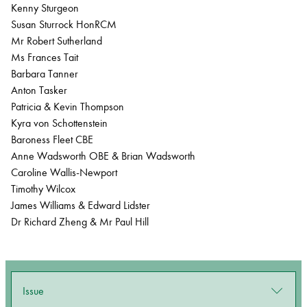
Kenny Sturgeon
Susan Sturrock HonRCM
Mr Robert Sutherland
Ms Frances Tait
Barbara Tanner
Anton Tasker
Patricia & Kevin Thompson
Kyra von Schottenstein
Baroness Fleet CBE
Anne Wadsworth OBE & Brian Wadsworth
Caroline Wallis-Newport
Timothy Wilcox
James Williams & Edward Lidster
Dr Richard Zheng & Mr Paul Hill
Issue