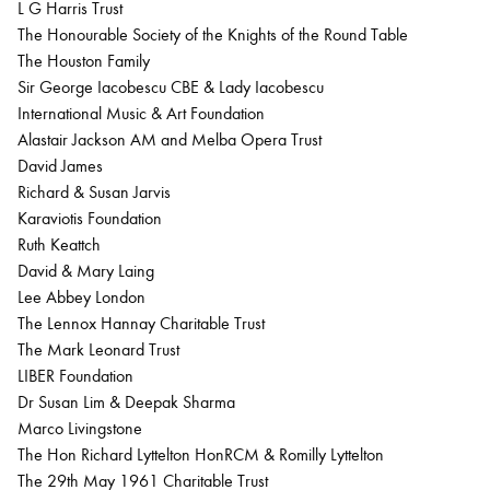
L G Harris Trust
The Honourable Society of the Knights of the Round Table
The Houston Family
Sir George Iacobescu CBE & Lady Iacobescu
International Music & Art Foundation
Alastair Jackson AM and Melba Opera Trust
David James
Richard & Susan Jarvis
Karaviotis Foundation
Ruth Keattch
David & Mary Laing
Lee Abbey London
The Lennox Hannay Charitable Trust
The Mark Leonard Trust
LIBER Foundation
Dr Susan Lim & Deepak Sharma
Marco Livingstone
The Hon Richard Lyttelton HonRCM & Romilly Lyttelton
The 29th May 1961 Charitable Trust