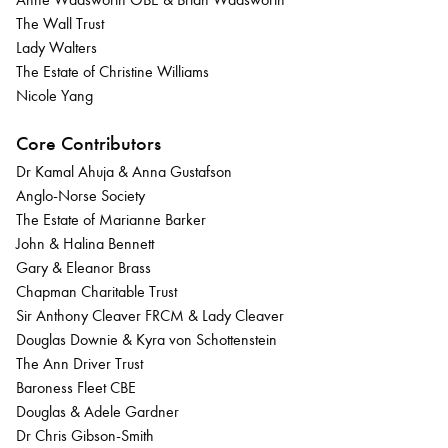
The Wall Trust
Lady Walters
The Estate of Christine Williams
Nicole Yang
Core Contributors
Dr Kamal Ahuja & Anna Gustafson
Anglo-Norse Society
The Estate of Marianne Barker
John & Halina Bennett
Gary & Eleanor Brass
Chapman Charitable Trust
Sir Anthony Cleaver FRCM & Lady Cleaver
Douglas Downie & Kyra von Schottenstein
The Ann Driver Trust
Baroness Fleet CBE
Douglas & Adele Gardner
Dr Chris Gibson-Smith