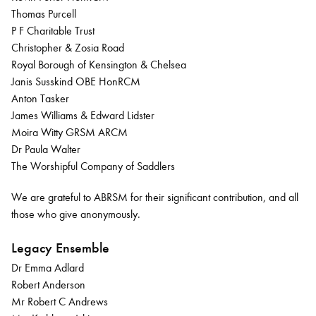
Thomas Purcell
P F Charitable Trust
Christopher & Zosia Road
Royal Borough of Kensington & Chelsea
Janis Susskind OBE HonRCM
Anton Tasker
James Williams & Edward Lidster
Moira Witty GRSM ARCM
Dr Paula Walter
The Worshipful Company of Saddlers
We are grateful to ABRSM for their significant contribution, and all
those who give anonymously.
Legacy Ensemble
Dr Emma Adlard
Robert Anderson
Mr Robert C Andrews