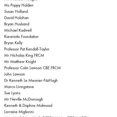
Ms Poppy Holden
Susan Holland
David Holohan
Bryan Husband
Michael Kadwell
Karaviotis Foundation
Bryan Kelly
Professor Pat Kendall-Taylor
Mr Nicholas King FRCM
Mr Matthew Knight
Professor Colin Lawson CBE FRCM
John Lawson
Dr Kenneth Le Meunier-FitzHugh
Marco Livingstone
Sue Lyons
Mr Neville McDonough
Kenneth & Daphne Midwood
Lorraine Migliorini