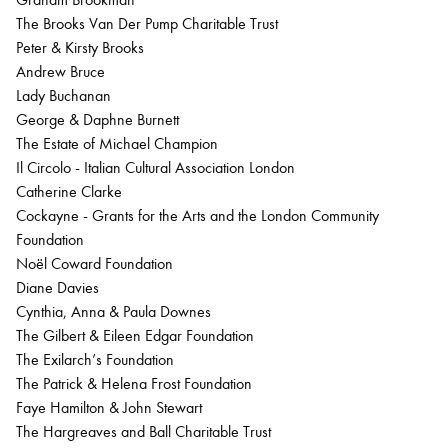
The Brooks Van Der Pump Charitable Trust
Peter & Kirsty Brooks
Andrew Bruce
Lady Buchanan
George & Daphne Burnett
The Estate of Michael Champion
Il Circolo - Italian Cultural Association London
Catherine Clarke
Cockayne - Grants for the Arts and the London Community
Foundation
Noël Coward Foundation
Diane Davies
Cynthia, Anna & Paula Downes
The Gilbert & Eileen Edgar Foundation
The Exilarch’s Foundation
The Patrick & Helena Frost Foundation
Faye Hamilton & John Stewart
The Hargreaves and Ball Charitable Trust