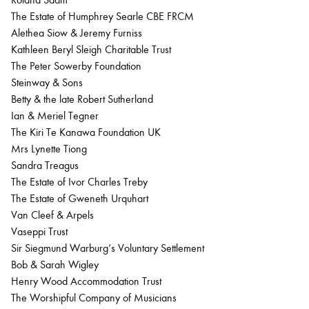
The Estate of Humphrey Searle CBE FRCM
Alethea Siow & Jeremy Furniss
Kathleen Beryl Sleigh Charitable Trust
The Peter Sowerby Foundation
Steinway & Sons
Betty & the late Robert Sutherland
Ian & Meriel Tegner
The Kiri Te Kanawa Foundation UK
Mrs Lynette Tiong
Sandra Treagus
The Estate of Ivor Charles Treby
The Estate of Gweneth Urquhart
Van Cleef & Arpels
Vaseppi Trust
Sir Siegmund Warburg’s Voluntary Settlement
Bob & Sarah Wigley
Henry Wood Accommodation Trust
The Worshipful Company of Musicians