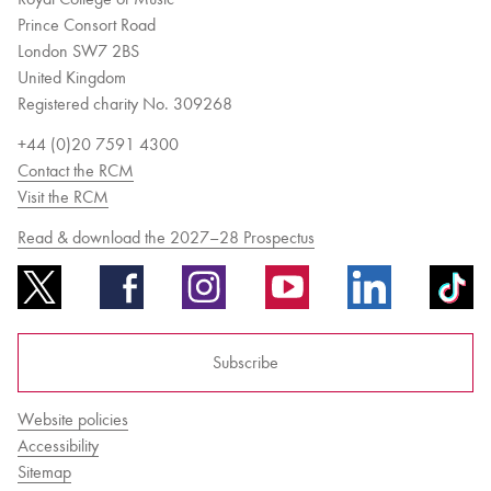
Prince Consort Road
London SW7 2BS
United Kingdom
Registered charity No. 309268
+44 (0)20 7591 4300
Contact the RCM
Visit the RCM
Read & download the 2027–28 Prospectus
Subscribe
Website policies
Accessibility
Sitemap