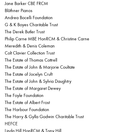
Jane Barker CBE FRCM
Blüthner Pianos
Andrea Bocelli Foundation
G & K Boyes Charitable Trust
The Derek Butler Trust
Philip Carne MBE HonRCM & Christine Carne
Meredith & Denis Coleman
Colt Clavier Collection Trust
The Estate of Thomas Cottrell
The Estate of John & Marjorie Coultate
The Estate of Jocelyn Cruft
The Estate of John & Sylvia Daughtry
The Estate of Margaret Dewey
The Foyle Foundation
The Estate of Albert Frost
The Harbour Foundation
The Harry & Gylla Godwin Charitable Trust
HEFCE
Linda Hill HonRCM & Tony Hill