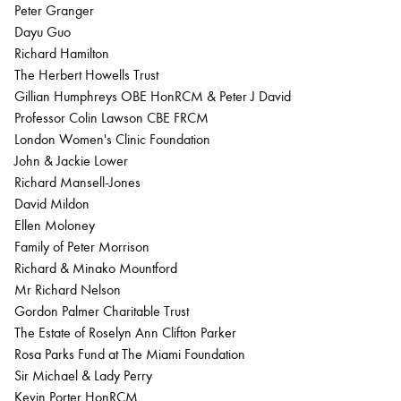
Peter Granger
Dayu Guo
Richard Hamilton
The Herbert Howells Trust
Gillian Humphreys OBE HonRCM & Peter J David
Professor Colin Lawson CBE FRCM
London Women's Clinic Foundation
John & Jackie Lower
Richard Mansell-Jones
David Mildon
Ellen Moloney
Family of Peter Morrison
Richard & Minako Mountford
Mr Richard Nelson
Gordon Palmer Charitable Trust
The Estate of Roselyn Ann Clifton Parker
Rosa Parks Fund at The Miami Foundation
Sir Michael & Lady Perry
Kevin Porter HonRCM