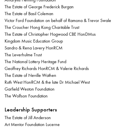
The Estate of George Frederick Burgan
The Estate of Basil Coleman
Victor Ford Foundation on behalf of Ramona & Trevor Swale
The Croucher Hong Kong Charitable Trust
The Estate of Christopher Hogwood CBE HonDMus
Kingdom Music Education Group
Sandro & Rena Lavery HonRCM
The Leverhulme Trust
The National Lottery Heritage Fund
Geoffrey Richards HonRCM & Valerie Richards
The Estate of Neville Wathen
Ruth West HonRCM & the late Dr Michael West
Garfield Weston Foundation
The Wolfson Foundation
Leadership Supporters
The Estate of Jill Anderson
Art Mentor Foundation Lucerne