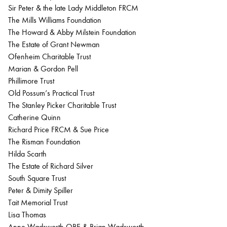
Sir Peter & the late Lady Middleton FRCM
The Mills Williams Foundation
The Howard & Abby Milstein Foundation
The Estate of Grant Newman
Ofenheim Charitable Trust
Marian & Gordon Pell
Phillimore Trust
Old Possum’s Practical Trust
The Stanley Picker Charitable Trust
Catherine Quinn
Richard Price FRCM & Sue Price
The Risman Foundation
Hilda Scarth
The Estate of Richard Silver
South Square Trust
Peter & Dimity Spiller
Tait Memorial Trust
Lisa Thomas
Anne Wadsworth OBE & Brian Wadsworth