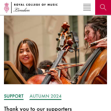
Search for courses, news, profiles, events
Why not explore...
SUPPORT
AUTUMN 2024
Thank you to our supporters