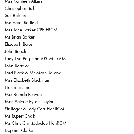
Mrs Kathleen Atkins
Christopher Ball
Sue Balston
Margaret Barfield
Mrs Jane Barker CBE FRCM
Mr Brian Barker
Elizabeth Bates
John Beech
Lady Eve Bergman ARCM LRAM
John Bertalot
Lord Black & Mr Mark Bolland
Mrs Elizabeth Blackman
Helen Brunner
Mrs Brenda Bunyan
Miss Valerie Byrom-Taylor
Sir Roger & Lady Carr HonRCM
Mr Rupert Chalk
Mr Chris Christodoulou HonRCM
Daphne Clarke