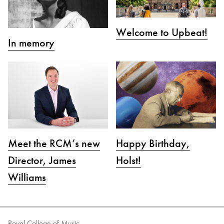
Welcome to Upbeat!
In memory
Meet the RCM’s new
Happy Birthday,
Director, James
Holst!
Williams
Royal College of Music