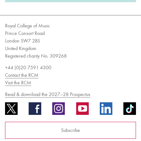
Royal College of Music
Prince Consort Road
London SW7 2BS
United Kingdom
Registered charity No. 309268
+44 (0)20 7591 4300
Contact the RCM
Visit the RCM
Read & download the 2027–28 Prospectus
Subscribe