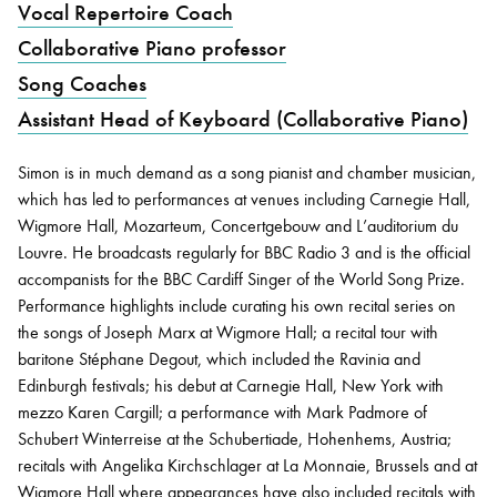
Vocal Repertoire Coach
Collaborative Piano professor
Bachelor of Music
What's On
Song Coaches
programme
Assistant Head of Keyboard (Collaborative Piano)
Simon is in much demand as a song pianist and chamber musician,
which has led to performances at venues including Carnegie Hall,
Wigmore Hall, Mozarteum, Concertgebouw and L’auditorium du
Louvre. He broadcasts regularly for BBC Radio 3 and is the official
accompanists for the BBC Cardiff Singer of the World Song Prize.
Performance highlights include curating his own recital series on
the songs of Joseph Marx at Wigmore Hall; a recital tour with
Discover our Museum
News: Awarded Queen
baritone Stéphane Degout, which included the Ravinia and
Elizabeth Prize for Education
Edinburgh festivals; his debut at Carnegie Hall, New York with
mezzo Karen Cargill; a performance with Mark Padmore of
Schubert Winterreise at the Schubertiade, Hohenhems, Austria;
recitals with Angelika Kirchschlager at La Monnaie, Brussels and at
Wigmore Hall where appearances have also included recitals with