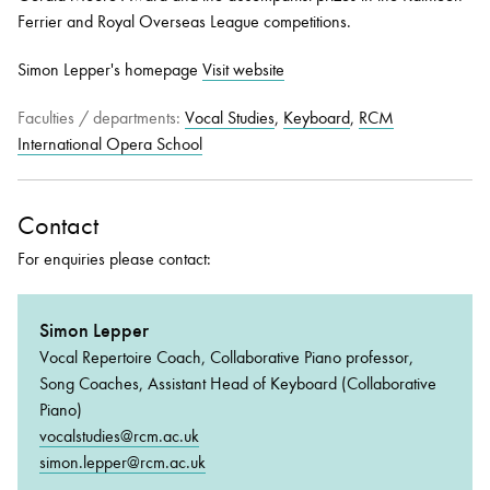
Ferrier and Royal Overseas League competitions.
Simon Lepper's homepage
Visit website
Faculties / departments:
Vocal Studies
,
Keyboard
,
RCM
International Opera School
Contact
For enquiries please contact:
Simon Lepper
Vocal Repertoire Coach, Collaborative Piano professor,
Song Coaches, Assistant Head of Keyboard (Collaborative
Piano)
vocalstudies@rcm.ac.uk
simon.lepper@rcm.ac.uk