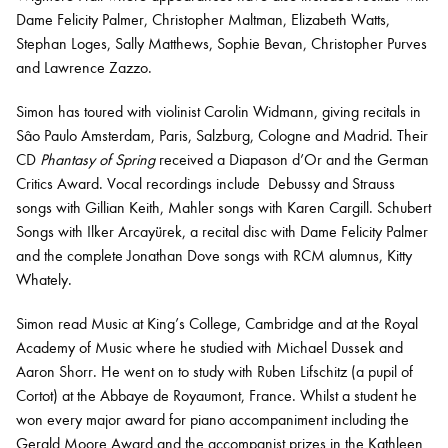
Dame Felicity Palmer, Christopher Maltman, Elizabeth Watts,
Stephan Loges, Sally Matthews, Sophie Bevan, Christopher Purves
and Lawrence Zazzo.
Simon has toured with violinist Carolin Widmann, giving recitals in
Sâo Paulo Amsterdam, Paris, Salzburg, Cologne and Madrid. Their
CD
Phantasy of Spring
received a Diapason d’Or and the German
Critics Award. Vocal recordings include Debussy and Strauss
songs with Gillian Keith, Mahler songs with Karen Cargill. Schubert
Songs with Ilker Arcayürek, a recital disc with Dame Felicity Palmer
and the complete Jonathan Dove songs with RCM alumnus, Kitty
Whately.
Simon read Music at King’s College, Cambridge and at the Royal
Academy of Music where he studied with Michael Dussek and
Aaron Shorr. He went on to study with Ruben Lifschitz (a pupil of
Cortot) at the Abbaye de Royaumont, France. Whilst a student he
won every major award for piano accompaniment including the
Gerald Moore Award and the accompanist prizes in the Kathleen