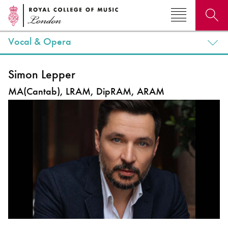
Vocal & Opera
Search for courses, news, profiles, events
Simon Lepper
MA(Cantab), LRAM, DipRAM, ARAM
Why not explore...