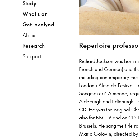
Study
What's on
Get involved
About
Repertoire professo
Research
Support
Richard Jackson was born in
French and German) and the
including contemporary musi
London's Almeida Festival
Songmakers’ Almanac, regular
Aldeburgh and Edinburgh, in
CD. He was the original Chri
also for BBCTV and on CD.
Brussels. He sang the title
Maria Golovin, directed by t