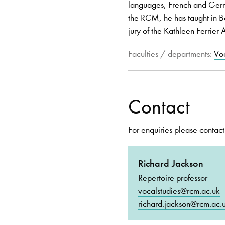
languages, French and Germa
the RCM, he has taught in B
jury of the Kathleen Ferrier
Faculties / departments:
Voc
Contact
For enquiries please contact
Richard Jackson
Repertoire professor
vocalstudies@rcm.ac.uk
richard.jackson@rcm.ac.