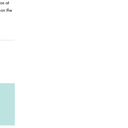
as at
 on the