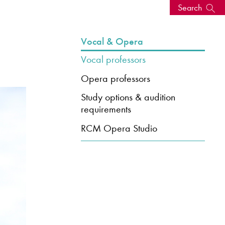
Search
s, events
Vocal & Opera
Vocal professors
Opera professors
Study options & audition
requirements
RCM Opera Studio
seum
News: Awarded Queen
Elizabeth Prize for Education