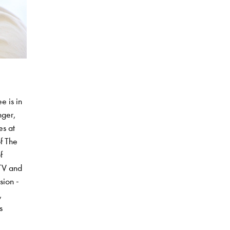
e is in
nger,
es at
f The
f
CTV and
sion -
,
s