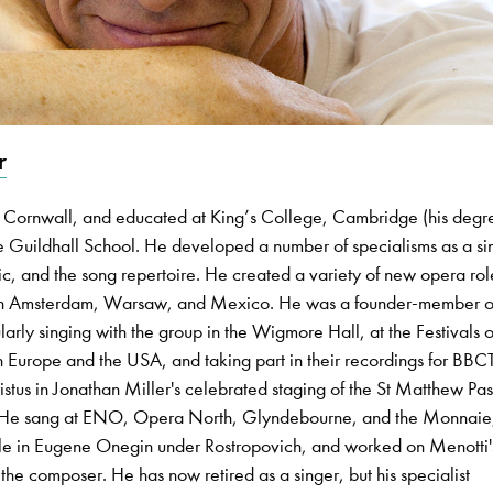
r
 Cornwall, and educated at King’s College, Cambridge (his degre
 Guildhall School. He developed a number of specialisms as a si
c, and the song repertoire. He created a variety of new opera rol
, in Amsterdam, Warsaw, and Mexico. He was a founder-member o
ly singing with the group in the Wigmore Hall, at the Festivals o
 Europe and the USA, and taking part in their recordings for BB
stus in Jonathan Miller's celebrated staging of the St Matthew Pas
 He sang at ENO, Opera North, Glyndebourne, and the Monnaie
 role in Eugene Onegin under Rostropovich, and worked on Menotti'
he composer. He has now retired as a singer, but his specialist