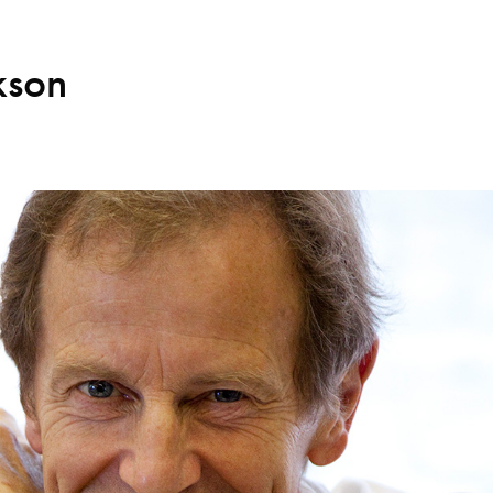
kson
Search for courses, news, profile
 not explore...
helor of Music
What's On
Discover our Mu
ogramme