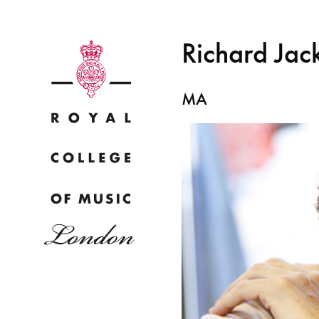
Richard Jac
MA
Why
Bac
pr