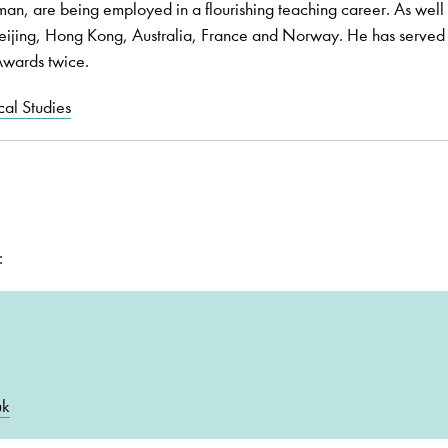
n, are being employed in a flourishing teaching career. As well 
eijing, Hong Kong, Australia, France and Norway. He has served
 Awards twice.
al Studies
:
uk