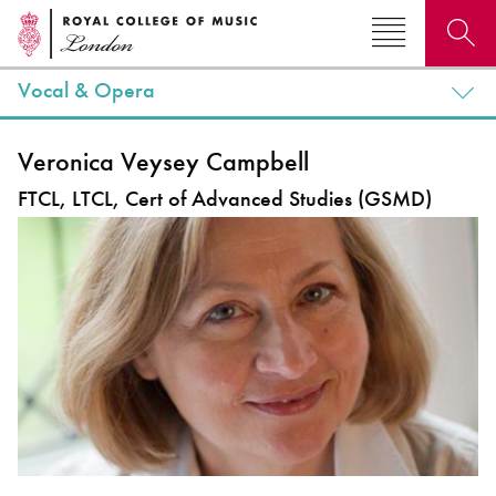
Vocal & Opera
Search for courses, news, profiles, events
Veronica Veysey Campbell
FTCL, LTCL, Cert of Advanced Studies (GSMD)
Why not explore...