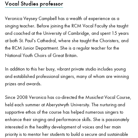
Vocal Studies professor
Veronica Veysey Campbell has a wealth of experience as a
Bachelor of Music
What's On
singing teacher. Before joining the RCM Vocal Faculty she taught
programme
and coached at the University of Cambridge, and spent 15 years
at both St. Paul’s Cathedral, where she taught the Choristers, and
the RCM Junior Department. She is a regular teacher for the
National Youth Choirs of Great Britain.
In addition to this her busy, vibrant private studio includes young
and established professional singers, many of whom are winning
prizes and awards.
Since 2008 Veronica has co-directed the Musicfest Vocal Course,
Discover our Museum
News: Awarded Queen
held each summer at Aberystwyth University. The nurturing and
Elizabeth Prize for Education
supportive ethos of the course has helped numerous singers to
enhance their singing and performance skills. She is passionately
interested in the healthy development of voices and her main
priority is to mentor her students to build a secure and sustainable