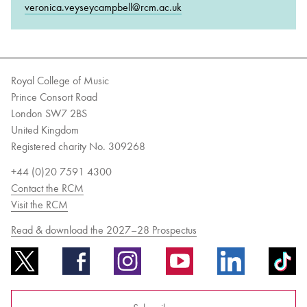
veronica.veyseycampbell@rcm.ac.uk
Royal College of Music
Prince Consort Road
London SW7 2BS
United Kingdom
Registered charity No. 309268
+44 (0)20 7591 4300
Contact the RCM
Visit the RCM
Read & download the 2027–28 Prospectus