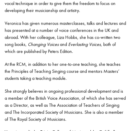
vocal technique in order to give them the freedom to focus on
developing their musicianship and artistry.
Veronica has given numerous masterclasses, talks and lectures and
has presented at a number of voice conferences in the UK and
abroad. With her colleague, Liza Hobbs, she has co-written two
song books,
Changing Voices
and
Everlasting Voices,
both of
which are published by Peters Edition.
At the RCM, in addition to her one-to-one teaching, she teaches
the Principles of Teaching Singing course and mentors Masters’
students taking a teaching module.
She strongly believes in ongoing professional development and is
a member of the British Voice Association, of which she has served
as a Director, as well as The Association of Teachers of Singing
and The Incorporated Society of Musicians. She is also a member
of The Royal Society of Musicians.