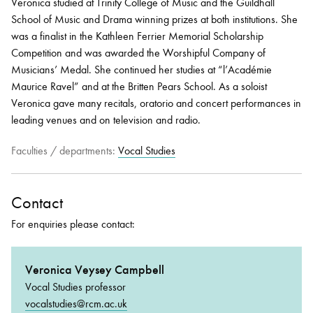
Veronica studied at Trinity College of Music and the Guildhall
School of Music and Drama winning prizes at both institutions. She
was a finalist in the Kathleen Ferrier Memorial Scholarship
Competition and was awarded the Worshipful Company of
Musicians’ Medal. She continued her studies at “l’Académie
Maurice Ravel” and at the Britten Pears School. As a soloist
Veronica gave many recitals, oratorio and concert performances in
leading venues and on television and radio.
Faculties / departments:
Vocal Studies
Contact
For enquiries please contact:
Veronica Veysey Campbell
Vocal Studies professor
vocalstudies@rcm.ac.uk