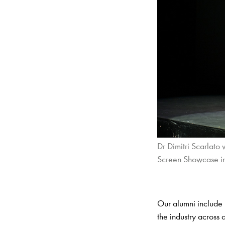
Dr Dimitri Scarlato
Screen Showcase i
Our alumni include 
the industry across 