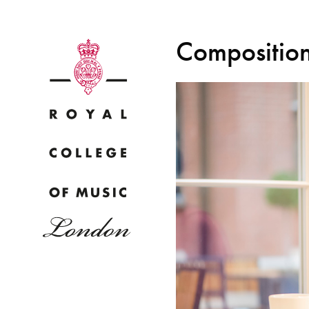
Composition
Why
Bac
pr