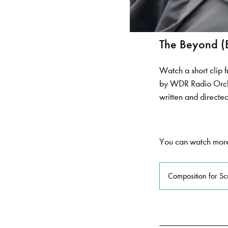
The Beyond (
Watch a short clip 
by WDR Radio Orch
written and direct
You can watch more
Composition for S