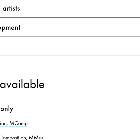
 artists
opment
available
 only
ition, MComp
n Composition, MMus