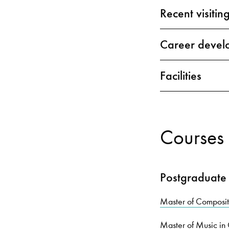
Recent visiting
Career devel
Facilities
Courses 
Postgraduate
Master of Compos
Master of Music i