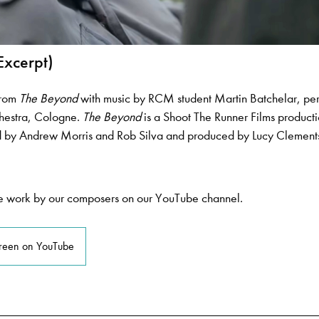
Excerpt)
from
The Beyond
with music by RCM student Martin Batchelar, pe
estra, Cologne.
The Beyond
is a Shoot The Runner Films producti
ed by Andrew Morris and Rob Silva and produced by Lucy Clement
 work by our composers on our YouTube channel.
creen on YouTube