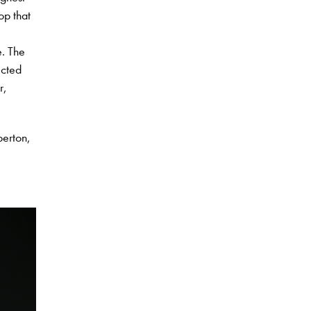
op that
e. The
ected
r,
berton,