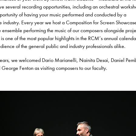
ve several recording opportunities, including an orchestral worksh
pportunity of having your music performed and conducted by a
he industry. Every year we host a Composition for Screen Showcas
ve ensemble performing the music of our composers alongside proj
 is one of the most popular highlights in the RCM’s annual calenda
dience of the general public and industry professionals alike.
years, we welcomed Dario Marianelli, Nainita Desai, Daniel Pem
George Fenton as visiting composers to our faculty.