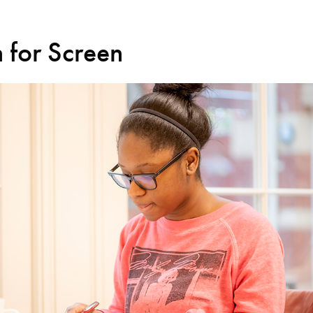
 for Screen
Search for courses, news, profile
 not explore...
helor of Music
What's On
Discover our Mu
ogramme