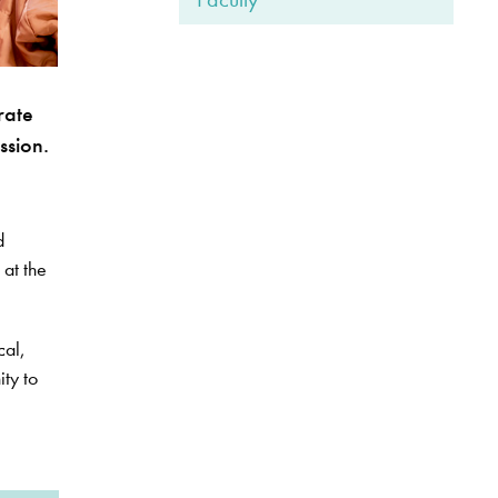
rate
ssion.
d
 at the
cal,
ity to