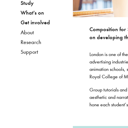
Study
What's on
Get involved
Composition for 
About
on developing th
Research
Support
London is one of the
advertising industri
animation schools, s
Royal College of Mus
Group tutorials and l
aesthetic and narra
hone each student’s