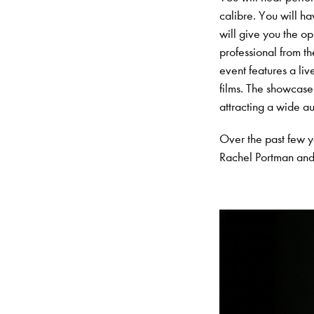
calibre. You will ha
will give you the o
professional from t
event features a li
films. The showcase
attracting a wide au
Over the past few 
Rachel Portman and 