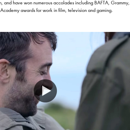
on, and have won numerous accolades including BAFTA, Grammy,
cademy awards for work in film, television and gaming.