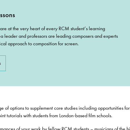
ssons
are at the very heart of every RCM student’s learning
a leader and professors are leading composers and experts
ical approach to composition for screen.
s
e of options to supplement core studies including opportunities for
int tutorials with students from London-based film schools.
rmances of your work by fellow RCM students – musicians of the h