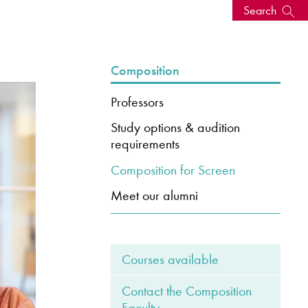
Search
s, events
Composition
Professors
Study options & audition
requirements
Composition for Screen
Meet our alumni
seum
News: Awarded Queen
Courses available
Elizabeth Prize for Education
Contact the Composition
Faculty