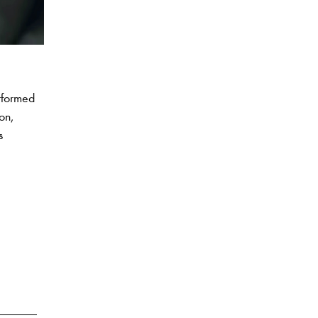
rformed
on,
s