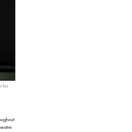
 for
roughout
theatre