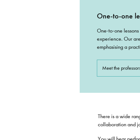
One-to-one le
One-to-one lessons 
experience. Our are
emphasising a pract
Meet the professor
There is a wide rang
collaboration and jo
You will hear perfo