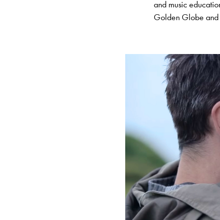
and music educati
Golden Globe and A