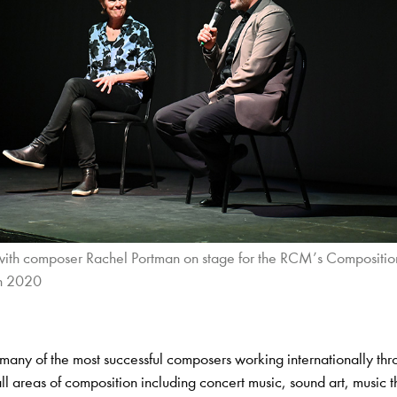
 with composer Rachel Portman on stage for the RCM’s Composition
n 2020
many of the most successful composers working internationally th
all areas of composition including concert music, sound art, music 