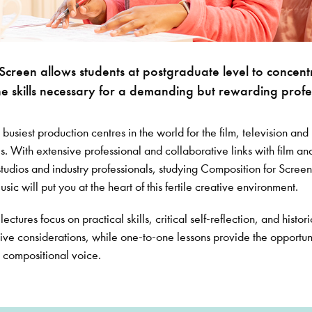
Screen allows students at postgraduate level to concent
e skills necessary for a demanding but rewarding profe
 busiest production centres in the world for the film, television and
es. With extensive professional and collaborative links with film an
tudios and industry professionals, studying Composition for Screen
ic will put you at the heart of this fertile creative environment.
ectures focus on practical skills, critical self-reflection, and histori
tive considerations, while one-to-one lessons provide the opportun
 compositional voice.