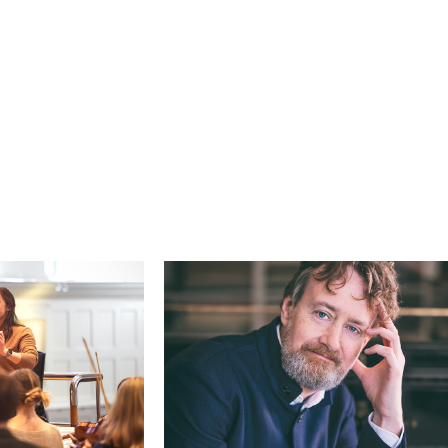
Search for courses, news, profile
 not explore...
helor of Music
What's On
Discover our Mu
ogramme