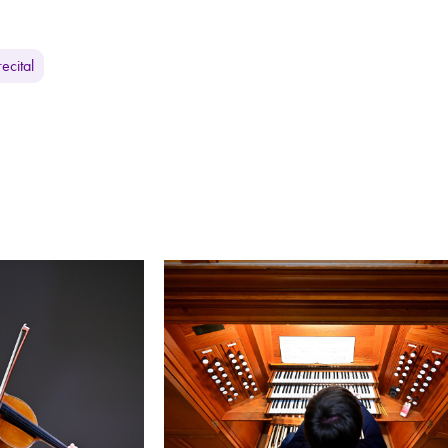
ecital