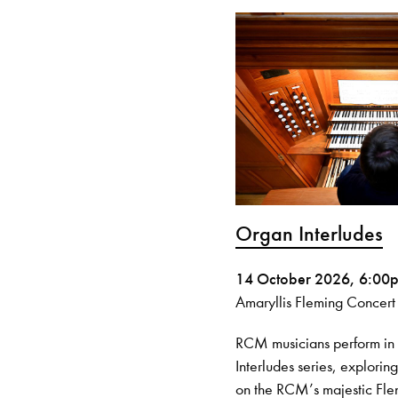
Organ Interludes
14 October 2026, 6:00
Amaryllis Fleming Concert
RCM musicians perform i
Interludes series, explorin
on the RCM’s majestic Fl