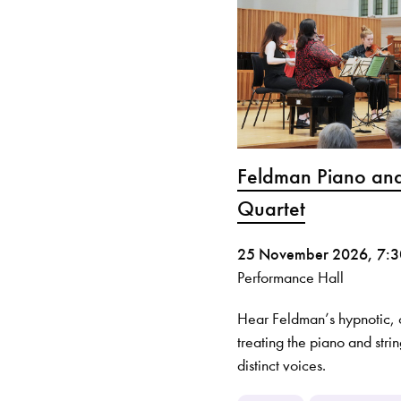
Feldman Piano and
Quartet
25 November 2026, 7:
Performance Hall
Hear Feldman’s hypnotic
treating the piano and stri
distinct voices.