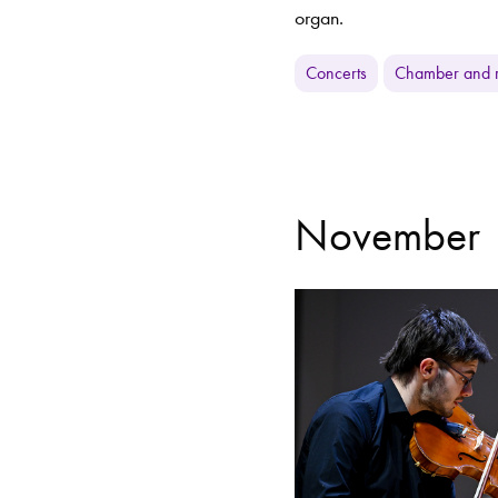
organ.
Concerts
Chamber and r
November