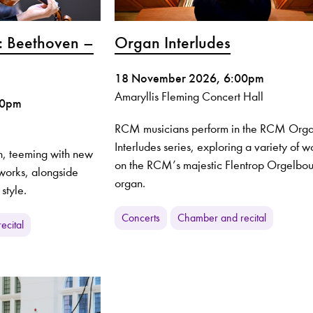
: Beethoven –
Organ Interludes
18 November 2026, 6:00pm
Amaryllis Fleming Concert Hall
00pm
RCM musicians perform in the RCM Org
Interludes series, exploring a variety of w
, teeming with new
on the RCM’s majestic Flentrop Orgelbo
t works, alongside
organ.
 style.
Concerts
Chamber and recital
ecital