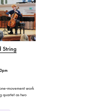
 String
30pm
, one‑movement work
ng quartet as two