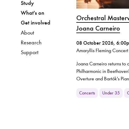
Study
What's on
Orchestral Master
Get involved
Joana Carneiro
About
Research
08 October 2026, 6:00
Amaryllis Fleming Concert
Support
Joana Carneiro returns to
Philharmonic in Beethoven
Overture and Bartók's Pia
Concerts
Under 35
O