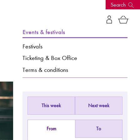
Search
s, events
Events & festivals
Festivals
Ticketing & Box Office
Terms & conditions
This week
Next week
seum
News: Awarded Queen
Elizabeth Prize for Education
From
To