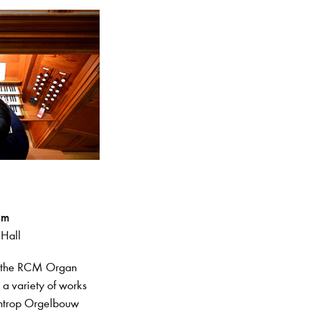
pm
 Hall
n the RCM Organ
g a variety of works
entrop Orgelbouw