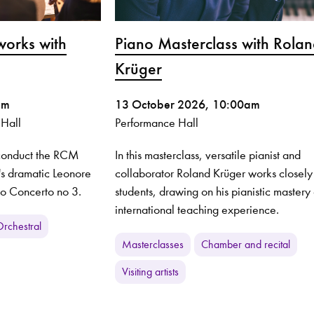
works with
Piano Masterclass with Rola
Krüger
pm
13 October 2026, 10:00am
 Hall
Performance Hall
 conduct the RCM
In this masterclass, versatile pianist and
's dramatic Leonore
collaborator Roland Krüger works closely
no Concerto no 3.
students, drawing on his pianistic mastery
international teaching experience.
rchestral
Masterclasses
Chamber and recital
Visiting artists