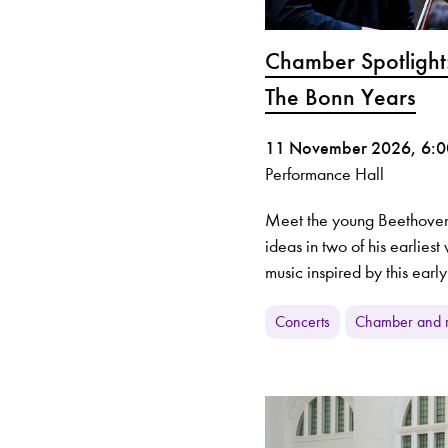
Chamber Spotlight
The Bonn Years
11 November 2026, 6:
Performance Hall
Meet the young Beethoven
ideas in two of his earlies
music inspired by this early
Concerts
Chamber and r