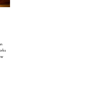
an
orks
uw