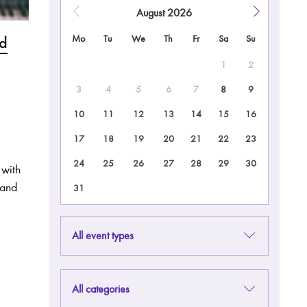
August
2026
nd
Mo
Tu
We
Th
Fr
Sa
Su
1
2
3
4
5
6
7
8
9
10
11
12
13
14
15
16
17
18
19
20
21
22
23
24
25
26
27
28
29
30
 with
 and
31
All event types
All categories