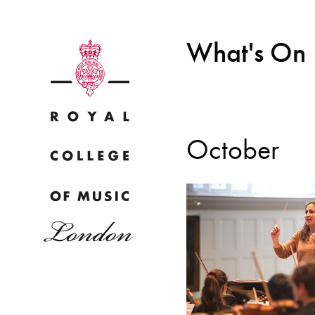
What's On
October
Why
Bac
pr