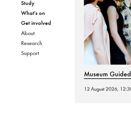
Study
What's on
Get involved
About
Research
Support
Museum Guided
12 August 2026, 12: