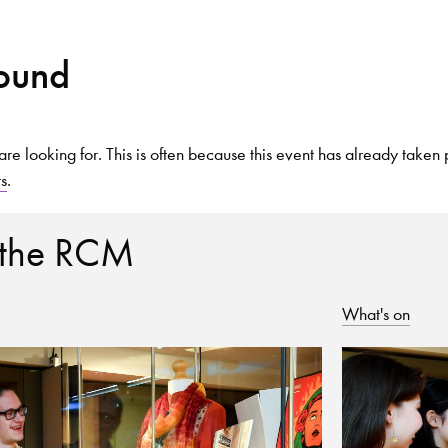
Found
Search for courses, news, profile
are looking for. This is often because this event has already taken 
ts
.
 not explore...
 the RCM
What's on
helor of Music
What's On
Discover our Mu
ogramme