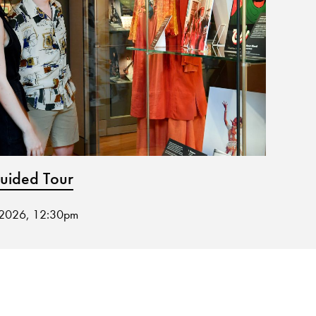
ided Tour
Spri
 2026, 12:30pm
27 Aug