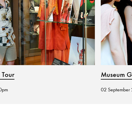
 Tour
Museum Gu
30pm
02 September