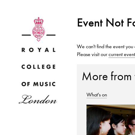
Event Not 
We can't find the event you 
Please visit our
current even
Why
More from
What's on
Bac
pr