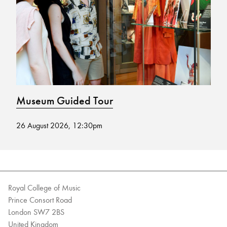
Bachelor of Music
What's On
programme
Museum Guided Tour
M
26 August 2026, 12:30pm
12
Discover our Museum
News: Awarded Queen
Elizabeth Prize for Education
Royal College of Music
Prince Consort Road
London SW7 2BS
United Kingdom