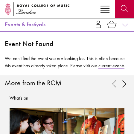
Events & festivals
Search for courses, news, profiles, events
Event Not Found
We can't find the event you are looking for. This is often because
this event has already taken place. Please visit our
current events
.
Why not explore...
More from the RCM
What's on
Wh