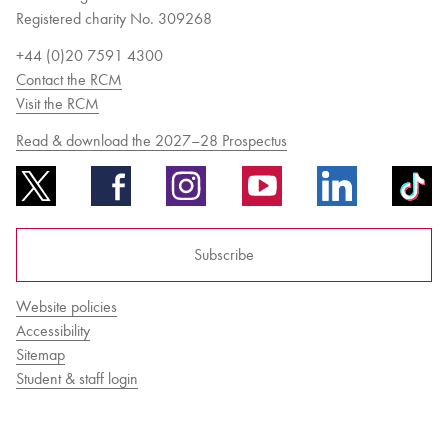
Registered charity No. 309268
+44 (0)20 7591 4300
Contact the RCM
Visit the RCM
Read & download the 2027–28 Prospectus
Subscribe
Website policies
Accessibility
Sitemap
Student & staff login