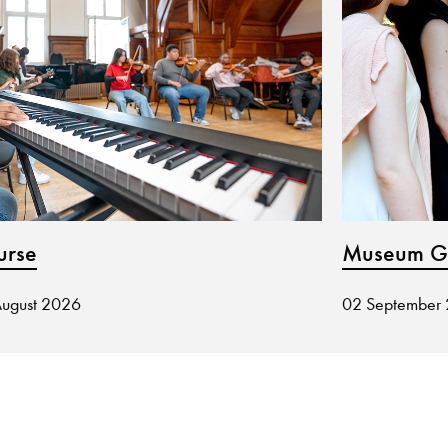
urse
Museum Gu
August 2026
02 September