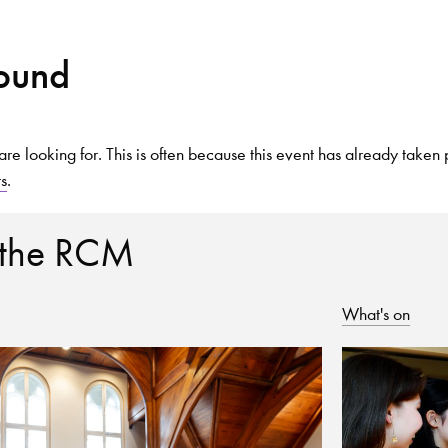
Found
Search for courses, news, profile
are looking for. This is often because this event has already taken 
ts
.
 not explore...
 the RCM
What's on
helor of Music
What's On
Discover our Mu
ogramme