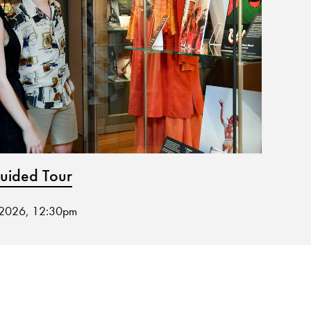
ided Tour
Muse
 2026, 12:30pm
19 Aug