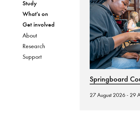
Study
What's on
Get involved
About
Research
Support
Springboard Co
27 August 2026 - 29 