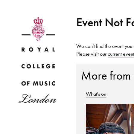
Event Not 
We can't find the event you 
Please visit our
current even
Why
More from
What's on
Bac
pr