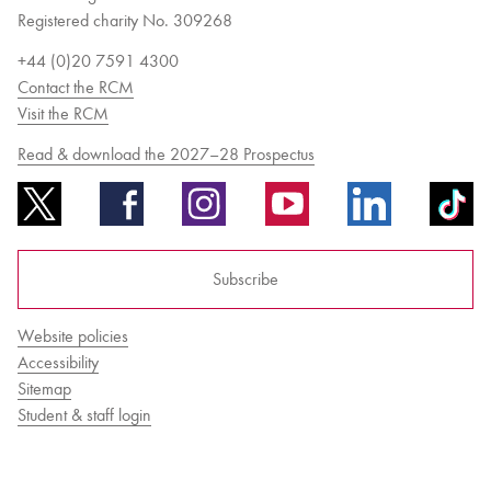
Registered charity No. 309268
+44 (0)20 7591 4300
Contact the RCM
Visit the RCM
Read & download the 2027–28 Prospectus
Subscribe
Website policies
Accessibility
Sitemap
Student & staff login