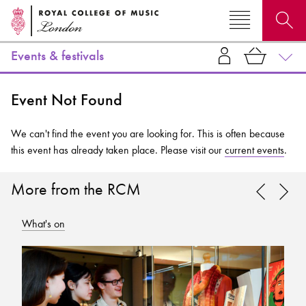
Events & festivals
Search for courses, news, profiles, events
Event Not Found
We can't find the event you are looking for. This is often because
this event has already taken place. Please visit our
current events
.
Why not explore...
More from the RCM
What's on
Wh