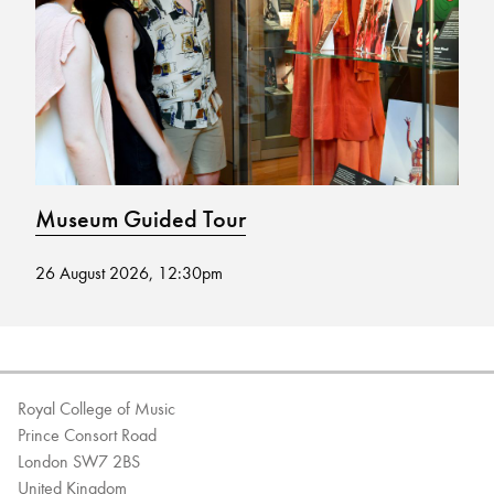
Bachelor of Music
What's On
programme
Museum Guided Tour
M
26 August 2026, 12:30pm
19
Discover our Museum
News: Awarded Queen
Elizabeth Prize for Education
Royal College of Music
Prince Consort Road
London SW7 2BS
United Kingdom