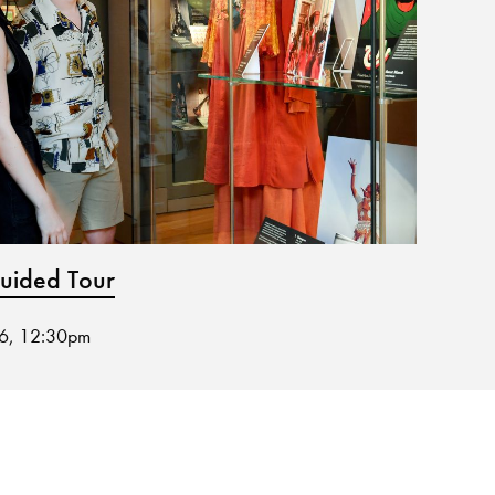
ided Tour
Muse
26, 12:30pm
02 Sep