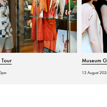
 Tour
Museum Gu
30pm
12 August 20