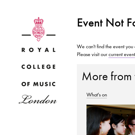
Event Not 
We can't find the event you 
Please visit our
current even
Why
More from
What's on
Bac
pr