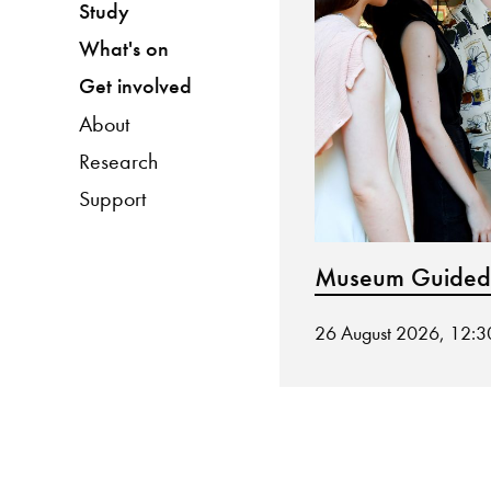
Study
What's on
Get involved
About
Research
Support
Museum Guided
26 August 2026, 12: