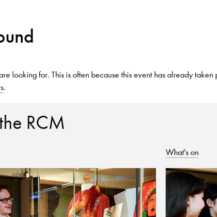
Found
Search for courses, news, profile
are looking for. This is often because this event has already taken 
ts
.
 not explore...
 the RCM
What's on
helor of Music
What's On
Discover our Mu
ogramme