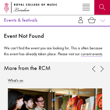
Events & festivals
Search for courses, news, profiles, events
Event Not Found
We can't find the event you are looking for. This is often because
this event has already taken place. Please visit our
current events
.
Why not explore...
More from the RCM
What's on
Wh