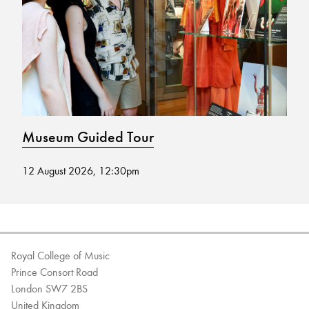
Bachelor of Music
What's On
programme
Museum Guided Tour
M
12 August 2026, 12:30pm
02
Discover our Museum
News: Awarded Queen
Elizabeth Prize for Education
Royal College of Music
Prince Consort Road
London SW7 2BS
United Kingdom