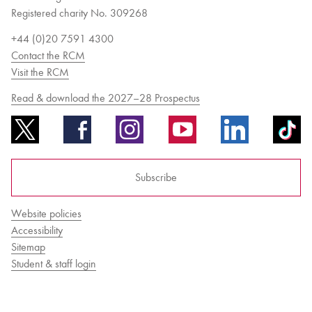
Registered charity No. 309268
+44 (0)20 7591 4300
Contact the RCM
Visit the RCM
Read & download the 2027–28 Prospectus
Subscribe
Website policies
Accessibility
Sitemap
Student & staff login