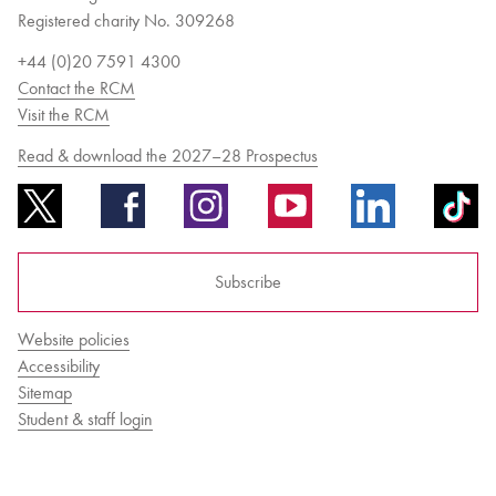
Registered charity No. 309268
+44 (0)20 7591 4300
Contact the RCM
Visit the RCM
Read & download the 2027–28 Prospectus
Subscribe
Website policies
Accessibility
Sitemap
Student & staff login