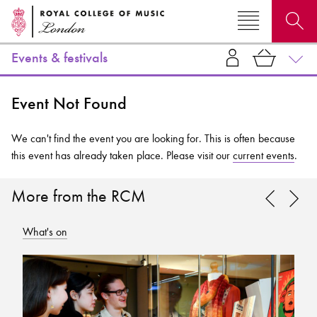
Events & festivals
Search for courses, news, profiles, events
Event Not Found
We can't find the event you are looking for. This is often because
this event has already taken place. Please visit our
current events
.
Why not explore...
More from the RCM
What's on
Wh