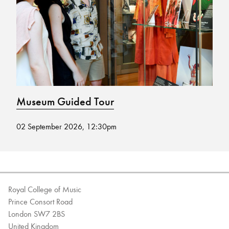
Bachelor of Music
What's On
programme
Museum Guided Tour
M
02 September 2026, 12:30pm
19
Discover our Museum
News: Awarded Queen
Elizabeth Prize for Education
Royal College of Music
Prince Consort Road
London SW7 2BS
United Kingdom