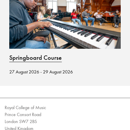
Bachelor of Music
What's On
programme
Springboard Course
M
27 August 2026 - 29 August 2026
12
Discover our Museum
News: Awarded Queen
Elizabeth Prize for Education
Royal College of Music
Prince Consort Road
London SW7 2BS
United Kingdom