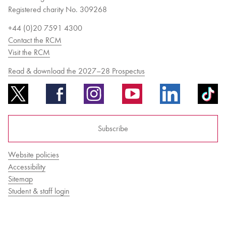
Registered charity No. 309268
+44 (0)20 7591 4300
Contact the RCM
Visit the RCM
Read & download the 2027–28 Prospectus
Subscribe
Website policies
Accessibility
Sitemap
Student & staff login