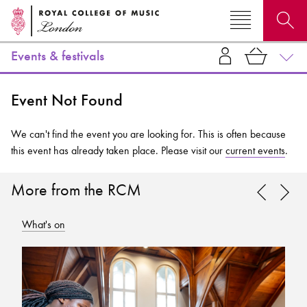
Events & festivals
Search for courses, news, profiles, events
Event Not Found
We can't find the event you are looking for. This is often because
this event has already taken place. Please visit our
current events
.
Why not explore...
More from the RCM
What's on
Wh