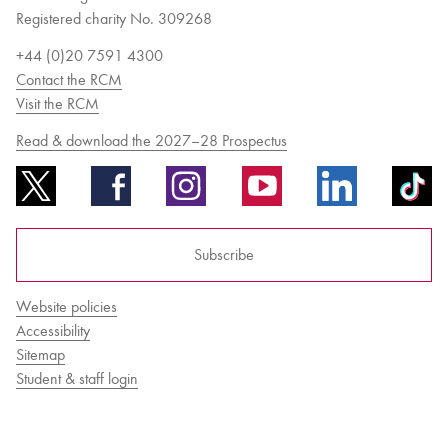
Registered charity No. 309268
+44 (0)20 7591 4300
Contact the RCM
Visit the RCM
Read & download the 2027–28 Prospectus
Subscribe
Website policies
Accessibility
Sitemap
Student & staff login