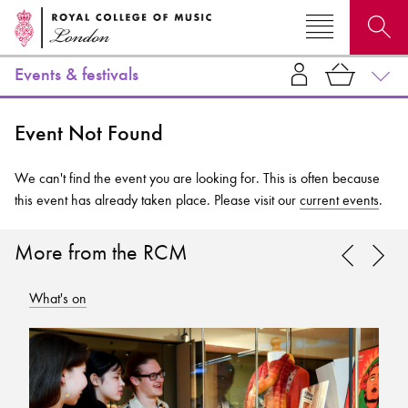
Events & festivals
Search for courses, news, profiles, events
Event Not Found
We can't find the event you are looking for. This is often because
this event has already taken place. Please visit our
current events
.
Why not explore...
More from the RCM
What's on
Wh