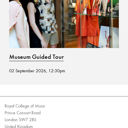
Bachelor of Music
What's On
programme
Museum Guided Tour
M
02 September 2026, 12:30pm
19
Discover our Museum
News: Awarded Queen
Elizabeth Prize for Education
Royal College of Music
Prince Consort Road
London SW7 2BS
United Kingdom