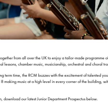
ogether from all over the UK to enjoy a tailor-made programme o
al lessons, chamber music, musicianship, orchestral and choral tra
ng term time, the RCM buzzes with the excitement of talented yo
 making music at a high level in every corner of the building, wit
n, download our latest Junior Department Prospectus below.