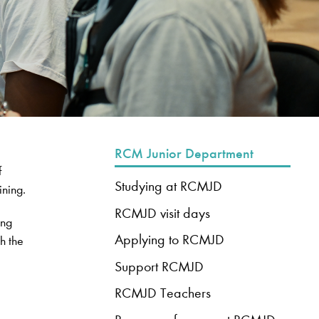
RCM Junior Department
f
Studying at RCMJD
ining.
RCMJD visit days
ung
Applying to RCMJD
h the
Support RCMJD
RCMJD Teachers