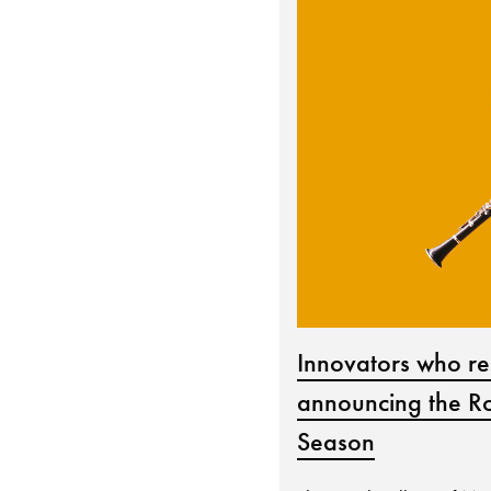
Innovators who re
announcing the Ro
Season