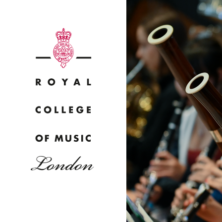
Why
Bac
pr