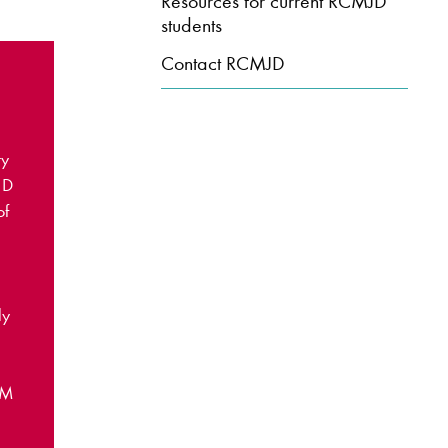
Resources for current RCMJD
students
Contact RCMJD
ry
JD
of
ly
CM