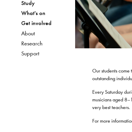
Study
What's on
Get involved
About
Research
Support
Our students come t
outstanding individu
Every Saturday duri
musicians aged 8–18
very best teachers.
For more informatio