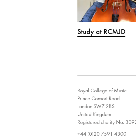
Study at RCMJD
Royal College of Music
Prince Consort Road
London SW7 2BS
United Kingdom
Registered charity No. 30
+44 (0)20 7591 4300