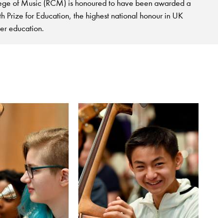
ege of Music (RCM) is honoured to have been awarded a
 Prize for Education, the highest national honour in UK
her education.