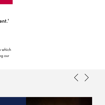
nt.'
n which
ng our
What