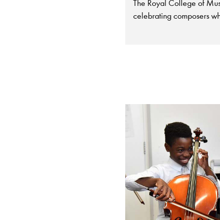
The Royal College of Musi
celebrating composers wh