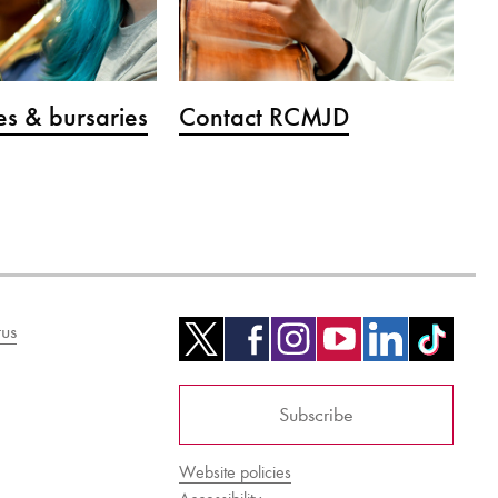
s & bursaries
Contact RCMJD
us
Subscribe
Website policies