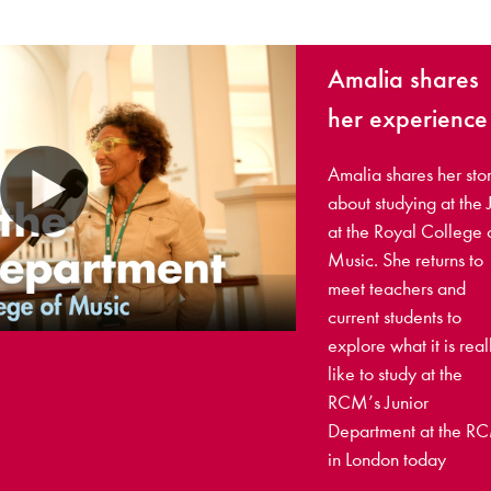
Amalia shares
her experience
Amalia shares her sto
about studying at the 
at the Royal College 
Music. She returns to
meet teachers and
current students to
explore what it is real
like to study at the
RCM’s Junior
Department at the R
in London today