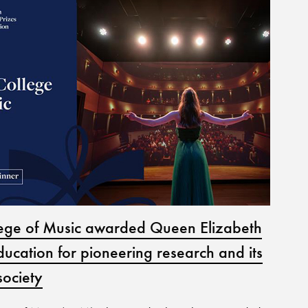
lege of Music awarded Queen Elizabeth
Jun
ducation for pioneering research and its
07 
society
Perf