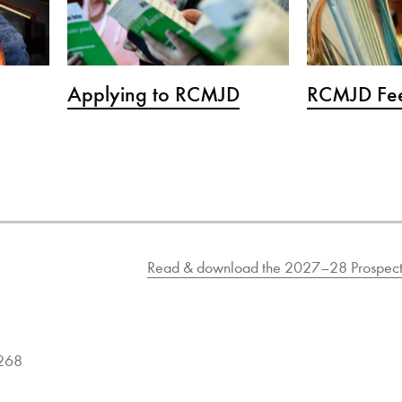
Applying to RCMJD
RCMJD Fee
Read & download the 2027–28 Prospect
9268