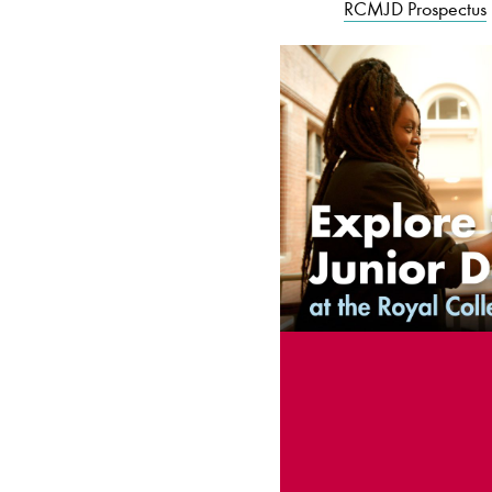
RCMJD Prospectus