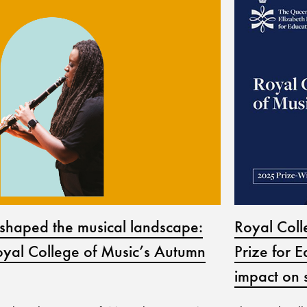
Royal Col
shaped the musical landscape:
Prize for E
yal College of Music’s Autumn
impact on 