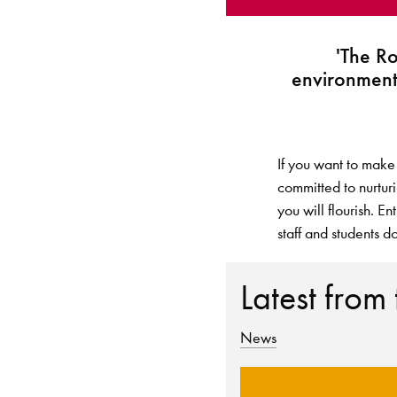
'The R
environment
If you want to make
committed to nurtur
you will flourish. E
staff and students do
Latest from
News