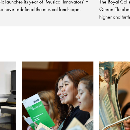
The Royal Coll
c launches its year of ‘Musical Innovators’ −
Queen Elizabeth
o have redefined the musical landscape.
higher and furt