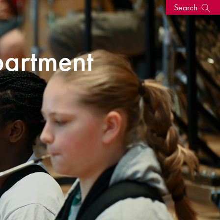
Search
s, events
artment
seum
News: Awarded Queen
Elizabeth Prize for Education