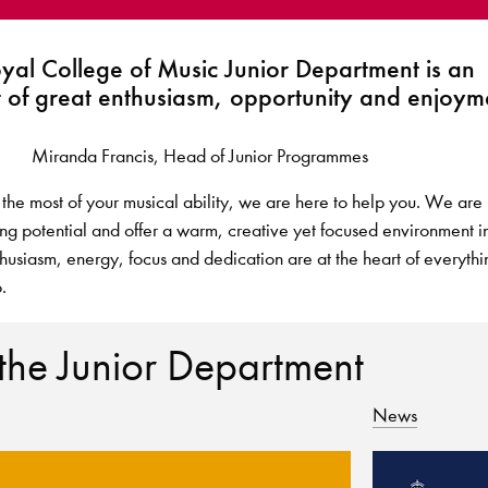
oyal College of Music Junior Department is an
 of great enthusiasm, opportunity and enjoyme
Miranda Francis, Head of Junior Programmes
 the most of your musical ability, we are here to help you. We are
ing potential and offer a warm, creative yet focused environment i
nthusiasm, energy, focus and dedication are at the heart of everythi
.
 the Junior Department
News