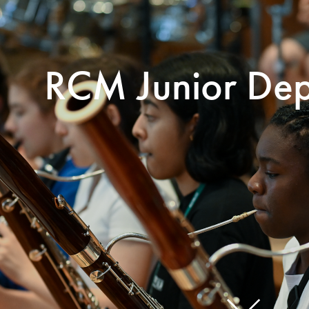
Search for courses, news, profile
RCM Junior Dep
 not explore...
helor of Music
What's On
Discover our Mu
ogramme