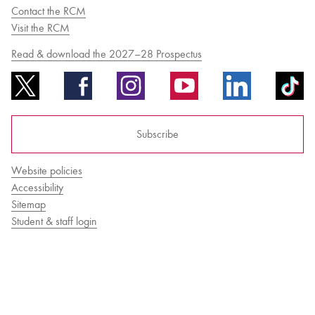
Contact the RCM
Visit the RCM
Bachelor of Music
What's On
Read & download the 2027–28 Prospectus
programme
Subscribe
Website policies
Accessibility
Sitemap
Student & staff login
Discover our Museum
News: Awarded Queen
Elizabeth Prize for Education