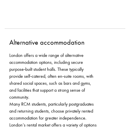
Alternative accommodation
London offers a wide range of alternative
accommodation options, including secure
purpose‑built student halls. These typically
provide self‑catered, often en‑suite rooms, with
shared social spaces, such as bars and gyms,
and facilities that support a strong sense of
community.
Many RCM students, particularly postgraduates
and returning students, choose privately rented
accommodation for greater independence.
London’s rental market offers a variety of options