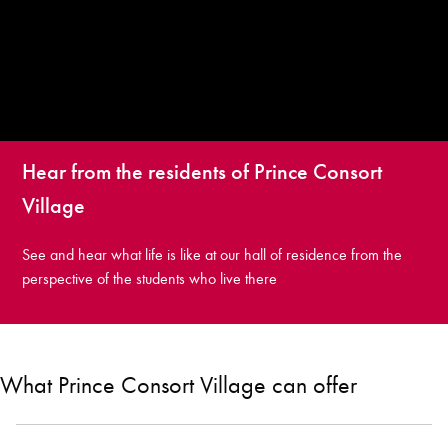
Hear from the residents of Prince Consort
Village
See and hear what life is like at our hall of residence from the
perspective of the students who live there
What Prince Consort Village can offer