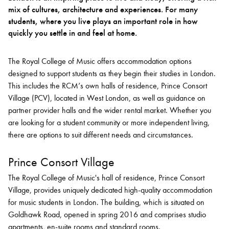
mix of cultures, architecture and experiences. For many
students, where you live plays an important role in how
Bachelor of Music
What's On
quickly you settle in and feel at home.
programme
The Royal College of Music offers accommodation options
designed to support students as they begin their studies in London.
This includes the RCM’s own halls of residence, Prince Consort
Village (PCV), located in West London, as well as guidance on
partner provider halls and the wider rental market. Whether you
are looking for a student community or more independent living,
there are options to suit different needs and circumstances.
Prince Consort Village
Discover our Museum
News: Awarded Queen
Elizabeth Prize for Education
The Royal College of Music's hall of residence, Prince Consort
Village, provides uniquely dedicated high-quality accommodation
for music students in London. The building, which is situated on
Goldhawk Road, opened in spring 2016 and comprises studio
apartments, en-suite rooms and standard rooms.