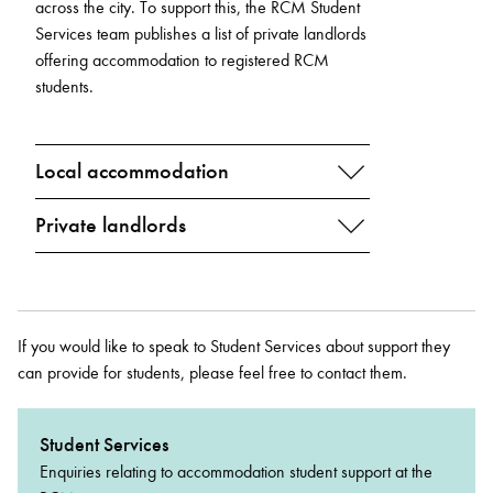
across the city. To support this, the RCM Student
Services team publishes a list of private landlords
offering accommodation to registered RCM
students.
Local accommodation
Private landlords
If you would like to speak to Student Services about support they
can provide for students, please feel free to contact them.
Student Services
Enquiries relating to accommodation student support at the