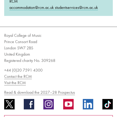
RCM
accommodation@rcm.ac.uk studentservices@rcm.ac.uk
Royal College of Music
Prince Consort Road
London SW7 2BS
United Kingdom
Registered charity No. 309268
+44 (0)20 7591 4300
Contact the RCM
Visit the RCM
Read & download the 2027–28 Prospectus