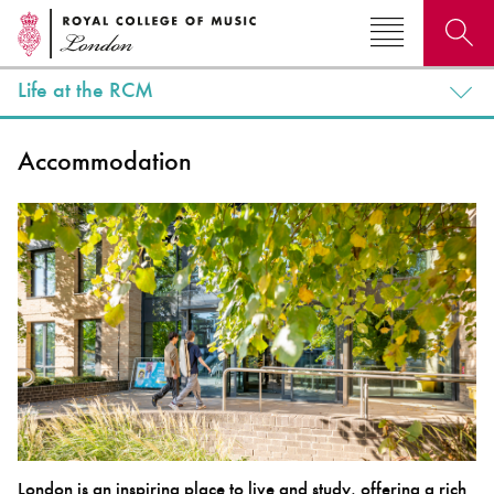
Life at the RCM
Search for courses, news, profiles, events
Accommodation
Why not explore...
London is an inspiring place to live and study, offering a rich