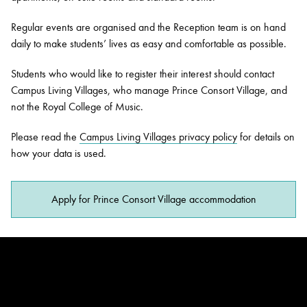
Regular events are organised and the Reception team is on hand
daily to make students’ lives as easy and comfortable as possible.
Students who would like to register their interest should contact
Campus Living Villages, who manage Prince Consort Village, and
not the Royal College of Music.
Please read the
Campus Living Villages privacy policy
for details on
how your data is used.
Apply for Prince Consort Village accommodation