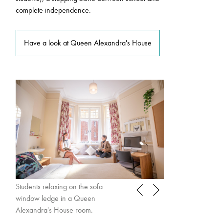
complete independence.
Have a look at Queen Alexandra's House
Students relaxing on the sofa
Student practising
window ledge in a Queen
Queen Alexandra
Alexandra's House room.
room.