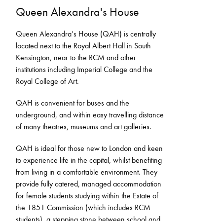
Queen Alexandra's House
Queen Alexandra’s House (QAH) is centrally
located next to the Royal Albert Hall in South
Kensington, near to the RCM and other
institutions including Imperial College and the
Royal College of Art.
QAH is convenient for buses and the
underground, and within easy travelling distance
of many theatres, museums and art galleries.
QAH is ideal for those new to London and keen
to experience life in the capital, whilst benefiting
from living in a comfortable environment. They
provide fully catered, managed accommodation
for female students studying within the Estate of
the 1851 Commission (which includes RCM
students), a stepping stone between school and