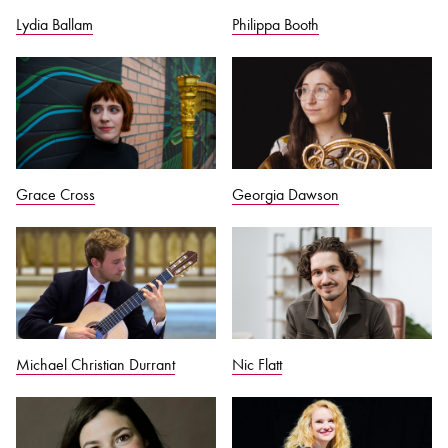
Lydia Ballam
Philippa Booth
Grace Cross
Georgia Dawson
Michael Christian Durrant
Nic Flatt