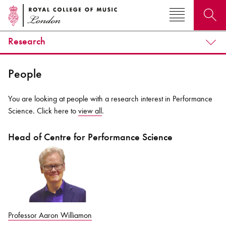
Research
Search for courses, news, profiles, events
People
You are looking at people with a research interest in Performance
Science. Click here to
view all
.
Why not explore...
Head of Centre for Performance Science
Professor Aaron Williamon