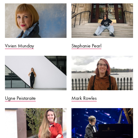
Vivien Munday
Stephanie Pearl
Ugne Peistaraite
Mark Rowles