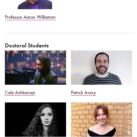
Professor Aaron Williamon
Doctoral Students
Cobi Ashkenazi
Patrick Avery