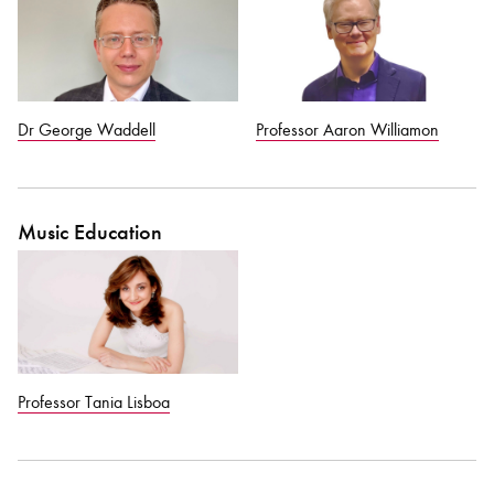
Dr George Waddell
Professor Aaron Williamon
Music Education
Professor Tania Lisboa