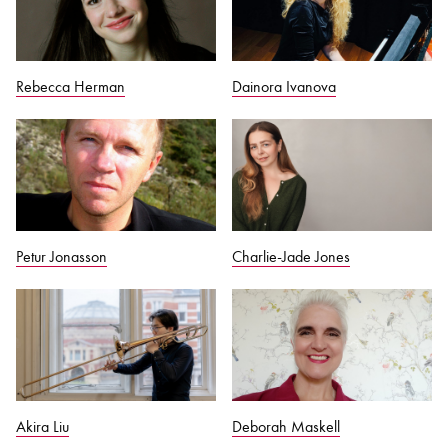
Rebecca Herman
Dainora Ivanova
Petur Jonasson
Charlie-Jade Jones
Akira Liu
Deborah Maskell