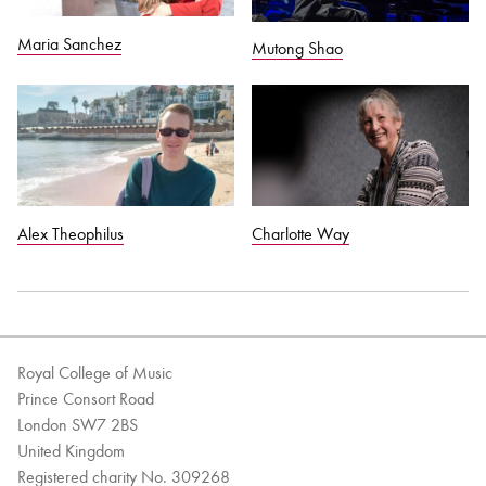
Maria Sanchez
Mutong Shao
Alex Theophilus
Charlotte Way
Royal College of Music
Prince Consort Road
London SW7 2BS
United Kingdom
Registered charity No. 309268