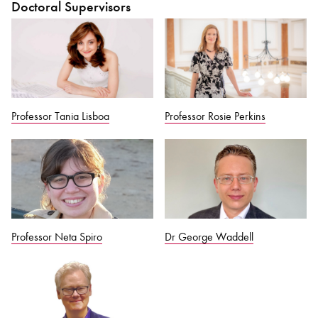
Doctoral Supervisors
Professor Tania Lisboa
Professor Rosie Perkins
Professor Neta Spiro
Dr George Waddell