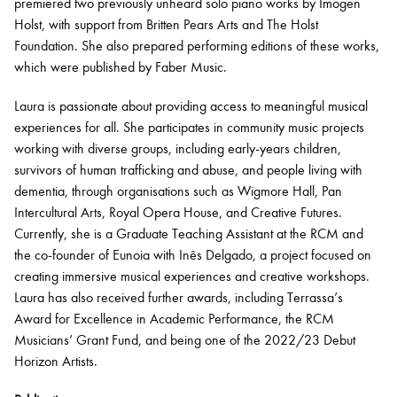
premiered two previously unheard solo piano works by Imogen
Holst, with support from Britten Pears Arts and The Holst
Foundation. She also prepared performing editions of these works,
which were published by Faber Music.
Laura is passionate about providing access to meaningful musical
experiences for all. She
participates
in community music projects
working with diverse groups, including early-years children,
survivors of human trafficking and abuse, and people living with
dementia, through organisations such as Wigmore Hall, Pan
Intercultural Arts, Royal Opera House, and Creative Futures.
Currently, she is a Graduate Teaching Assistant at the RCM and
the co-founder of Eunoia with Inês Delgado, a project focused on
creating immersive musical experiences and creative workshops.
Laura has also received further awards, including Terrassa’s
Award for Excellence in Academic Performance, the RCM
Musicians’ Grant Fund, and being one of the 2022/23 Debut
Horizon Artists.