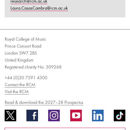
research@rcm.ac.uk
Laura.CasasCambra@rcm.ac.uk
Royal College of Music
Prince Consort Road
London SW7 2BS
United Kingdom
Registered charity No. 309268
+44 (0)20 7591 4300
Contact the RCM
Visit the RCM
Read & download the 2027–28 Prospectus