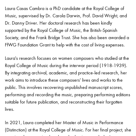
Laura Casas Cambra is a PhD candidate at the Royal College of
Music, supervised by Dr. Carola Darwin, Prof. David Wright, and
Bachelor of Music
What's On
Dr. Danny Driver. Her doctoral research has been kindly
programme
supported by the Royal College of Music, the
British-Spanish
Society, and the Frank Bridge Trust. She has also been awarded a
FfWG
Foundation Grant to help with the
cost of living
expenses.
Laura's research focuses on women composers who studied at the
Royal College of Music during the interwar period (1918-1939).
By integrating archival, academic, and practice-led research, her
work aims to introduce these composers' lives and works to the
public. This involves recovering unpublished manuscript scores,
performing
and recording the music, preparing performing editions
Discover our Museum
News: Awarded Queen
suitable for future publication, and reconstructing their forgotten
Elizabeth Prize for Education
lives.
In 2021, Laura completed her Master of Music in Performance
(Distinction) at the Royal College of Music. For her final project, she