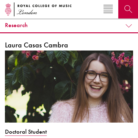
Research
Search for courses, news, profiles, events
Laura Casas Cambra
Why not explore...
Doctoral Student