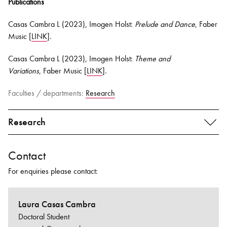
Publications
Casas Cambra L (2023), Imogen Holst:
Prelude and Dance
, Faber
Music [
LINK
].
Casas Cambra L (2023), Imogen Holst:
Theme and
Variations
, Faber Music [
LINK
].
Faculties / departments:
Research
Research
Contact
For enquiries please contact:
Laura Casas Cambra
Doctoral Student