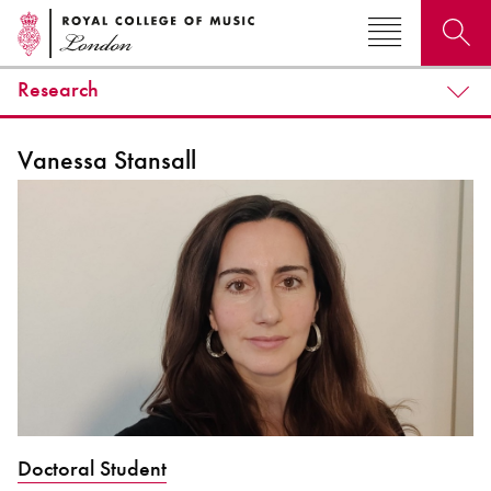
Research
Search for courses, news, profiles, events
Vanessa Stansall
Why not explore...
Doctoral Student