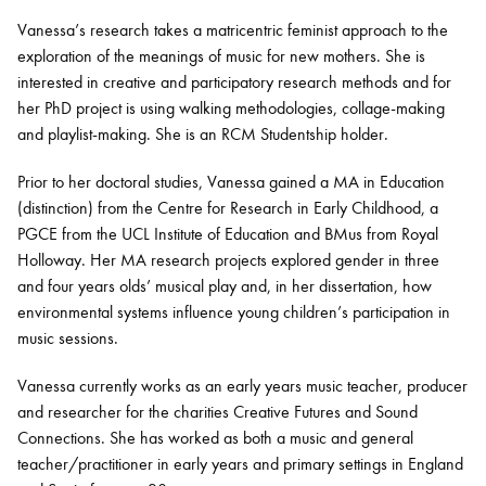
Vanessa’s research takes a matricentric feminist approach to the
exploration of the meanings of music for new mothers. She is
Bachelor of Music
What's On
interested in creative and participatory research methods and for
programme
her PhD project is using walking methodologies, collage-
making
and playlist-making
.
She is an RCM Studentship holder.
Prior to her doctoral studies, Vanessa gained a MA in Education
(distinction) from the Centre for Research in Early Childhood, a
PGCE from the UCL Institute of Education and BMus from Royal
Holloway. Her MA research projects explored gender in
three
and four years
olds’ musical play and, in her dissertation, how
environmental systems influence young children’s participation in
music sessions.
Discover our Museum
News: Awarded Queen
Elizabeth Prize for Education
Vanessa currently works as an early
years
music teacher, producer
and researcher for the charities Creative Futures and Sound
Connections. She has worked as both a music and general
teacher/practitioner in early years and primary settings in England