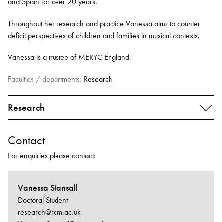
and Spain for over 20 years
.
Throughout her research and practice Vanessa aims to counter
deficit perspectives of children and families in musical contexts
.
Vanessa is a trustee of MERYC England.
Faculties / departments:
Research
Research
Contact
For enquiries please contact:
Vanessa Stansall
Doctoral Student
research@rcm.ac.uk