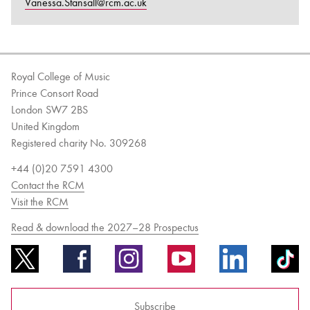
Vanessa.Stansall@rcm.ac.uk
Royal College of Music
Prince Consort Road
London SW7 2BS
United Kingdom
Registered charity No. 309268
+44 (0)20 7591 4300
Contact the RCM
Visit the RCM
Read & download the 2027–28 Prospectus
Subscribe