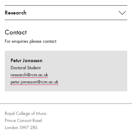
Research
Contact
For enquiries please contact:
Petur Jonasson
Doctoral Student
research@rcm.ac.uk
petur.jonasson@rcm.ac.uk
Royal College of Music
Prince Consort Road
London SW7 2BS