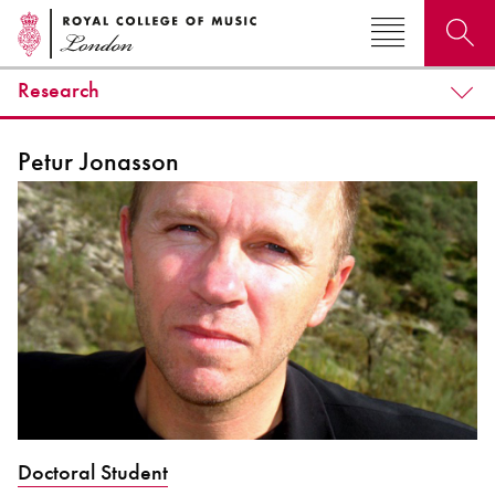
Research
Search for courses, news, profiles, events
Petur Jonasson
Why not explore...
Doctoral Student