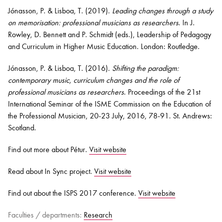
Jónasson, P. & Lisboa, T. (2019).
Leading changes through a study
on memorisation: professional musicians as researchers
. In J.
Rowley, D. Bennett and P. Schmidt (eds.), Leadership of Pedagogy
and Curriculum in Higher Music Education. London: Routledge.
Jónasson, P. & Lisboa, T. (2016).
Shifting the paradigm:
contemporary music, curriculum changes and the role of
professional musicians as researchers
. Proceedings of the 21st
International Seminar of the ISME Commission on the Education of
the Professional Musician, 20-23 July, 2016, 78-91. St. Andrews:
Scotland.
Find out more about Pétur.
Visit website
Read about In Sync project.
Visit website
Find out about the ISPS 2017 conference.
Visit website
Faculties / departments:
Research