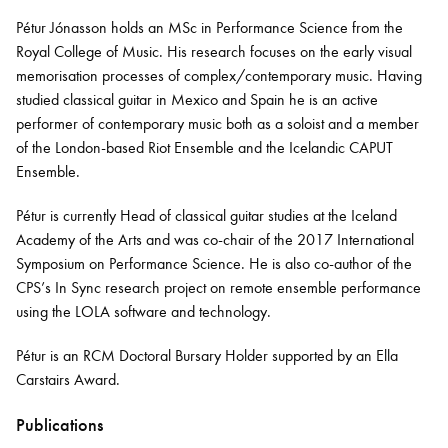
Pétur Jónasson holds an MSc in Performance Science from the
Royal College of Music. His research focuses on the early visual
Bachelor of Music
What's On
memorisation processes of complex/contemporary music. Having
programme
studied classical guitar in Mexico and Spain he is an active
performer of contemporary music both as a soloist and a member
of the London-based Riot Ensemble and the Icelandic CAPUT
Ensemble.
Pétur is currently Head of classical guitar studies at the Iceland
Academy of the Arts and was co-chair of the 2017 International
Symposium on Performance Science. He is also co-author of the
CPS’s In Sync research project on remote ensemble performance
using the LOLA software and technology.
Discover our Museum
News: Awarded Queen
Elizabeth Prize for Education
Pétur is an RCM Doctoral Bursary Holder supported by an Ella
Carstairs Award.
Publications