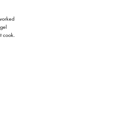
 worked
ngel
t cook.