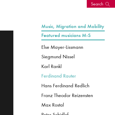
Search
s, events
Music, Migration and Mobility
Featured musicians M-S
Else Mayer-Lissmann
Siegmund Nissel
Karl Rankl
Ferdinand Rauter
Hans Ferdinand Redlich
seum
News: Awarded Queen
Franz Theodor Reizensten
Elizabeth Prize for Education
Max Rostal
Peter Schidlof