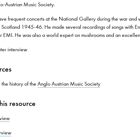
o-Austrian Music Society.
ve frequent concerts at the National Gallery during the war and
in Scotland 1945-46. He made several recordings of songs with E
or EMI. He was also a world expert on mushrooms and an excellen
ter interview
rces
the history of the
Anglo Austrian Music Society
his resource
rview
erview