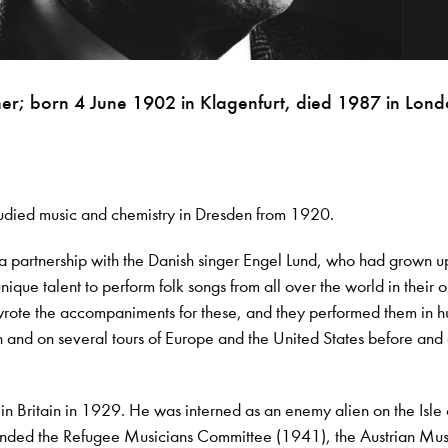
her; born 4 June 1902 in Klagenfurt, died 1987 in Lond
tudied music and chemistry in Dresden from 1920.
 partnership with the Danish singer Engel Lund, who had grown up
ique talent to perform folk songs from all over the world in their o
wrote the accompaniments for these, and they performed them in 
in and on several tours of Europe and the United States before and 
 in Britain in 1929. He was interned as an enemy alien on the Isl
nded the Refugee Musicians Committee (1941), the Austrian Mus