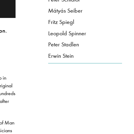
Mátyás Seiber
Fritz Spiegl
on.
Leopold Spinner
Peter Stadlen
Erwin Stein
 in
riginal
hundreds
after
e of Man
icians