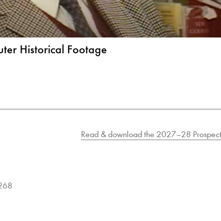
ter Historical Footage
Read & download the 2027–28 Prospect
9268