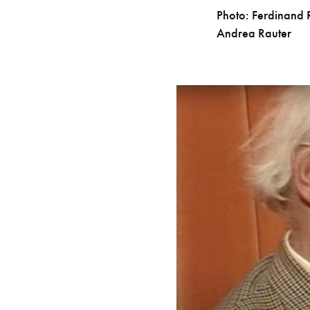
Photo: Ferdinand 
Andrea Rauter