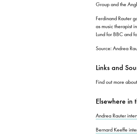
Group and the Angl
Ferdinand Rauter ga
as music therapist 
Lund for BBC and f
Source: Andrea Rau
Links and Sou
Find out more about 
Elsewhere in t
Andrea Rauter inte
Bernard Keeffe int