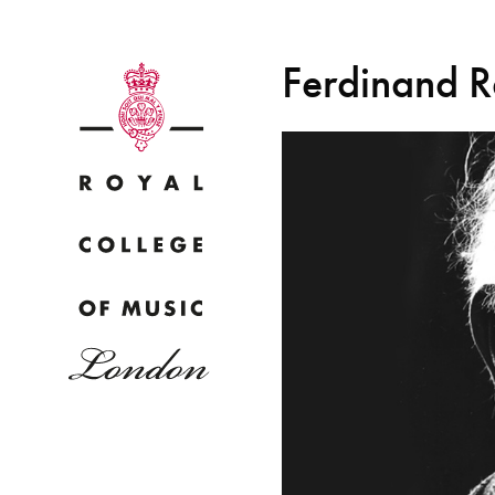
Ferdinand R
Why
Bac
pr