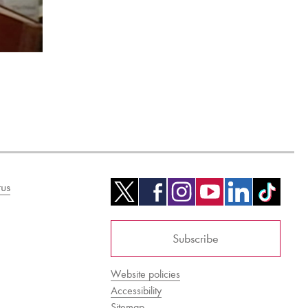
us
Subscribe
Website policies
Accessibility
Sitemap