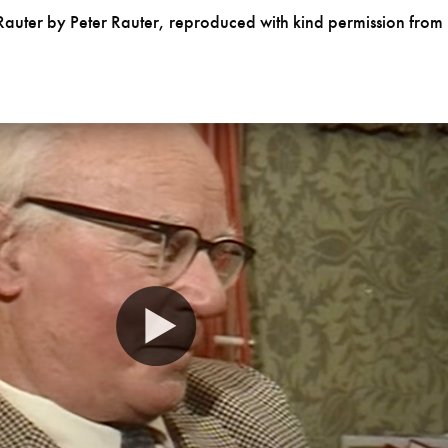
Rauter by Peter Rauter, reproduced with kind permission from