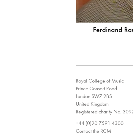
Ferdinand Rau
Royal College of Music
Prince Consort Road
London SW7 2BS
United Kingdom
Registered charity No. 30
+44 (0)20 7591 4300
Contact the RCM