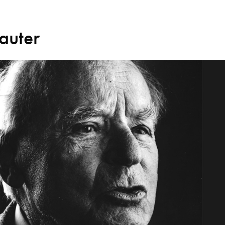
auter
Search for courses, news, profile
 not explore...
helor of Music
What's On
Discover our Mu
ogramme