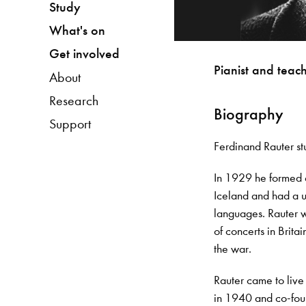
Study
What's on
Get involved
Pianist and teac
About
Research
Biography
Support
Ferdinand Rauter s
In 1929 he formed a
Iceland and had a un
languages. Rauter 
of concerts in Brita
the war.
Rauter came to live
in 1940 and co-fou