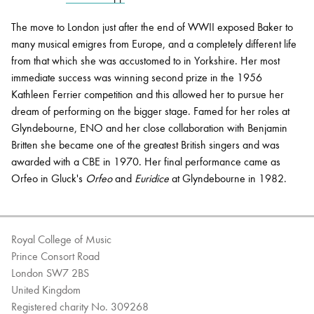
The move to London just after the end of WWII exposed Baker to
many musical emigres from Europe, and a completely different life
from that which she was accustomed to in Yorkshire. Her most
immediate success was winning second prize in the 1956
Kathleen Ferrier competition and this allowed her to pursue her
dream of performing on the bigger stage. Famed for her roles at
Glyndebourne, ENO and her close collaboration with Benjamin
Britten she became one of the greatest British singers and was
awarded with a CBE in 1970. Her final performance came as
Orfeo in Gluck's
Orfeo
and
Euridice
at Glyndebourne in 1982.
Royal College of Music
Prince Consort Road
London SW7 2BS
United Kingdom
Registered charity No. 309268