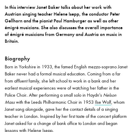
In this interview Janet Baker talks about her work with
Austrian singing teacher Helene Isepp, the conductor Peter
Bachelor of Music
What's On
Gellhorn and the pianist Paul Hamburger as well as other
programme
émigré musicians. She also discusses the overall importance
of émigré musicians from Germany and Austria on music in
Britain.
Biography
Born in Yorkshire in 1933, the famed English mezzo-soprano Janet
Baker never had a formal musical education. Coming from a far
from affluent family, she left school to work in a bank and her
earliest musical experiences were of watching her father in the
Discover our Museum
News: Awarded Queen
Police Choir. After performing a small solo in Haydn's
Nelson
Elizabeth Prize for Education
Mass
with the Leeds Philharmonic Choir in 1953
Ilse Wolf
, whom
Janet sang alongside, gave her the contact details of a singing
teacher in London. Inspired by her first taste of the concert platform
Janet asked for a change of bank office to London and began
lessons with
Helene Isepp
.