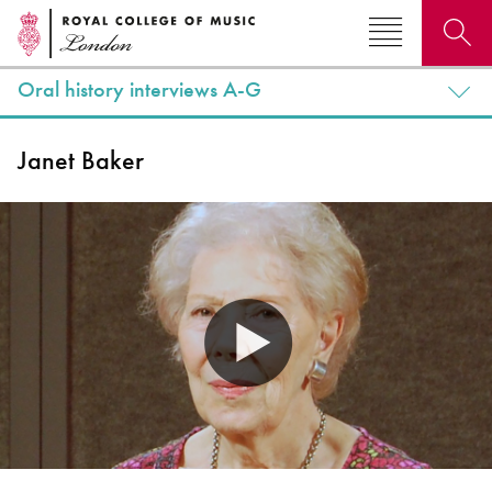
Oral history interviews A-G
Search for courses, news, profiles, events
Janet Baker
Why not explore...