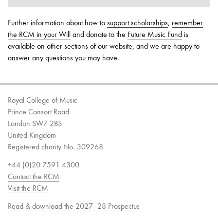
Further information about how to
support scholarships
,
remember
the RCM in your Will
and donate to the
Future Music Fund
is
available on other sections of our website, and we are happy to
answer any questions you may have.
Royal College of Music
Prince Consort Road
London SW7 2BS
United Kingdom
Registered charity No. 309268
+44 (0)20 7591 4300
Contact the RCM
Visit the RCM
Read & download the 2027–28 Prospectus