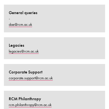
General queries
-
dae@rcm.ac.uk
Legacies
legacies@rcm.ac.uk
Corporate Support
corporate.support@rcm.ac.uk
RCM Philanthropy
rcm.philanthropy@rcm.ac.uk