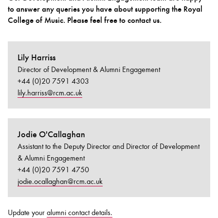
to answer any queries you have about supporting the Royal
College of Music. Please feel free to contact us.
Bachelor of Music
What's On
programme
Lily Harriss
Director of Development & Alumni Engagement
+44 (0)20 7591 4303
lily.harriss@rcm.ac.uk
Jodie O'Callaghan
Assistant to the Deputy Director and Director of Development
Discover our Museum
News: Awarded Queen
& Alumni Engagement
Elizabeth Prize for Education
+44 (0)20 7591 4750
jodie.ocallaghan@rcm.ac.uk
Update your
alumni contact details.