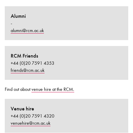
Alumni
-
alumni@rcm.ac.uk
RCM Friends
+44 (0)20 7591 4353
friends@rcm.ac.uk
Find out about
venue hire at the RCM.
Venue hire
+44 (0)20 7591 4320
venuehire@rcm.ac.uk