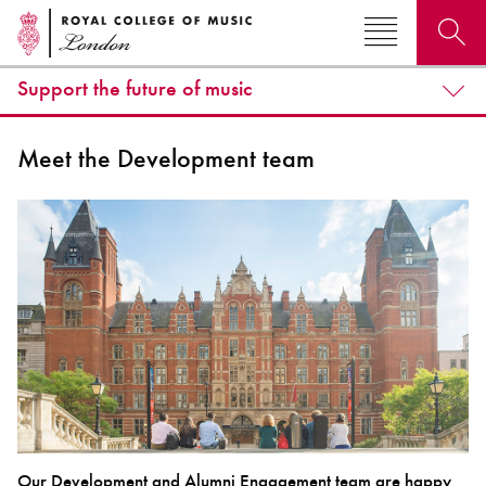
Support the future of music
Search for courses, news, profiles, events
Meet the Development team
Why not explore...
Our Development and Alumni Engagement team are happy