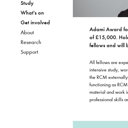
Study
What's on
Get involved
Adami Award for 
About
of £15,000. Hol
Research
fellows and will 
Support
All fellows are exp
intensive study, wor
the RCM externally. 
functioning as RCM 
material and work i
professional skills a