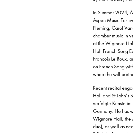
In Summer 2024, Ar
Aspen Music Festiva
Fleming, Carol Vane
chamber music in ve
at the Wigmore Hall,
Hall French Song E
François Le Roux, a
on French Song with
where he will partn
Recent recital eng
Hall and St John’s S
verfolgte Künste i
Germany. He has wo
Wigmore Hall, the 
duo), as well as nea