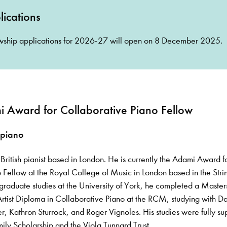
ications
ship applications for 2026-27 will open on 8 December 2025.
 Award for Collaborative Piano Fellow
 piano
British pianist based in London. He is currently the Adami Award f
 Fellow at the Royal College of Music in London based in the Stri
rgraduate studies at the University of York, he completed a Masters
rtist Diploma in Collaborative Piano at the RCM, studying with D
r, Kathron Sturrock, and Roger Vignoles. His studies were fully s
ly Scholarship and the Viola Tunnard Trust.