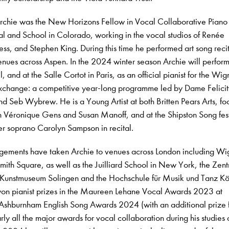
chie was the New Horizons Fellow in Vocal Collaborative Piano 
l and School in Colorado, working in the vocal studios of Renée
ss, and Stephen King. During this time he performed art song reci
nues across Aspen. In the 2024 winter season Archie will perform
 and at the Salle Cortot in Paris, as an official pianist for the Wi
xchange: a competitive year-long programme led by Dame Felicity
nd Seb Wybrew. He is a Young Artist at both Britten Pears Arts, fo
 Véronique Gens and Susan Manoff, and at the Shipston Song fest
er soprano Carolyn Sampson in recital.
agements have taken Archie to venues across London including W
mith Square, as well as the Juilliard School in New York, the Zent
m Kunstmuseum Solingen and the Hochschule für Musik und Tanz Kö
n pianist prizes in the Maureen Lehane Vocal Awards 2023 at
Ashburnham English Song Awards 2024 (with an additional prize f
rly all the major awards for vocal collaboration during his studies 