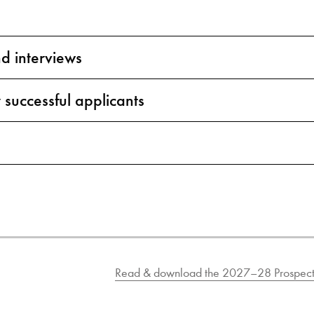
nd interviews
 successful applicants
Read & download the 2027–28 Prospect