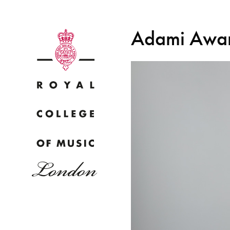
Adami Award
Why
Bac
pr