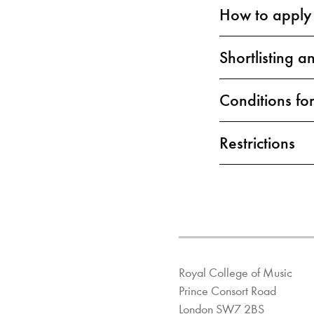
How to apply
Shortlisting a
Conditions for
Restrictions
Royal College of Music
Prince Consort Road
London SW7 2BS