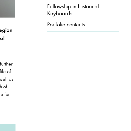
Fellowship in Historical
Keyboards
Portfolio contents
region
of
further
ile of
well as
h of
e for