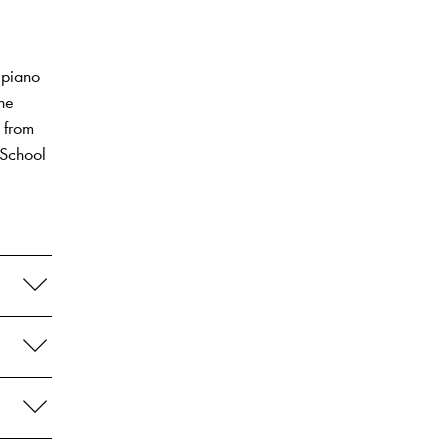
 piano
the
 from
 School