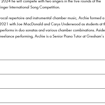
024 he will compete with two singers in the live rounds of the
nger International Song Competition.
vocal repertoire and instrumental chamber music, Archie formed a
 in 2021 with Joe MacDonald and Carys Underwood as students at 
performs in duo sonatas and various chamber combinations. Aside
eelance performing, Archie is a Senior Piano Tutor at Gresham’s