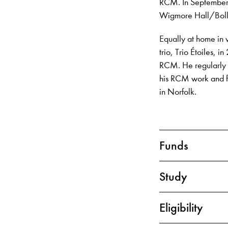
RCM. In September 2
Wigmore Hall/Bolli
Equally at home in 
trio, Trio Étoiles,
RCM. He regularly 
his RCM work and fr
in Norfolk.
Funds
Study
Eligibility