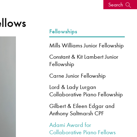
Search
ellows
s, events
Fellowships
Mills Williams Junior Fellowship
Constant & Kit Lambert Junior
Fellowship
Carne Junior Fellowship
Lord & Lady Lurgan
Collaborative Piano Fellowship
Gilbert & Eileen Edgar and
seum
News: Awarded Queen
Anthony Saltmarsh CPF
Elizabeth Prize for Education
Adami Award for
Collaborative Piano Fellows