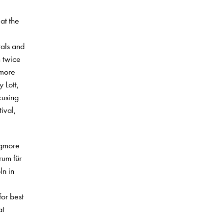
at the
tals and
 twice
gmore
 Lott,
cusing
ival,
igmore
rum für
ln in
or best
at