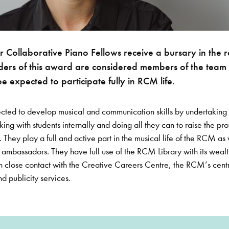
Collaborative Piano Fellows receive a bursary in the 
ders of this award are considered members of the team 
be expected to participate fully in RCM life.
ected to develop musical and communication skills by undertaking 
king with students internally and doing all they can to raise the prof
They play a full and active part in the musical life of the RCM as 
ambassadors. They have full use of the RCM Library with its wealt
n close contact with the Creative Careers Centre, the RCM’s centr
nd publicity services.