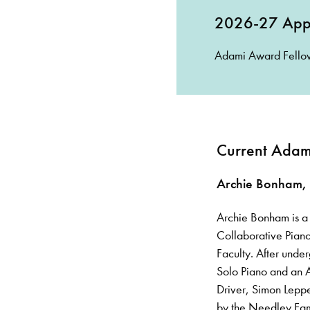
2026-27 Appl
Adami Award Fellow
Current Adami
Archie Bonham,
Archie Bonham is a 
Collaborative Piano
Faculty. After unde
Solo Piano and an A
Driver, Simon Leppe
by the Needley Fami