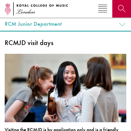
RCM Junior Department
Search for courses, news, profiles, events
RCMJD visit days
Why not explore...
Visiting the RCMJD is by application only and is a friendly