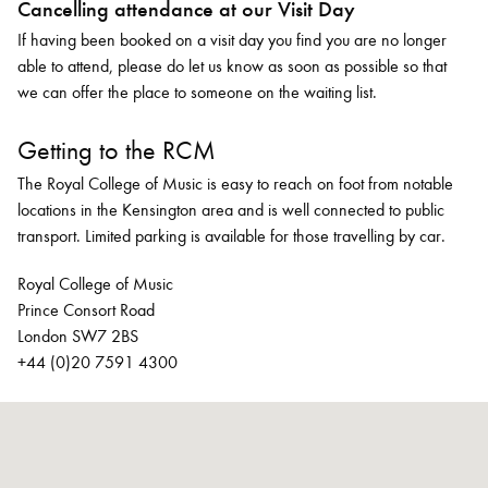
Cancelling attendance at our Visit Day
If having been booked on a visit day you find you are no longer
able to attend, please do let us know as soon as possible so that
we can offer the place to someone on the waiting list.
Getting to the RCM
The Royal College of Music is easy to reach on foot from notable
locations in the Kensington area and is well connected to public
transport. Limited parking is available for those travelling by car.
Royal College of Music
Prince Consort Road
London SW7 2BS
+44 (0)20 7591 4300