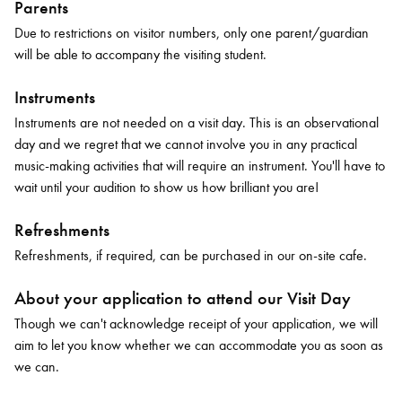
Parents
Due to restrictions on visitor numbers, only one parent/guardian
will be able to accompany the visiting student.
Instruments
Instruments are not needed on a visit day. This is an observational
day and we regret that we cannot involve you in any practical
music-making activities that will require an instrument. You'll have to
wait until your audition to show us how brilliant you are!
Refreshments
Refreshments, if required, can be purchased in our on-site cafe.
About your application to attend our Visit Day
Though we can't acknowledge receipt of your application, we will
aim to let you know whether we can accommodate you as soon as
we can.