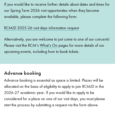
If you would like to receive further details about dates and times for
our Spring Term 2026 visit opportunities when they become
available, please complete the following form:
RCMJD 2025-26 visit days information request
Alternatively, you are welcome to just come to one of our concerts!
Please visit the RCM’s
What’s On
pages for more details of our
upcoming events, including how to book tickets.
Advance booking
Advance booking is essential as space is limited. Places will be
allocated on the basis of eligibility to apply to join RCMJD in the
2026-27 academic year. If you would like to apply to be
considered for a place on one of our visit days, you must please
start the process by submitting a request via the form above.