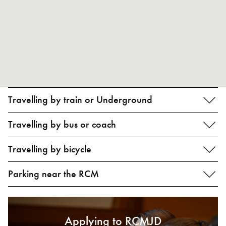
Travelling by train or Underground
Travelling by bus or coach
Travelling by bicycle
Parking near the RCM
Applying to RCMJD