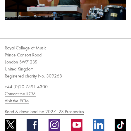
Royal College of Music
Prince Consort Road
London SW7 2BS
United Kingdom
Registered charity No. 309268
+44 (0)20 7591 4300
Contact the RCM
Visit the RCM
Read & download the 2027–28 Prospectus