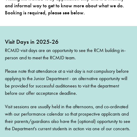
and informal way to get to know more about what we do.
Booking is required, please see below.
Bachelor of Music
What's On
programme
Visit Days in 2025-26
RCMJD visit days are an opportunity to see the RCM building in-
person and to meet the RCMJD team.
Please note that attendance at a visit day is not compulsory before
applying to the Junior Department - an alternative opportunity will
be provided for successful auditionees to visit the department
before our offer acceptance deadline.
Discover our Museum
News: Awarded Queen
Elizabeth Prize for Education
Visit sessions are usually held in the afternoons, and co-ordinated
with our performance calendar so that prospective applicants and
their parents/guardians also have the (optional) opportunity to see
the Department's current students in action via one of our concerts.