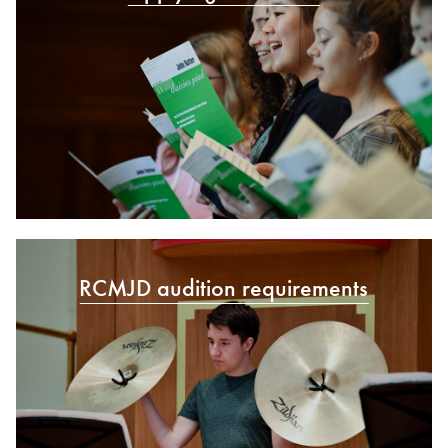
RCMJD audition requirements