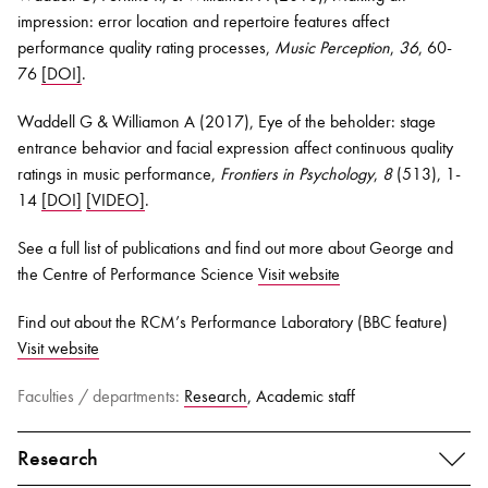
impression: error location and repertoire features affect
performance quality rating processes,
Music Perception
,
36
, 60-
76
[DOI]
.
Waddell G & Williamon A (2017), Eye of the beholder: stage
entrance behavior and facial expression affect continuous quality
ratings in music performance,
Frontiers in Psychology
,
8
(513), 1-
14
[DOI]
[VIDEO]
.
See a full list of publications and find out more about George and
the Centre of Performance Science
Visit website
Find out about the RCM’s Performance Laboratory (BBC feature)
Visit website
Faculties / departments:
Research
, Academic staff
Research