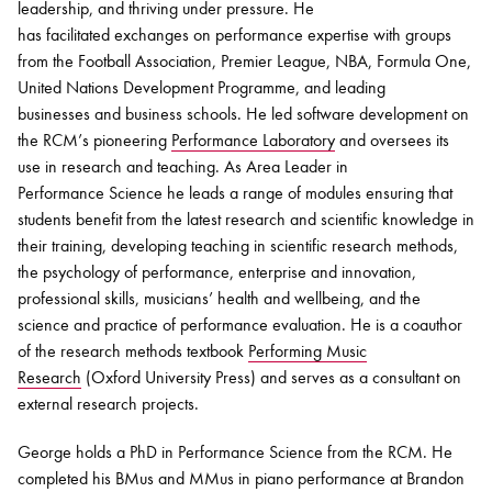
leadership, and thriving under pressure. He
has
facilitated
exchanges on performance
expertise
with groups
from the Football Association, Premier League, NBA, Formula One,
United Nations Development Programme, and leading
businesses and business schools. He led software development on
the RCM’s pioneering
Performance Laboratory
and oversees its
use in research and teaching. As Area Leader in
Performance
Science
he leads a range of modules ensuring that
students benefit from the latest research and scientific knowledge in
their training, developing teaching in scientific research methods,
the psychology of performance, enterprise and innovation,
professional skills, musicians’ health and wellbeing, and the
science and practice of performance evaluation. He is a coauthor
of the research methods textbook
Performing Music
Research
(Oxford University Press) and serves as a consultant on
external research projects.
George holds a PhD in Performance Science from the RCM. He
completed his BMus and MMus in piano performance at Brandon