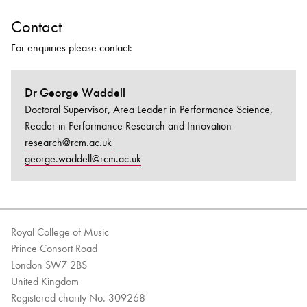
Contact
For enquiries please contact:
Dr George Waddell
Doctoral Supervisor, Area Leader in Performance Science,
Reader in Performance Research and Innovation
research@rcm.ac.uk
george.waddell@rcm.ac.uk
Royal College of Music
Prince Consort Road
London SW7 2BS
United Kingdom
Registered charity No. 309268