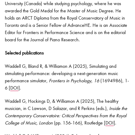
University (Canada) while studying psychology, where he was
awarded the Gold Medal for the Master of Music Degree. He
holds an ARCT Diploma from the Royal Conservatory of Music in
Toronto and is a Senior Fellow of
AdvanceHE
. He is an Associate
Editor for Frontiers in Performance Science and is on the editorial
board for the Journal of Piano Research.
Selected publications
Waddell G, Bland R, & Williamon A (2025), Simulating and
stimulating performance: developing a next-generation music
performance simulator,
Frontiers in Psychology
,
16
(1694986), 1-
6 [
DOI
].
Waddell G, Hockings D, & Williamon A (2025), The healthy
musician, in C Lawson, D Salazar, and R Perkins (eds.),
I
nside the
Contemporary Conservatoire: Critical Perspectives from the Royal
College of Music, London
(pp. 156-166), Routledge [
DOI
].