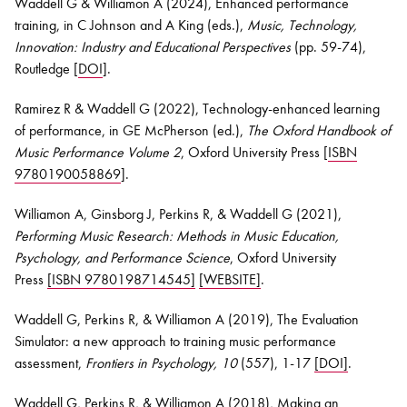
Waddell G & Williamon A (2024), Enhanced performance
training, in C Johnson and A King (eds.),
Music, Technology,
Innovation: Industry and Educational Perspectives
(pp. 59-74),
Routledge [
DOI
].
Ramirez R & Waddell G (2022), Technology-enhanced learning
of performance, in GE McPherson (ed.),
The Oxford Handbook of
Music Performance Volume 2
, Oxford University Press [
ISBN
9780190058869
].
Williamon A, Ginsborg J, Perkins R, & Waddell G (2021),
Performing Music Research: Methods in Music Education,
Psychology, and Performance Science
, Oxford University
Press
[ISBN 9780198714545]
[WEBSITE]
.
Waddell G, Perkins R, & Williamon A (2019), The Evaluation
Simulator: a new approach to training music performance
assessment,
Frontiers in Psychology, 10
(557), 1-17
[DOI]
.
Waddell G, Perkins R, & Williamon A (2018), Making an