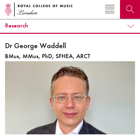
Research
Search for courses, news, profiles, events
Dr George Waddell
BMus, MMus, PhD, SFHEA, ARCT
Why not explore...