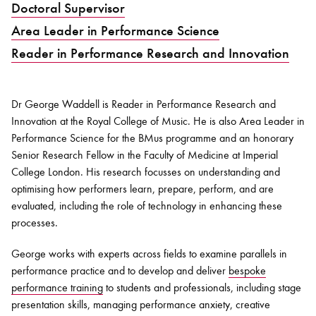
Doctoral Supervisor
Area Leader in Performance Science
Bachelor of Music
What's On
Reader in Performance Research and Innovation
programme
Dr George Waddell is Reader in Performance Research and
Innovation at the Royal College of Music. He is also Area Leader in
Performance Science for the BMus programme and an honorary
Senior Research Fellow in the Faculty of Medicine at Imperial
College London. His research focusses on understanding and
optimising how performers learn, prepare, perform, and are
evaluated, including the role of technology in enhancing these
processes.
Discover our Museum
News: Awarded Queen
Elizabeth Prize for Education
George works with experts across fields to examine parallels in
performance practice and to develop and deliver
bespoke
performance training
to students and professionals, including stage
presentation skills, managing performance anxiety, creative