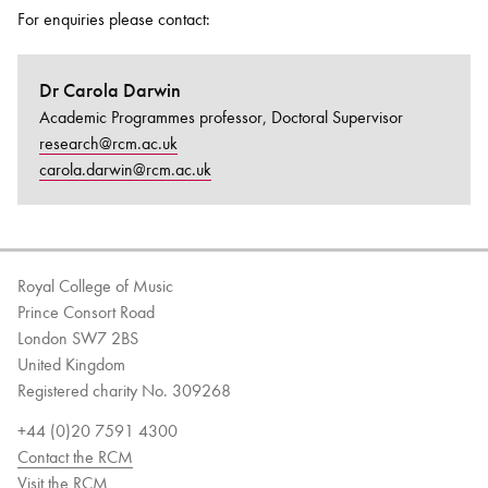
For enquiries please contact:
Dr Carola Darwin
Academic Programmes professor, Doctoral Supervisor
research@rcm.ac.uk
carola.darwin@rcm.ac.uk
Royal College of Music
Prince Consort Road
London SW7 2BS
United Kingdom
Registered charity No. 309268
+44 (0)20 7591 4300
Contact the RCM
Visit the RCM