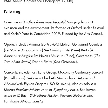
RMA Annual Conference Nottingham. (2006)
Performing
Commission:
Endless forms most beautiful.
Song-cycle about
evolution and the environment. Performed at Oxford Lieder Festival
and Kettle’s Yard in Cambridge 2019. Funded by the Arts Council.
Opera: includes Annina (
La Traviata
) Elettra (
Idomeneo
) Countess
(
Le Nozze di Figaro
) Fox (
The Cunning Little Vixen
) Berta (
Il
Barbiere di Siviglia
) Pat Nixon (
Nixon in China
), Governess (
The
Turn of the Screw
) Donna Elvira (
Don Giovanni
,).
Concerts: include Park Lane Group, Maconchy Centenary concert
(Purcell Room)
Héloïse
in Elizabeth Maconchy’s
Héloïse and
Abelard
with Elysian Singers (LSO St Luke’s). Also as soloist in
Mozart
Exsultate Jubilate
Mahler
Symphony No 4
, Beethoven
Mass in C
, Bach
St Matthew Passion
, Poulenc
Stabat Mater
,
Fanshawe
African Sanctus
.