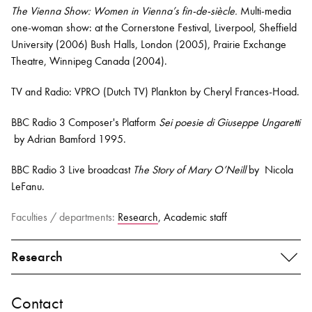
The Vienna Show: Women in Vienna’s fin-de-siècle.
Multi-media
one-woman show: at the Cornerstone Festival, Liverpool, Sheffield
University (2006) Bush Halls, London (2005), Prairie Exchange
Theatre, Winnipeg Canada (2004).
TV and Radio: VPRO (Dutch TV) Plankton by Cheryl Frances-Hoad.
BBC Radio 3 Composer's Platform
Sei poesie di Giuseppe Ungaretti
by Adrian Bamford 1995.
BBC Radio 3 Live broadcast
The Story of Mary O’Neill
by Nicola
LeFanu.
Faculties / departments:
Research
, Academic staff
Research
Contact