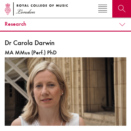
Research
Search for courses, news, profiles, events
Dr Carola Darwin
MA MMus (Perf.) PhD
Why not explore...