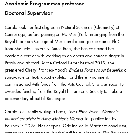
Academic Programmes professor
Doctoral Supervisor
Bachelor of Music
What's On
programme
Carola took her first degree in Natural Sciences (Chemistry) at
Cambridge, before gaining an M. Mus (Perf.) in singing from the
Royal Northern College of Music and a part-performance PhD
from Sheffield University. Since then, she has combined her
academic career with working as an opera and concert singer in
Britain and abroad. At the Oxford Lieder Festival 2019, she
premièred Cheryl Frances-Hoad’s
Endless Forms Most Beautiful
: a
song-cycle on texts about evolution and the environment,
commissioned with funds from the Arts Council. She was recently
awarded funding from the Royal Philharmonic Society to make a
Discover our Museum
News: Awarded Queen
documentary about Lili Boulanger.
Elizabeth Prize for Education
Carola is currently writing a book,
The Other Voice: Women’s
musical creativity in Alma Mahler’s Vienna
, for publication by
Equinox in 2025. Her chapter ‘Odaline de la Martinez: conductor,
composer, entrepreneur, leader’ will be published in
The Routledge