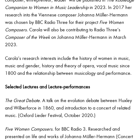
Companion to Women in Music Leadership
in 2023. In 2017 her
research into the Viennese composer Johanna Müller-Hermann
was chosen by BBC Radio Three for their project
Five Women
Composers
. Carola will also be contributing to Radio Three’s
Composer of the Week
on Johanna Müller-Hermann in March
2023.
Carola’s research interests include the history of women in music,
music and gender, history and theory of opera, vocal music since
1800 and the relationship between musicology and performance.
Selected Lectures and Lecture-performances
The Great Debate.
A talk on the evolution debate between Huxley
and Wilberforce in 1860, and introduction to a concert of related
music. (Oxford Lieder Festival, October 2020.)
Five Women
Composers
. for BBC Radio 3. Researched and
presented on life and works of Johanna Müller-Hermann (Concert