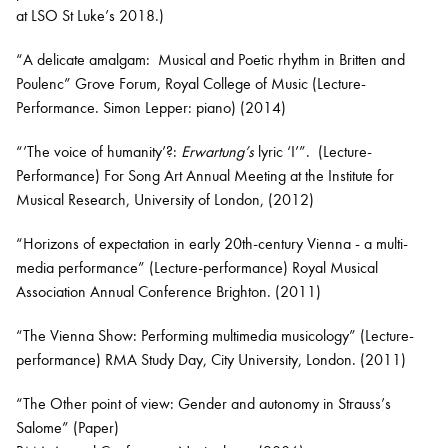
at LSO St Luke’s 2018.)
“A delicate amalgam: Musical and Poetic rhythm in Britten and
Poulenc” Grove Forum, Royal College of Music (Lecture-
Performance. Simon Lepper: piano) (2014)
“’The voice of humanity’?:
Erwartung’s
lyric ‘I’”. (Lecture-
Performance) For Song Art Annual Meeting at the Institute for
Musical Research, University of London, (2012)
“Horizons of expectation in early 20th-century Vienna - a multi-
media performance” (Lecture-performance) Royal Musical
Association Annual Conference Brighton. (2011)
“The Vienna Show: Performing multimedia musicology” (Lecture-
performance) RMA Study Day, City University, London. (2011)
“The Other point of view: Gender and autonomy in Strauss’s
Salome” (Paper)