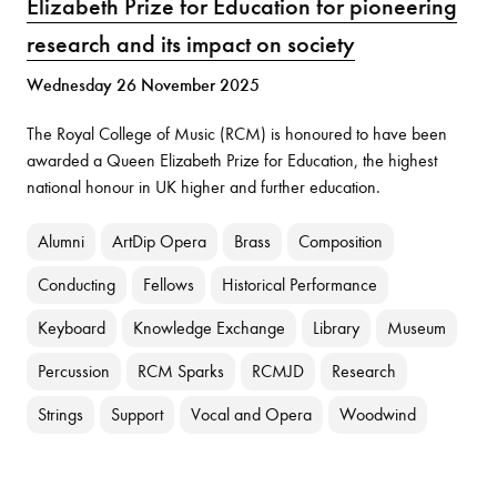
Elizabeth Prize for Education for pioneering
research and its impact on society
Wednesday 26 November 2025
The Royal College of Music (RCM) is honoured to have been
awarded a Queen Elizabeth Prize for Education, the highest
national honour in UK higher and further education.
Alumni
ArtDip Opera
Brass
Composition
Conducting
Fellows
Historical Performance
Keyboard
Knowledge Exchange
Library
Museum
Percussion
RCM Sparks
RCMJD
Research
Strings
Support
Vocal and Opera
Woodwind