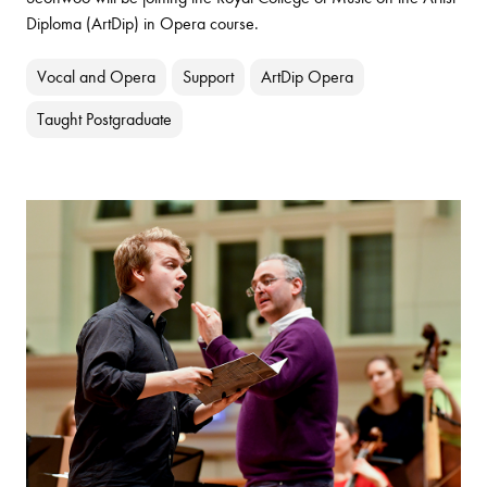
Diploma (ArtDip) in Opera course.
Vocal and Opera
Support
ArtDip Opera
Taught Postgraduate