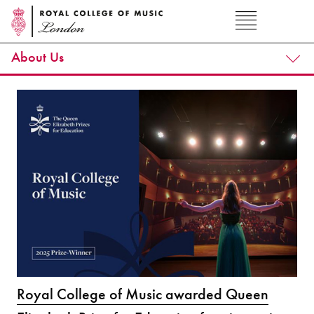
About Us
Royal College of Music awarded Queen