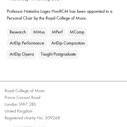
Professor Natasha Loges HonRCM has been appointed to a
Personal Chair by the Royal College of Music.
Research
MMus
MPerf
MComp
ArtDip Performance
ArtDip Composition
ArtDip Opera
Taught Postgraduate
Royal College of Music
Prince Consort Road
London SW7 2BS
United Kingdom
Registered charity No. 309268