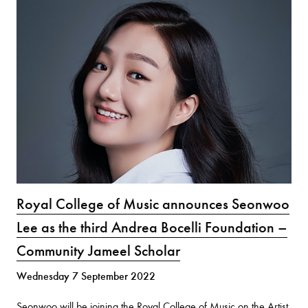
Royal College of Music announces Seonwoo
Lee as the third Andrea Bocelli Foundation –
Community Jameel Scholar
Wednesday 7 September 2022
Seonwoo will be joining the Royal College of Music on the Artist