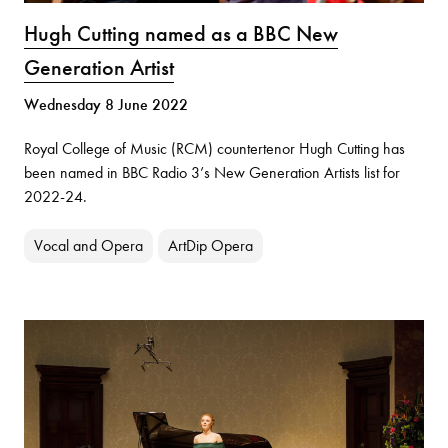
Hugh Cutting named as a BBC New
Generation Artist
Wednesday 8 June 2022
Royal College of Music (RCM) countertenor Hugh Cutting has
been named in BBC Radio 3’s New Generation Artists list for
2022-24.
Vocal and Opera
ArtDip Opera