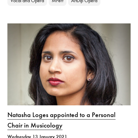
Vocal and Opera
MPerf
ArtDip Opera
Natasha Loges appointed to a Personal
Chair in Musicology
Wednesday 13 January 2021