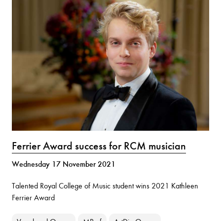
Ferrier Award success for RCM musician
Wednesday 17 November 2021
Talented Royal College of Music student wins 2021 Kathleen
Ferrier Award