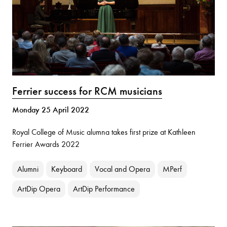
Ferrier success for RCM musicians
Monday 25 April 2022
Royal College of Music alumna takes first prize at Kathleen
Ferrier Awards 2022
Alumni
Keyboard
Vocal and Opera
MPerf
ArtDip Opera
ArtDip Performance