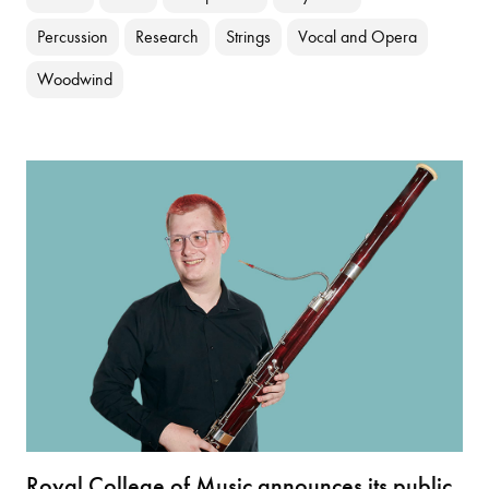
Percussion
Research
Strings
Vocal and Opera
Woodwind
Royal College of Music announces its public