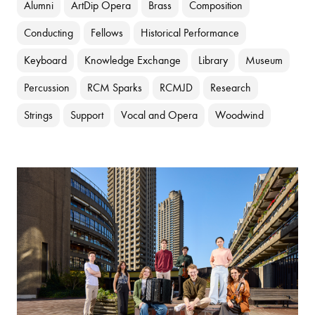
Alumni
ArtDip Opera
Brass
Composition
Conducting
Fellows
Historical Performance
Keyboard
Knowledge Exchange
Library
Museum
Percussion
RCM Sparks
RCMJD
Research
Strings
Support
Vocal and Opera
Woodwind