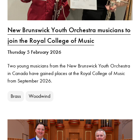
New Brunswick Youth Orchestra musicians to
join the Royal College of Music
Thursday 5 February 2026
Two young musicians from the New Brunswick Youth Orchestra
in Canada have gained places at the Royal College of Music
from September 2026.
Brass
Woodwind