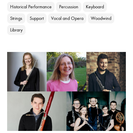
Historical Performance
Percussion
Keyboard
Strings
Support
Vocal and Opera
Woodwind
Library