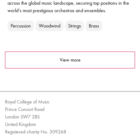
across the global music landscape, securing top positions in the
world’s most prestigious orchestras and ensembles.
Percussion
Woodwind
Strings
Brass
View more
Royal College of Music
Prince Consort Road
London SW7 2BS
United Kingdom
Registered charity No. 309268