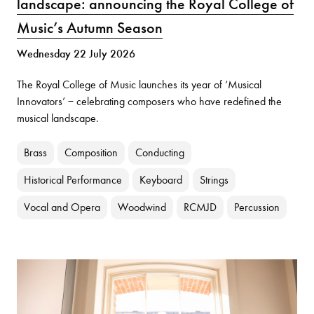
landscape: announcing the Royal College of
Music’s Autumn Season
Wednesday 22 July 2026
The Royal College of Music launches its year of ‘Musical
Innovators’ − celebrating composers who have redefined the
musical landscape.
Brass
Composition
Conducting
Historical Performance
Keyboard
Strings
Vocal and Opera
Woodwind
RCMJD
Percussion