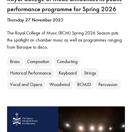
performance programme for Spring 2026
Thursday 27 November 2025
The Royal College of Music (RCM) Spring 2026 Season puts
the spotlight on chamber music as well as programmes ranging
from Baroque to disco.
Brass
Composition
Conducting
Historical Performance
Keyboard
Strings
Vocal and Opera
Woodwind
RCMJD
Percussion