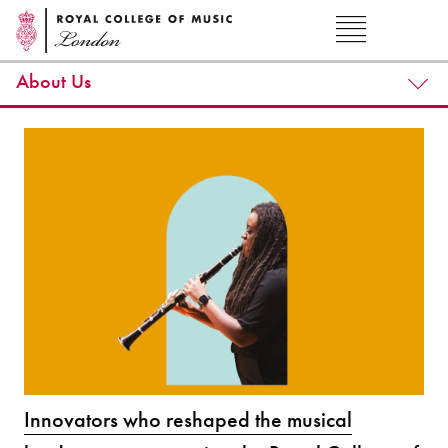
About Us
Innovators who reshaped the musical