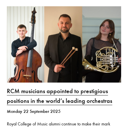
RCM musicians appointed to prestigious
positions in the world’s leading orchestras
Monday 22 September 2025
Royal College of Music alumni continue to make their mark