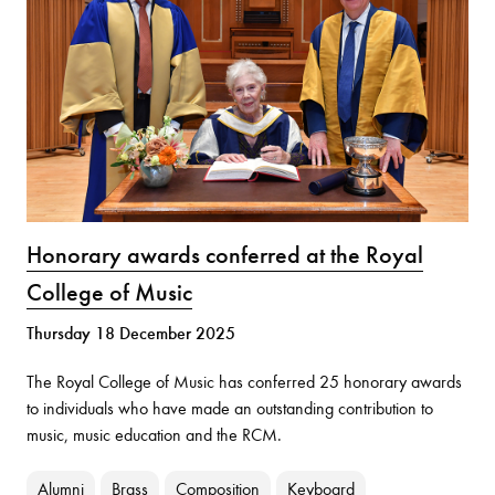
Honorary awards conferred at the Royal
College of Music
Thursday 18 December 2025
The Royal College of Music has conferred 25 honorary awards
to individuals who have made an outstanding contribution to
music, music education and the RCM.
Alumni
Brass
Composition
Keyboard