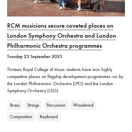
RCM musicians secure coveted places on
London Symphony Orchestra and London
Philharmonic Orchestra programmes
Tuesday 23 September 2025
Thirteen Royal College of Music students have won highly
competitive places on flagship development programmes run by
the London Philharmonic Orchestra (LPO) and the London
Symphony Orchestra (LSO).
Brass
Strings
Percussion
Woodwind
Composition
Keyboard