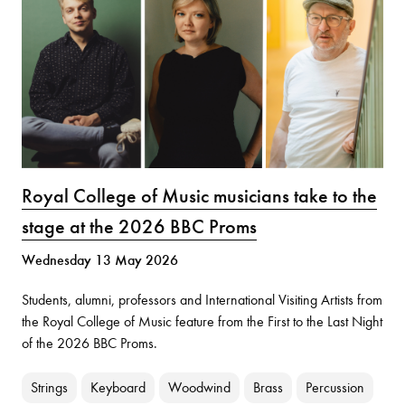
Royal College of Music musicians take to the
stage at the 2026 BBC Proms
Wednesday 13 May 2026
Students, alumni, professors and International Visiting Artists from
the Royal College of Music feature from the First to the Last Night
of the 2026 BBC Proms.
Strings
Keyboard
Woodwind
Brass
Percussion