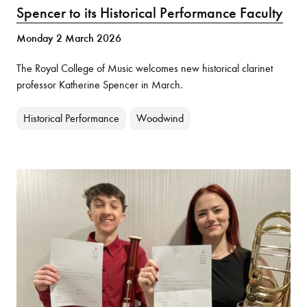
Spencer to its Historical Performance Faculty
Monday 2 March 2026
The Royal College of Music welcomes new historical clarinet
professor Katherine Spencer in March.
Historical Performance
Woodwind