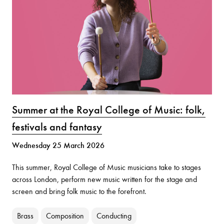
Summer at the Royal College of Music: folk,
festivals and fantasy
Wednesday 25 March 2026
This summer, Royal College of Music musicians take to stages
across London, perform new music written for the stage and
screen and bring folk music to the forefront.
Brass
Composition
Conducting