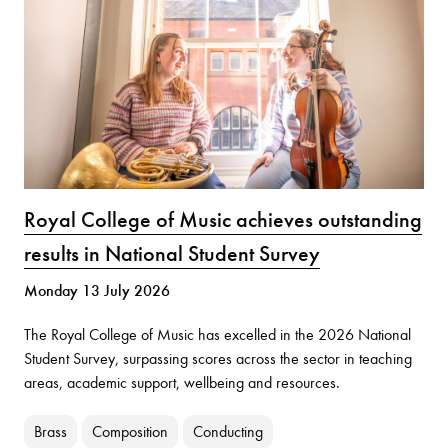
Royal College of Music achieves outstanding
results in National Student Survey
Monday 13 July 2026
The Royal College of Music has excelled in the 2026 National
Student Survey, surpassing scores across the sector in teaching
areas, academic support, wellbeing and resources.
Brass
Composition
Conducting