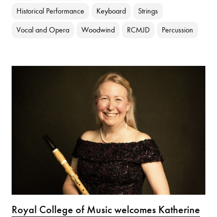
Historical Performance
Keyboard
Strings
Vocal and Opera
Woodwind
RCMJD
Percussion
Royal College of Music welcomes Katherine