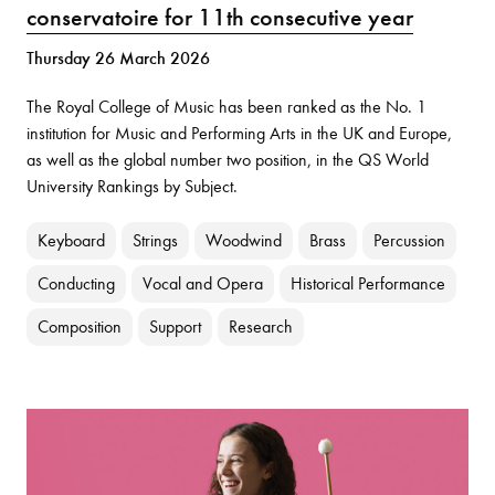
conservatoire for 11th consecutive year
Thursday 26 March 2026
The Royal College of Music has been ranked as the No. 1
institution for Music and Performing Arts in the UK and Europe,
as well as the global number two position, in the QS World
University Rankings by Subject.
Keyboard
Strings
Woodwind
Brass
Percussion
Conducting
Vocal and Opera
Historical Performance
Composition
Support
Research