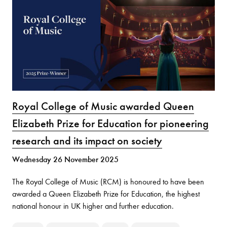
Royal College of Music awarded Queen
Elizabeth Prize for Education for pioneering
research and its impact on society
Wednesday 26 November 2025
The Royal College of Music (RCM) is honoured to have been
awarded a Queen Elizabeth Prize for Education, the highest
national honour in UK higher and further education.