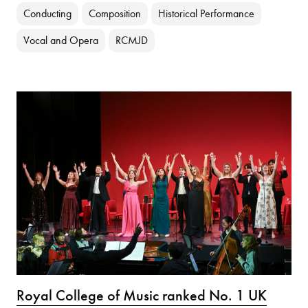
Conducting
Composition
Historical Performance
Vocal and Opera
RCMJD
Royal College of Music ranked No. 1 UK