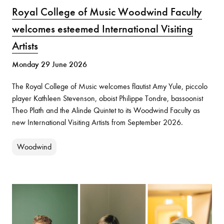
Royal College of Music Woodwind Faculty
welcomes esteemed International Visiting
Artists
Monday 29 June 2026
The Royal College of Music welcomes flautist Amy Yule, piccolo
player Kathleen Stevenson, oboist Philippe Tondre, bassoonist
Theo Plath and the Alinde Quintet to its Woodwind Faculty as
new International Visiting Artists from September 2026.
Woodwind