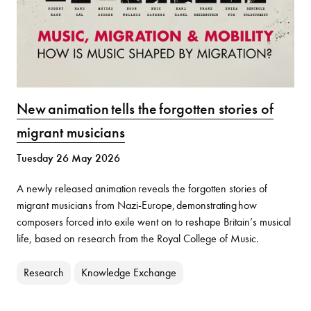
New animation tells the forgotten stories of
migrant musicians
Tuesday 26 May 2026
A newly released animation reveals the forgotten stories of
migrant musicians from Nazi-Europe, demonstrating how
composers forced into exile went on to reshape Britain’s musical
life, based on research from the Royal College of Music.
Research
Knowledge Exchange