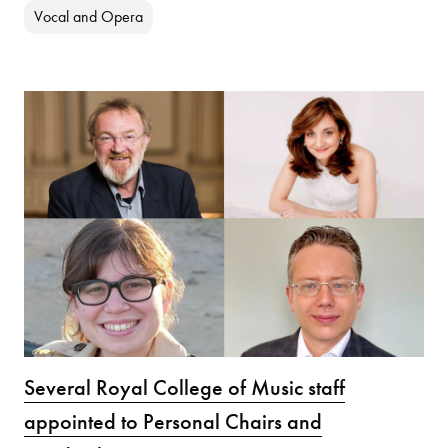
Vocal and Opera
Several Royal College of Music staff
appointed to Personal Chairs and