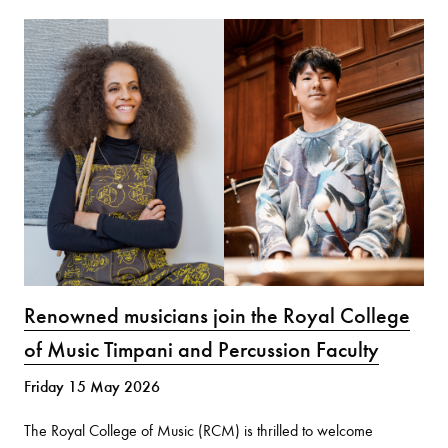
Renowned musicians join the Royal College
of Music Timpani and Percussion Faculty
Friday 15 May 2026
The Royal College of Music (RCM) is thrilled to welcome