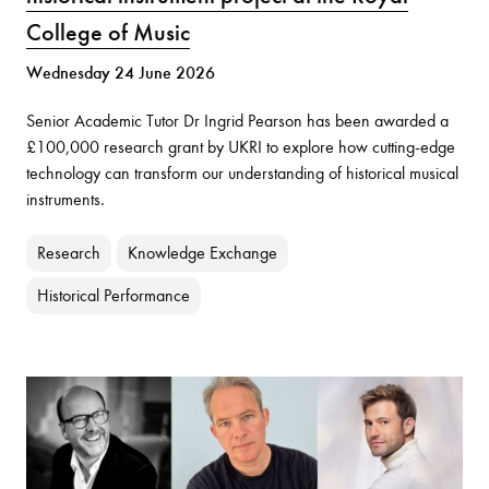
College of Music
Wednesday 24 June 2026
Senior Academic Tutor Dr Ingrid Pearson has been awarded a
£100,000 research grant by UKRI to explore how cutting-edge
technology can transform our understanding of historical musical
instruments.
Research
Knowledge Exchange
Historical Performance