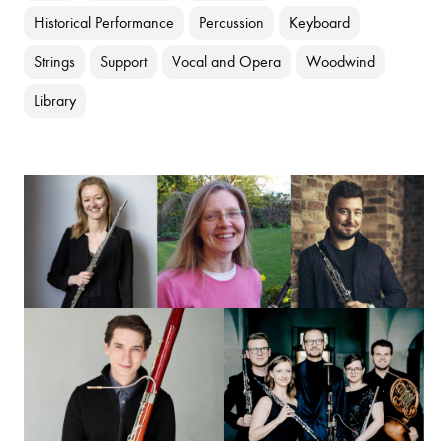
Historical Performance
Percussion
Keyboard
Strings
Support
Vocal and Opera
Woodwind
Library