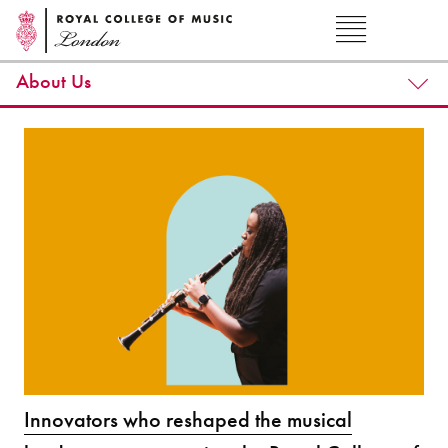
About Us
Innovators who reshaped the musical