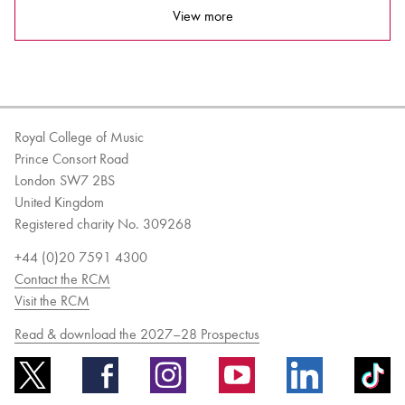
View more
Royal College of Music
Prince Consort Road
London SW7 2BS
United Kingdom
Registered charity No. 309268
+44 (0)20 7591 4300
Contact the RCM
Visit the RCM
Read & download the 2027–28 Prospectus