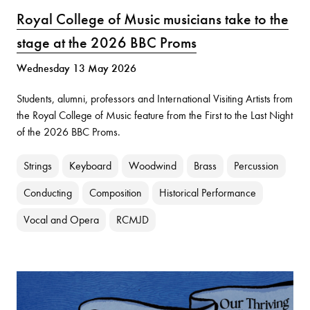
Royal College of Music musicians take to the
stage at the 2026 BBC Proms
Wednesday 13 May 2026
Students, alumni, professors and International Visiting Artists from
the Royal College of Music feature from the First to the Last Night
of the 2026 BBC Proms.
Strings
Keyboard
Woodwind
Brass
Percussion
Conducting
Composition
Historical Performance
Vocal and Opera
RCMJD