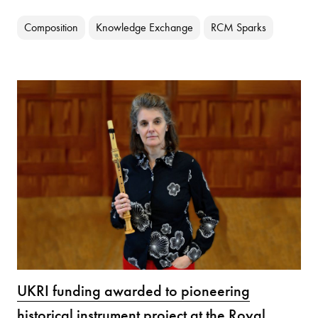
Composition
Knowledge Exchange
RCM Sparks
UKRI funding awarded to pioneering
historical instrument project at the Royal