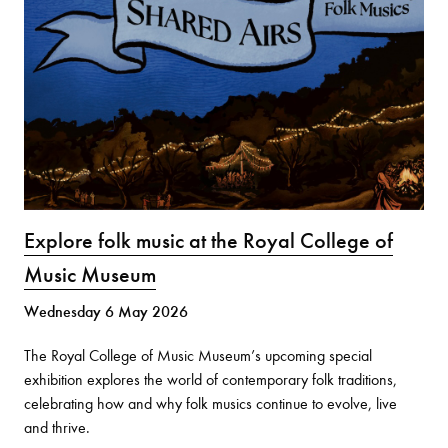
Explore folk music at the Royal College of
Music Museum
Wednesday 6 May 2026
The Royal College of Music Museum’s upcoming special
exhibition explores the world of contemporary folk traditions,
celebrating how and why folk musics continue to evolve, live
and thrive.