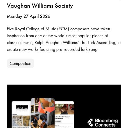
Vaughan Williams Society
Monday 27 April 2026
Five Royal College of Music (RCM) composers have taken
inspiration from one of the world’s most popular pieces of
classical music, Ralph Vaughan Williams’ The Lark Ascending, to
create new works featuring pre-recorded lark song.
Composition