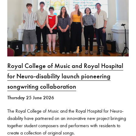
Royal College of Music and Royal Hospital
for Neuro-disability launch pioneering
songwriting collaboration
Thursday 25 June 2026
The Royal College of Music and the Royal Hospital for Neuro-
disability have partnered on an innovative new project bringing
together student composers and performers with residents to
create a collection of original songs.