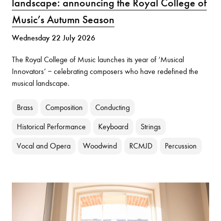
landscape: announcing the Royal College of
Music’s Autumn Season
Wednesday 22 July 2026
The Royal College of Music launches its year of ‘Musical
Innovators’ − celebrating composers who have redefined the
musical landscape.
Brass
Composition
Conducting
Historical Performance
Keyboard
Strings
Vocal and Opera
Woodwind
RCMJD
Percussion