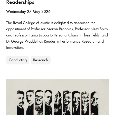
Readerships
Wednesday 27 May 2026
The Royal College of Music is delighted to announce the
appointment of Professor Martyn Brabbins, Professor Neta Spiro
and Professor Tania Lisboa to Personal Chairs in their fields, and
Dr George Waddell as Reader in Performance Research and
Innovation.
Conducting
Research