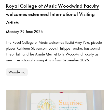
Royal College of Music Woodwind Faculty
welcomes esteemed International Visiting
Artists
Monday 29 June 2026
The Royal College of Music welcomes flautist Amy Yule, piccolo
player Kathleen Stevenson, oboist Philippe Tondre, bassoonist
Theo Plath and the Alinde Quintet to its Woodwind Faculty as
new International Visiting Artists from September 2026.
Woodwind