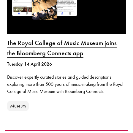
The Royal College of Music Museum joins
the Bloomberg Connects app
Tuesday 14 April 2026
Discover expertly curated stories and guided descriptions
exploring more than 500 years of music-making from the Royal
College of Music Museum with Bloomberg Connects.
Museum