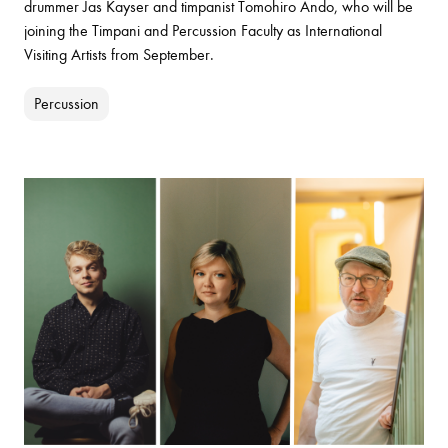
drummer Jas Kayser and timpanist Tomohiro Ando, who will be
joining the Timpani and Percussion Faculty as International
Visiting Artists from September.
Percussion