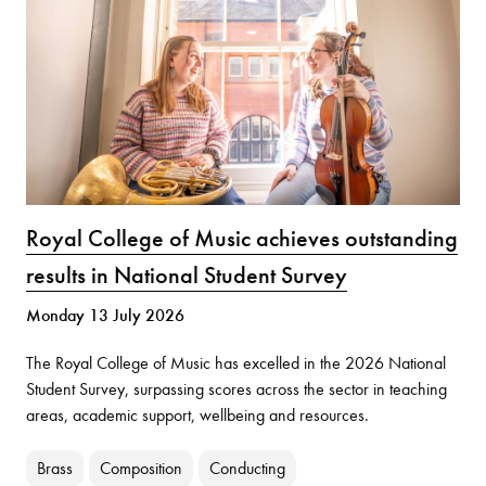
Royal College of Music achieves outstanding
results in National Student Survey
Monday 13 July 2026
The Royal College of Music has excelled in the 2026 National
Student Survey, surpassing scores across the sector in teaching
areas, academic support, wellbeing and resources.
Brass
Composition
Conducting