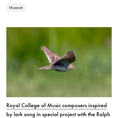
Museum
Royal College of Music composers inspired
by lark song in special project with the Ralph