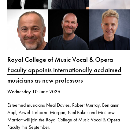
Royal College of Music Vocal & Opera
Faculty appoints internationally acclaimed
musicians as new professors
Wednesday 10 June 2026
Esteemed musicians Neal Davies, Robert Murray, Benjamin
Appl, Arwel Treharne Morgan, Neil Baker and Matthew
Marriott will join the Royal College of Music Vocal & Opera
Faculty this September.