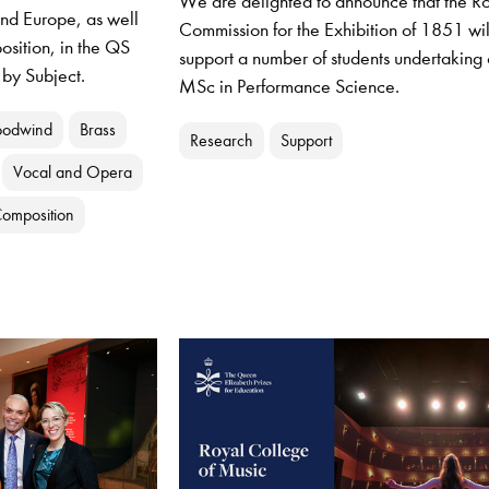
We are delighted to announce that the R
and Europe, as well
Commission for the Exhibition of 1851 wil
osition, in the QS
support a number of students undertaking 
 by Subject.
MSc in Performance Science.
odwind
Brass
Research
Support
Vocal and Opera
omposition