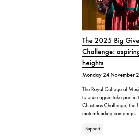
The 2025 Big Give
Challenge: aspirin
heights
Monday 24 November 
The Royal College of Musi
to once again take part in
Christmas Challenge, the U
match-funding campaign.
Support