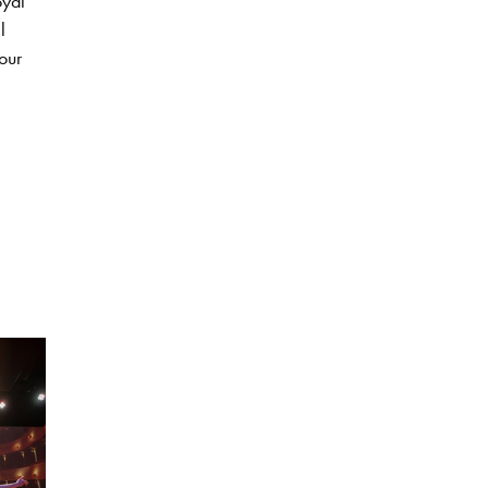
oyal
l
our