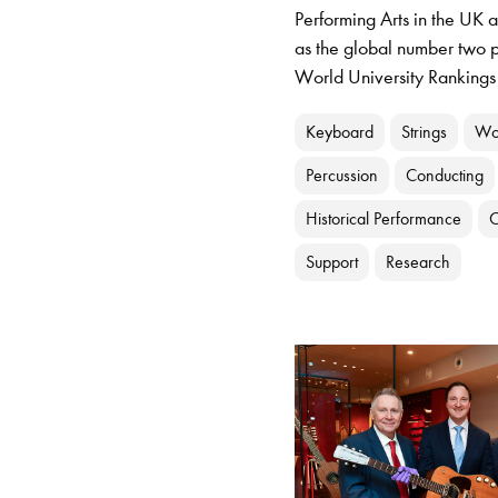
Performing Arts in the UK 
as the global number two p
World University Rankings
Keyboard
Strings
Wo
Percussion
Conducting
Historical Performance
C
Support
Research