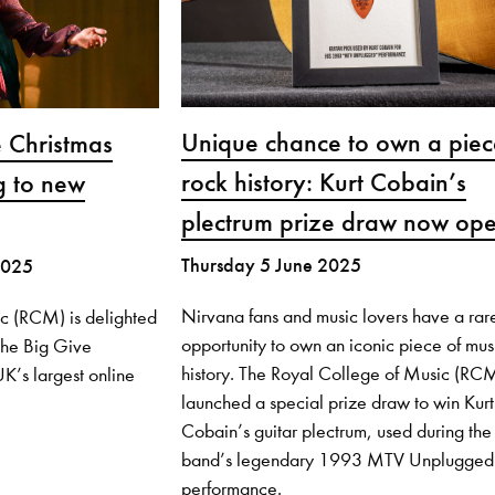
Unique chance to own a piec
 Christmas
rock history: Kurt Cobain’s
g to new
plectrum prize draw now op
Thursday 5 June 2025
2025
Nirvana fans and music lovers have a rar
c (RCM) is delighted
opportunity to own an iconic piece of mus
 the Big Give
history. The Royal College of Music (RC
K’s largest online
launched a special prize draw to win Kurt
Cobain’s guitar plectrum, used during the
band’s legendary 1993 MTV Unplugged
performance.