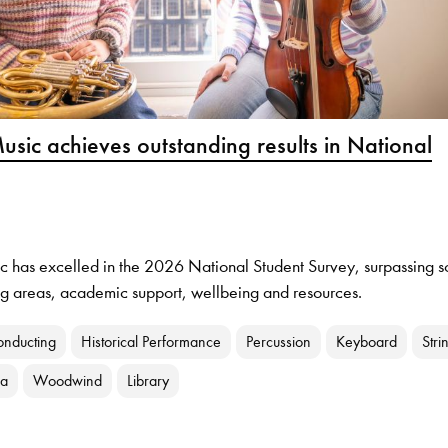
usic achieves outstanding results in National
c has excelled in the 2026 National Student Survey, surpassing s
ing areas, academic support, wellbeing and resources.
onducting
Historical Performance
Percussion
Keyboard
Stri
ra
Woodwind
Library