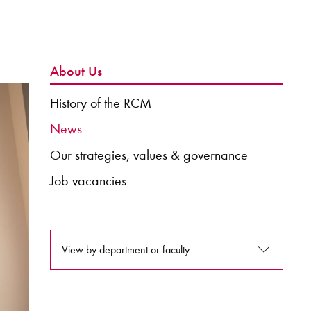
About Us
History of the RCM
News
Our strategies, values & governance
Job vacancies
View by department or faculty