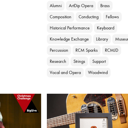
Alumni
ArtDip Opera
Brass
Composition
Conducting
Fellows
Historical Performance
Keyboard
Knowledge Exchange
Library
Museu
Percussion
RCM Sparks
RCMJD
Research
Strings
Support
Vocal and Opera
Woodwind