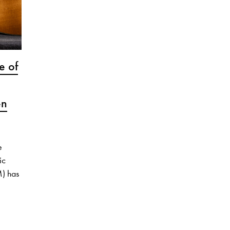
e of
en
e
ic
M) has