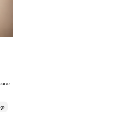
cores
ngs