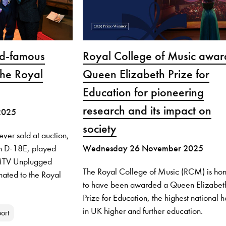
ld-famous
Royal College of Music awa
the Royal
Queen Elizabeth Prize for
Education for pioneering
research and its impact on
2025
society
ever sold at auction,
n D-18E, played
Wednesday 26 November 2025
c MTV Unplugged
The Royal College of Music (RCM) is ho
ated to the Royal
to have been awarded a Queen Elizabet
Prize for Education, the highest national 
in UK higher and further education.
ort