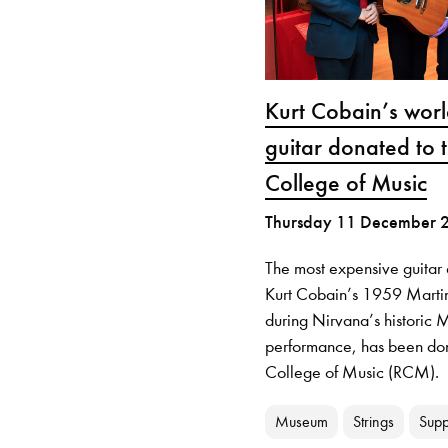
Kurt Cobain’s wor
guitar donated to 
College of Music
Thursday 11 December 
The most expensive guitar 
Kurt Cobain’s 1959 Marti
during Nirvana’s histori
performance, has been don
College of Music (RCM).
Museum
Strings
Supp