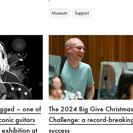
Museum
Support
gged – one of
The 2024 Big Give Christma
conic guitars
Challenge: a record-breakin
 exhibition at
success