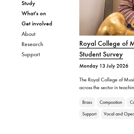
Study
What's on
Get involved
About
Royal College of M
Research
Student Survey
Support
Monday 13 July 2026
The Royal College of Musi
across the sector in teach
Brass
Composition
C
Support
Vocal and Ope