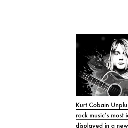
Kurt Cobain Unplu
rock music’s most i
displayed in a new