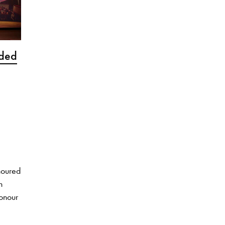
rded
noured
h
honour