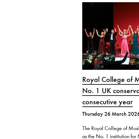
Royal College of 
No. 1 UK conserva
consecutive year
Thursday 26 March 202
The Royal College of Mus
as the No. 1 institution fo