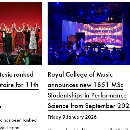
Music ranked
Royal College of Music
toire for 11th
announces new 1851 MSc
Studentships in Performance
Science from September 20
6
Friday 9 January 2026
ic has been ranked
r Music and