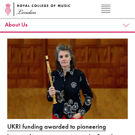
About Us
UKRI funding awarded to pioneering