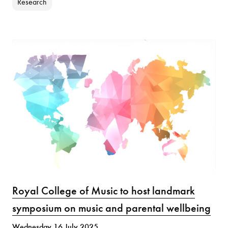
Research
Royal College of Music to host landmark
symposium on music and parental wellbeing
Wednesday 16 July 2025