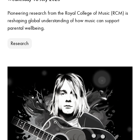
Pioneering research from the Royal College of Music (RCM) is
reshaping global understanding of how music can support
parental wellbeing.
Research