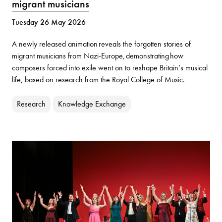
migrant musicians
Tuesday 26 May 2026
A newly released animation reveals the forgotten stories of
migrant musicians from Nazi-Europe, demonstrating how
composers forced into exile went on to reshape Britain’s musical
life, based on research from the Royal College of Music.
Research
Knowledge Exchange