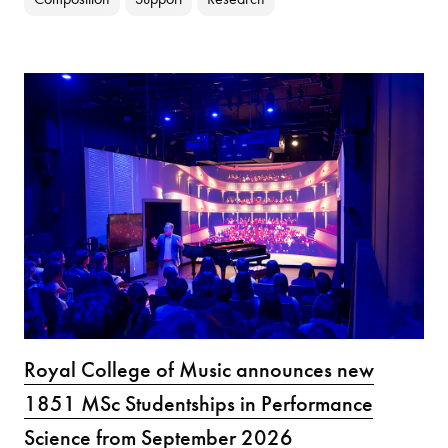
Royal College of Music announces new
1851 MSc Studentships in Performance
Science from September 2026