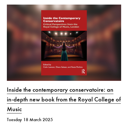
Inside the contemporary conservatoire: an
in-depth new book from the Royal College of
Music
Tuesday 18 March 2025