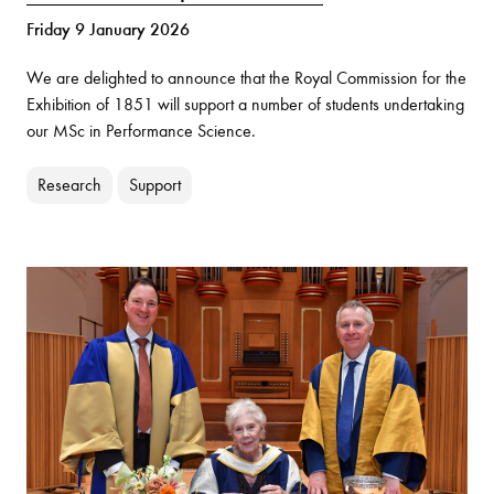
Friday 9 January 2026
We are delighted to announce that the Royal Commission for the
Exhibition of 1851 will support a number of students undertaking
our MSc in Performance Science.
Research
Support