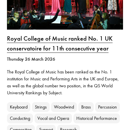
Royal College of Music ranked No. 1 UK
conservatoire for 11th consecutive year
Thursday 26 March 2026
The Royal College of Music has been ranked as the No. 1
institution for Music and Performing Arts in the UK and Europe,
as well as the global number two position, in the QS World
University Rankings by Subject.
Keyboard
Strings
Woodwind
Brass
Percussion
Conducting
Vocal and Opera
Historical Performance
Composition
Support
Research