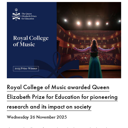
Royal College of Music awarded Queen
Elizabeth Prize for Education for pioneering
research and its impact on society
Wednesday 26 November 2025