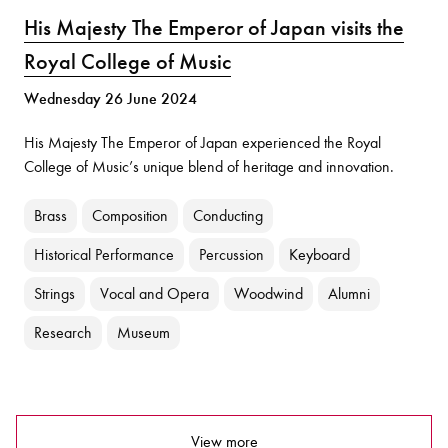
His Majesty The Emperor of Japan visits the
Royal College of Music
Wednesday 26 June 2024
His Majesty The Emperor of Japan experienced the Royal
College of Music’s unique blend of heritage and innovation.
Brass
Composition
Conducting
Historical Performance
Percussion
Keyboard
Strings
Vocal and Opera
Woodwind
Alumni
Research
Museum
View more