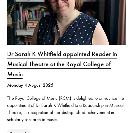
Dr Sarah K Whitfield appointed Reader in
Musical Theatre at the Royal College of
Music
Monday 4 August 2025
The Royal College of Music (RCM) is delighted to announce the
appointment of Dr Sarah K Whitfield to a Readership in Musical
Theatre, in recognition of her distinguished achievement in
scholarly research in music.