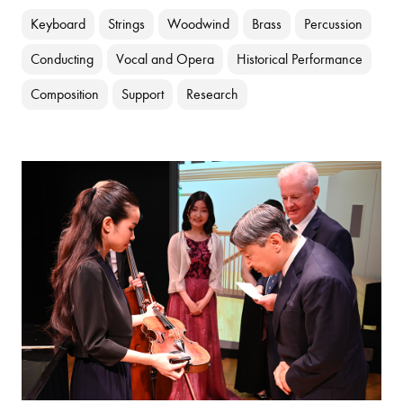
Keyboard
Strings
Woodwind
Brass
Percussion
Conducting
Vocal and Opera
Historical Performance
Composition
Support
Research