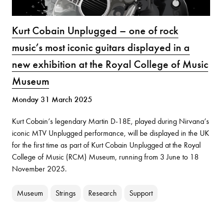
Kurt Cobain Unplugged – one of rock
music’s most iconic guitars displayed in a
new exhibition at the Royal College of Music
Museum
Monday 31 March 2025
Kurt Cobain’s legendary Martin D-18E, played during Nirvana’s
iconic MTV Unplugged performance, will be displayed in the UK
for the first time as part of Kurt Cobain Unplugged at the Royal
College of Music (RCM) Museum, running from 3 June to 18
November 2025.
Museum
Strings
Research
Support