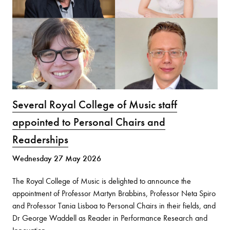
Several Royal College of Music staff
appointed to Personal Chairs and
Readerships
Wednesday 27 May 2026
The Royal College of Music is delighted to announce the
appointment of Professor Martyn Brabbins, Professor Neta Spiro
and Professor Tania Lisboa to Personal Chairs in their fields, and
Dr George Waddell as Reader in Performance Research and