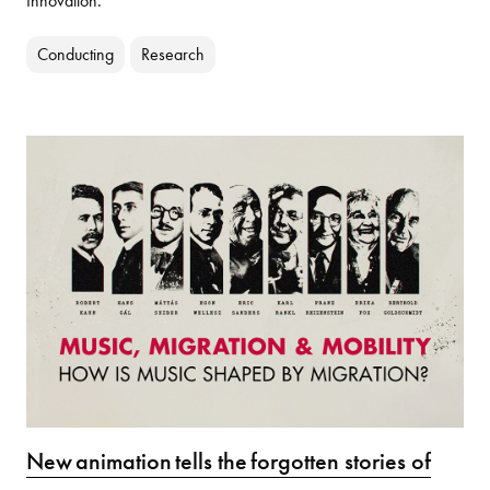
Innovation.
Conducting
Research
New animation tells the forgotten stories of