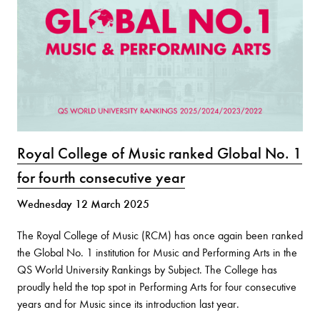
Royal College of Music ranked Global No. 1
for fourth consecutive year
Wednesday 12 March 2025
The Royal College of Music (RCM) has once again been ranked
the Global No. 1 institution for Music and Performing Arts in the
QS World University Rankings by Subject. The College has
proudly held the top spot in Performing Arts for four consecutive
years and for Music since its introduction last year.