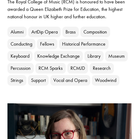
The Royal College of Music (RCM) is honoured to have been
awarded a Queen Elizabeth Prize for Education, the highest
national honour in UK higher and further education.
Alumni
ArtDip Opera
Brass
Composition
Conducting
Fellows
Historical Performance
Keyboard
Knowledge Exchange
Library
Museum
Percussion
RCM Sparks
RCMJD
Research
Strings
Support
Vocal and Opera
Woodwind