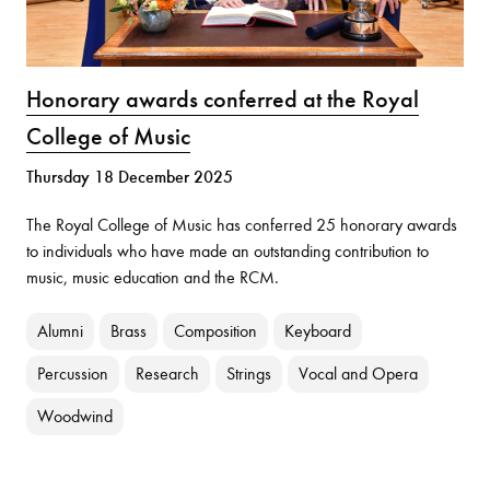
Honorary awards conferred at the Royal
College of Music
Thursday 18 December 2025
The Royal College of Music has conferred 25 honorary awards
to individuals who have made an outstanding contribution to
music, music education and the RCM.
Alumni
Brass
Composition
Keyboard
Percussion
Research
Strings
Vocal and Opera
Woodwind