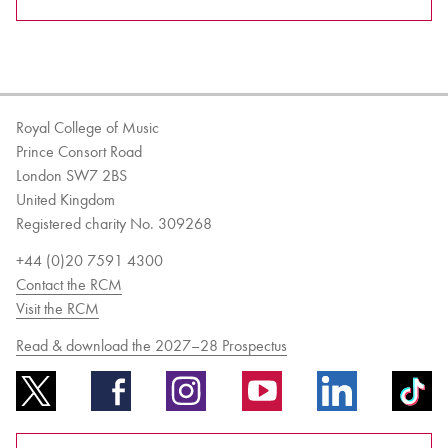
Royal College of Music
Prince Consort Road
London SW7 2BS
United Kingdom
Registered charity No. 309268
+44 (0)20 7591 4300
Contact the RCM
Visit the RCM
Read & download the 2027–28 Prospectus