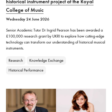
historical instrument project at the Royal
College of Music
Wednesday 24 June 2026
Senior Academic Tutor Dr Ingrid Pearson has been awarded a
£100,000 research grant by UKRI to explore how cutting-edge
technology can transform our understanding of historical musical
instruments.
Research
Knowledge Exchange
Historical Performance