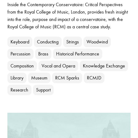
Inside the Contemporary Conservatoire: Critical Perspectives
from the Royal College of Music, London, provides fresh insight
into the role, purpose and impact of a conservatoire, with the
Royal College of Music (RCM) as a central case study.
Keyboard
Conducting
Strings
Woodwind
Percussion
Brass
Historical Performance
Composition
Vocal and Opera
Knowledge Exchange
Library
Museum
RCM Sparks
RCMJD
Research
Support