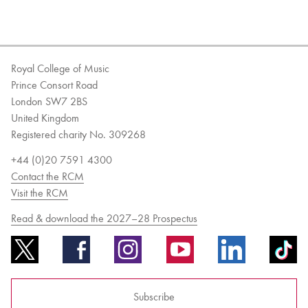
Royal College of Music
Prince Consort Road
London SW7 2BS
United Kingdom
Registered charity No. 309268
+44 (0)20 7591 4300
Contact the RCM
Visit the RCM
Read & download the 2027–28 Prospectus
Subscribe