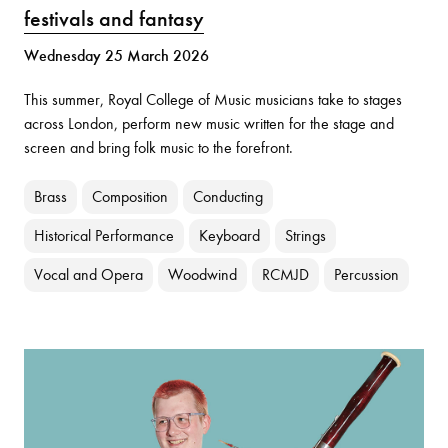
festivals and fantasy
Wednesday 25 March 2026
This summer, Royal College of Music musicians take to stages
across London, perform new music written for the stage and
screen and bring folk music to the forefront.
Brass
Composition
Conducting
Historical Performance
Keyboard
Strings
Vocal and Opera
Woodwind
RCMJD
Percussion