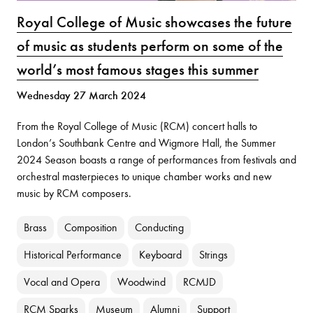
Royal College of Music showcases the future
of music as students perform on some of the
world’s most famous stages this summer
Wednesday 27 March 2024
From the Royal College of Music (RCM) concert halls to
London’s Southbank Centre and Wigmore Hall, the Summer
2024 Season boasts a range of performances from festivals and
orchestral masterpieces to unique chamber works and new
music by RCM composers.
Brass
Composition
Conducting
Historical Performance
Keyboard
Strings
Vocal and Opera
Woodwind
RCMJD
RCM Sparks
Museum
Alumni
Support