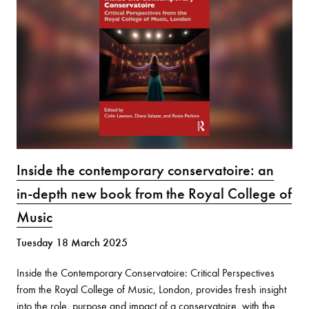
Inside the contemporary conservatoire: an
in-depth new book from the Royal College of
Music
Tuesday 18 March 2025
Inside the Contemporary Conservatoire: Critical Perspectives
from the Royal College of Music, London, provides fresh insight
into the role, purpose and impact of a conservatoire, with the