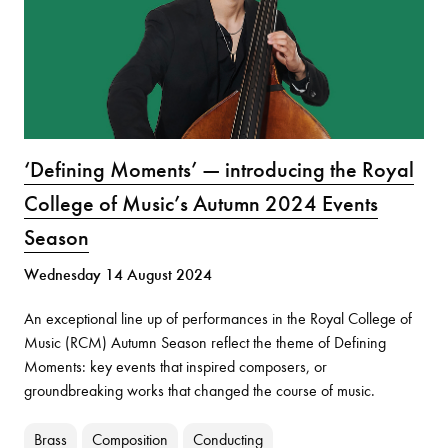
‘Defining Moments’ — introducing the Royal
College of Music’s Autumn 2024 Events
Season
Wednesday 14 August 2024
An exceptional line up of performances in the Royal College of
Music (RCM) Autumn Season reflect the theme of Defining
Moments: key events that inspired composers, or
groundbreaking works that changed the course of music.
Brass
Composition
Conducting