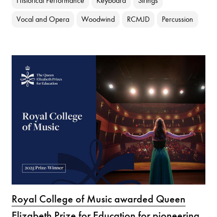
Historical Performance
Keyboard
Strings
Vocal and Opera
Woodwind
RCMJD
Percussion
Royal College of Music awarded Queen
Elizabeth Prize for Education for pioneering