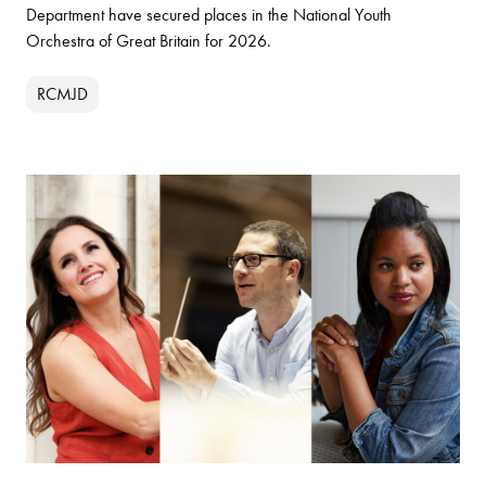
Department have secured places in the National Youth
Orchestra of Great Britain for 2026.
RCMJD