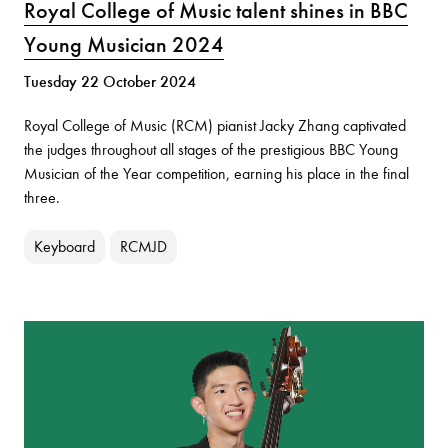
Royal College of Music talent shines in BBC
Young Musician 2024
Tuesday 22 October 2024
Royal College of Music (RCM) pianist Jacky Zhang captivated
the judges throughout all stages of the prestigious BBC Young
Musician of the Year competition, earning his place in the final
three.
Keyboard
RCMJD