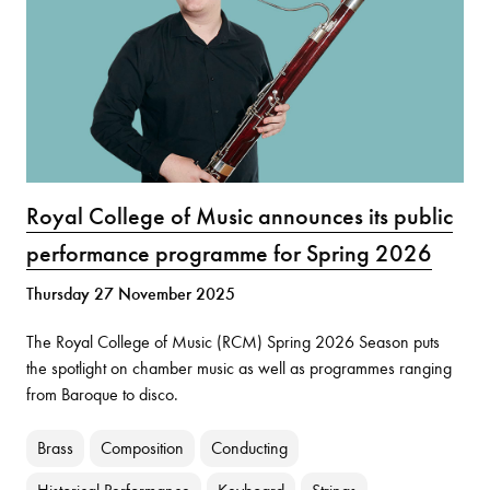
Royal College of Music announces its public
performance programme for Spring 2026
Thursday 27 November 2025
The Royal College of Music (RCM) Spring 2026 Season puts
the spotlight on chamber music as well as programmes ranging
from Baroque to disco.
Brass
Composition
Conducting