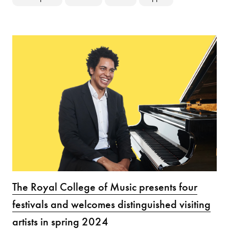
The Royal College of Music presents four
festivals and welcomes distinguished visiting
artists in spring 2024