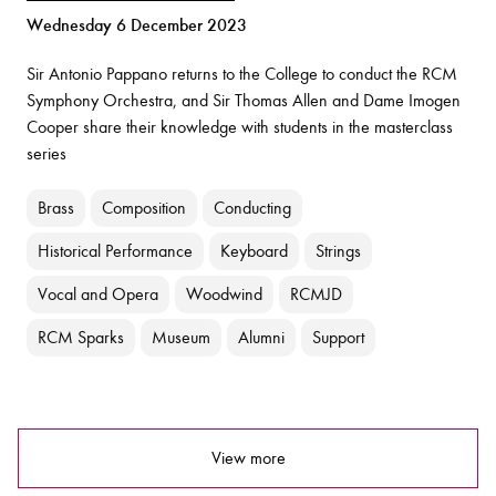
Wednesday 6 December 2023
Sir Antonio Pappano returns to the College to conduct the RCM
Symphony Orchestra, and Sir Thomas Allen and Dame Imogen
Cooper share their knowledge with students in the masterclass
series
Brass
Composition
Conducting
Historical Performance
Keyboard
Strings
Vocal and Opera
Woodwind
RCMJD
RCM Sparks
Museum
Alumni
Support
View more