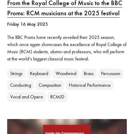
From the Royal College of Music to the BBC
Proms: RCM musicians at the 2025 festival
Friday 16 May 2025
The BBC Proms have recently unveiled their 2025 season,
which once again showcases the excellence of Royal College of
Music (RCM) students, alumni and professors, who will perform
at the world’s biggest classical music festival.
Strings
Keyboard
Woodwind
Brass
Percussion
Conducting
Composition
Historical Performance
Vocal and Opera
RCMJD