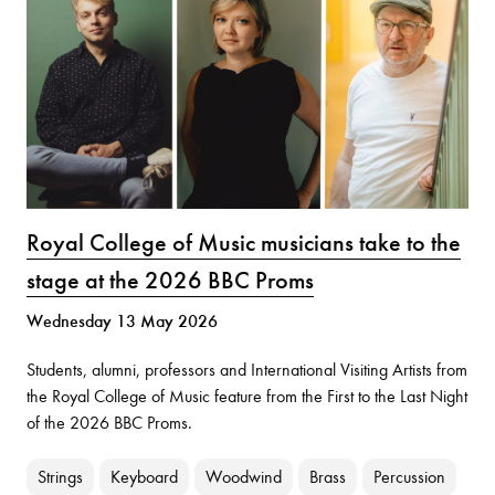
Royal College of Music musicians take to the
stage at the 2026 BBC Proms
Wednesday 13 May 2026
Students, alumni, professors and International Visiting Artists from
the Royal College of Music feature from the First to the Last Night
of the 2026 BBC Proms.
Strings
Keyboard
Woodwind
Brass
Percussion