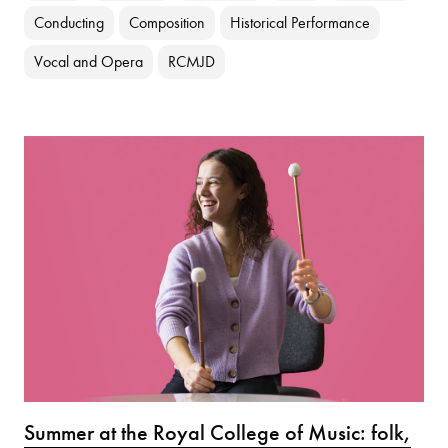
Conducting
Composition
Historical Performance
Vocal and Opera
RCMJD
Summer at the Royal College of Music: folk,