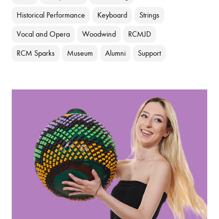
Historical Performance
Keyboard
Strings
Vocal and Opera
Woodwind
RCMJD
RCM Sparks
Museum
Alumni
Support