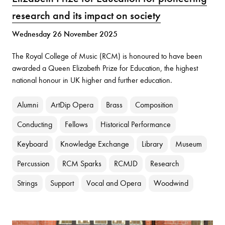
research and its impact on society
Wednesday 26 November 2025
The Royal College of Music (RCM) is honoured to have been
awarded a Queen Elizabeth Prize for Education, the highest
national honour in UK higher and further education.
Alumni
ArtDip Opera
Brass
Composition
Conducting
Fellows
Historical Performance
Keyboard
Knowledge Exchange
Library
Museum
Percussion
RCM Sparks
RCMJD
Research
Strings
Support
Vocal and Opera
Woodwind