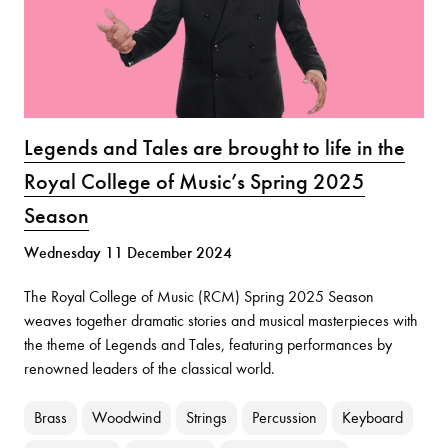
Legends and Tales are brought to life in the
Royal College of Music’s Spring 2025
Season
Wednesday 11 December 2024
The Royal College of Music (RCM) Spring 2025 Season
weaves together dramatic stories and musical masterpieces with
the theme of Legends and Tales, featuring performances by
renowned leaders of the classical world.
Brass
Woodwind
Strings
Percussion
Keyboard