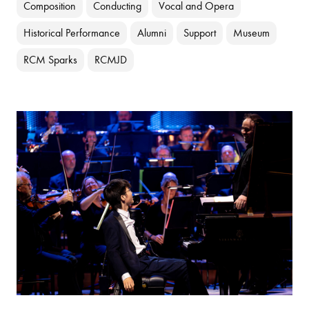
Composition
Conducting
Vocal and Opera
Historical Performance
Alumni
Support
Museum
RCM Sparks
RCMJD