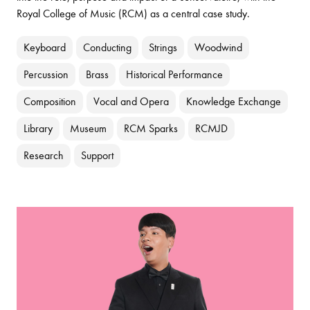
Royal College of Music (RCM) as a central case study.
Keyboard
Conducting
Strings
Woodwind
Percussion
Brass
Historical Performance
Composition
Vocal and Opera
Knowledge Exchange
Library
Museum
RCM Sparks
RCMJD
Research
Support