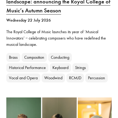
landscape: announcing the Royal College of
Music’s Autumn Season
Wednesday 22 July 2026
The Royal College of Music launches its year of ‘Musical
Innovators’ − celebrating composers who have redefined the
musical landscape.
Brass
Composition
Conducting
Historical Performance
Keyboard
Strings
Vocal and Opera
Woodwind
RCMJD
Percussion