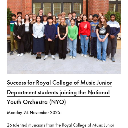
Success for Royal College of Music Junior
Department students joining the National
Youth Orchestra (NYO)
Monday 24 November 2025
26 talented musicians from the Royal College of Music Junior