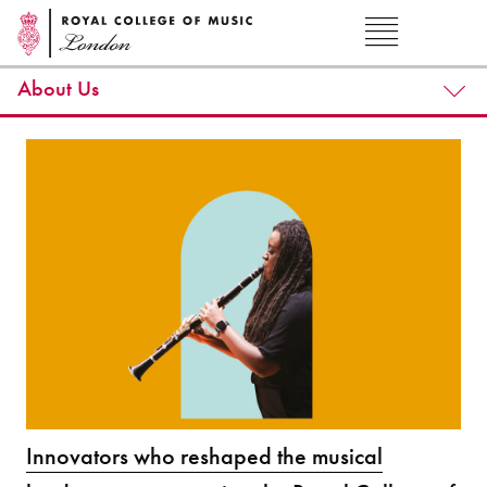
About Us
Innovators who reshaped the musical