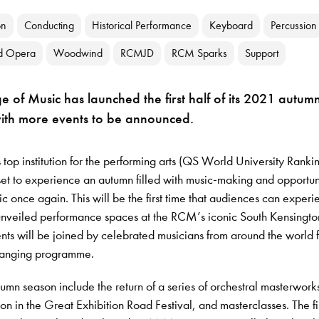
on
Conducting
Historical Performance
Keyboard
Percussion
d Opera
Woodwind
RCMJD
RCM Sparks
Support
e of Music has launched the first half of its 2021 autum
with more events to be announced.
 top institution for the performing arts (QS World University Ranki
t to experience an autumn filled with music-making and opportuni
ic once again. This will be the first time that audiences can exper
unveiled performance spaces at the RCM’s iconic South Kensingto
s will be joined by celebrated musicians from around the world f
ranging programme.
tumn season include the return of a series of orchestral masterwork
ion in the Great Exhibition Road Festival, and masterclasses. The fi