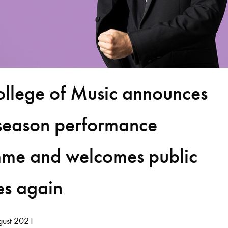
ollege of Music announces
season performance
me and welcomes public
es again
ust 2021