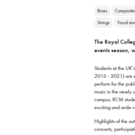
Brass
Compositi
Strings
Vocal an
The Royal Colleg
events season, 
Students at the UK’s
2016 - 2021) are se
perform for the publ
music in the newly 
campus. RCM student
exciting and wide-
Highlights of the au
concerts, participat