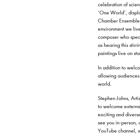
celebration of scien
‘One World’, displa
Chamber Ensembles wi
environment we live
composer who speaks
as hearing this stirr
paintings live on st
In addition to welc
allowing audiences
world.
Stephen Johns, Arti
to welcome externa
exciting and divers
see you in-person,
YouTube channel, wi