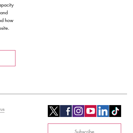
apacity
 and
and how
site.
us
Subscribe