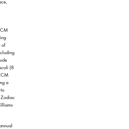
ace,
 RCM
ing
 of
ncluding
lude
coli (8
 RCM
ing a
 to
r Zodiac
illiams
 annual