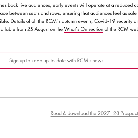
s back live audiences, early events will operate at a reduced c
space between seats and rows, ensuring that audiences feel as safe
ible. Details of all the RCM’s autumn events, Covid-19 security 
available from 25 August on the
What’s On section
of the RCM web
Sign up to keep up-to-date with RCM's news
Read & download the 2027–28 Prospect