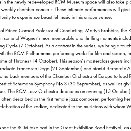
s in the newly redeveloped RCM Museum space will also take pl
of weekly chamber concerts. These intimate performances will give
unity to experience beautiful music in this unique venue.
 of Prince Consort Professor of Conducting, Martyn Brabbins, the
rm some of Wagner’s most memorable and thrilling moments includ
ng Cycle (7 October). As a contrast in the series, we bring a touch
th the RCM Philharmonic performing works for film and screen, i
me of Thrones (14 October). This season’s masterclass guests inc
graduate Francesca Dego (21 September) and pianist Bernard d'As
ome back members of the Chamber Orchestra of Europe to lead
ncert of Schumann Symphony No 3 (30 September), as well as giv
asses. The RCM Jazz Orchestra dedicates an evening (13 October)
often described as the first female jazz composer, performing he
elebration of the zodiac, dedicated to the musicians with whom W
o see the RCM take part in the Great Exhibition Road Festival, an