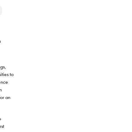
n
ngs,
ties to
ience
n
or an
s
rst