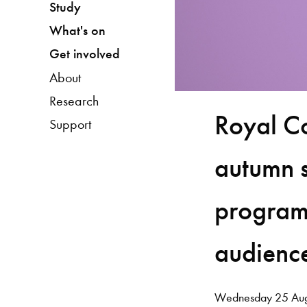
Study
What's on
Get involved
About
Research
Royal C
Support
autumn 
program
audienc
Wednesday 25 Aug