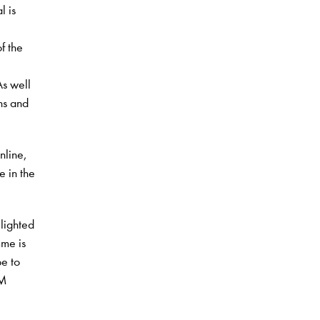
l is
f the
As well
ons and
nline,
 in the
lighted
me is
pe to
CM