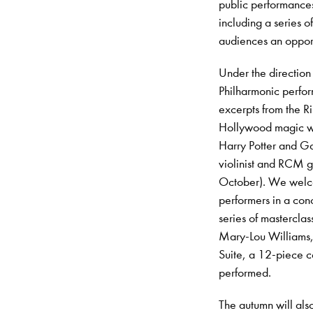
public performance
including a series 
audiences an opport
Under the direction
Philharmonic perfo
excerpts from the Ri
Hollywood magic wi
Harry Potter and Ga
violinist and RCM 
October). We welc
performers in a co
series of mastercl
Mary-Lou Williams, 
Suite, a 12-piece c
performed.
The autumn will als