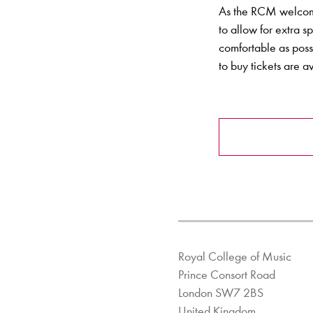
As the RCM welcome
to allow for extra 
comfortable as poss
to buy tickets are 
Royal College of Music
Prince Consort Road
London SW7 2BS
United Kingdom