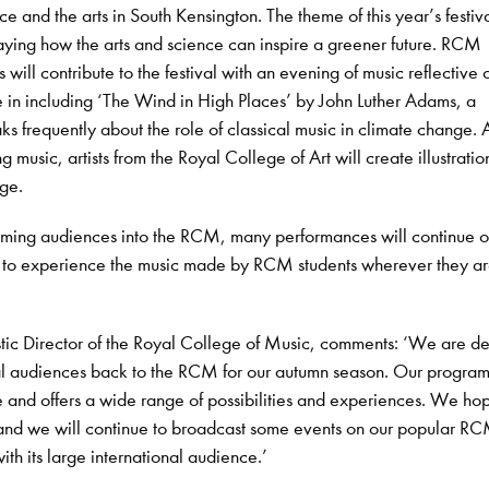
ce and the arts in South Kensington. The theme of this year’s festiva
ying how the arts and science can inspire a greener future. RCM
ll contribute to the festival with an evening of music reflective o
 in including ‘The Wind in High Places’ by John Luther Adams, a
 frequently about the role of classical music in climate change. 
ing music, artists from the Royal College of Art will create illustrati
age.
oming audiences into the RCM, many performances will continue o
 to experience the music made by RCM students wherever they are
stic Director of the Royal College of Music, comments: ‘We are de
l audiences back to the RCM for our autumn season. Our program
e and offers a wide range of possibilities and experiences. We ho
 and we will continue to broadcast some events on our popular R
th its large international audience.’