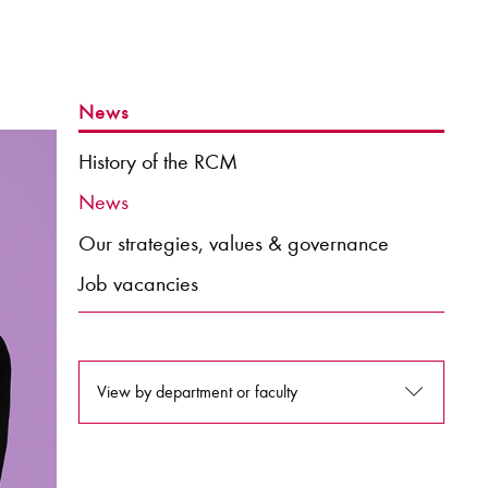
News
History of the RCM
News
Our strategies, values & governance
Job vacancies
View by department or faculty